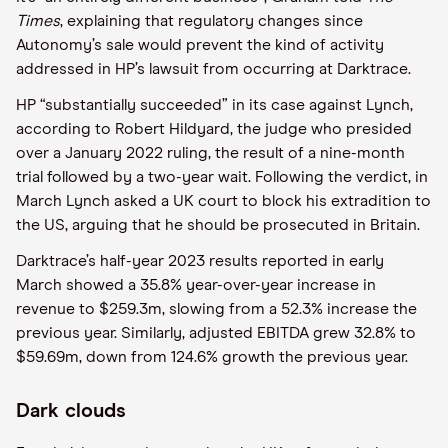
Times
, explaining that regulatory changes since
Autonomy’s sale would prevent the kind of activity
addressed in HP’s lawsuit from occurring at Darktrace.
HP “substantially succeeded” in its case against Lynch,
according to Robert Hildyard, the judge who presided
over a January 2022 ruling, the result of a nine-month
trial followed by a two-year wait. Following the verdict, in
March Lynch asked a UK court to block his extradition to
the US, arguing that he should be prosecuted in Britain.
Darktrace’s half-year 2023 results reported in early
March showed a 35.8% year-over-year increase in
revenue to $259.3m, slowing from a 52.3% increase the
previous year. Similarly, adjusted EBITDA grew 32.8% to
$59.69m, down from 124.6% growth the previous year.
Dark clouds