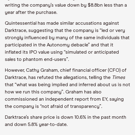
writing the company’s value down by $8.8bn less than a
year after the purchase.
Quintessential has made similar accusations against
Darktrace, suggesting that the company is “led or very
strongly influenced by many of the same individuals that
participated in the Autonomy debacle” and that it
inflated its IPO value using “simulated or anticipated
sales to phantom end-users”.
However, Cathy Graham, chief financial officer (CFO) of
Darktrace, has refuted the allegations, telling the
Times
that “what was being implied and inferred about us is not
how we run this company”. Graham has also
commissioned an independent report from EY, saying
the company is “not afraid of transparency”.
Darktrace’s share price is down 10.6% in the past month
and down 5.8% year-to-date.