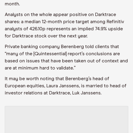
month.
Analysts on the whole appear positive on Darktrace
shares: a median 12-month price target among Refinitiv
analysts of 426.10p represents an implied 74.9% upside
for Darktrace stock over the next year.
Private banking company Berenberg told clients that
“many of the [Quintessential] report’s conclusions are
based on issues that have been taken out of context and
are at minimum hard to validate.”
It may be worth noting that Berenberg’s head of
European equities, Laura Janssens, is married to head of
investor relations at Darktrace, Luk Janssens.