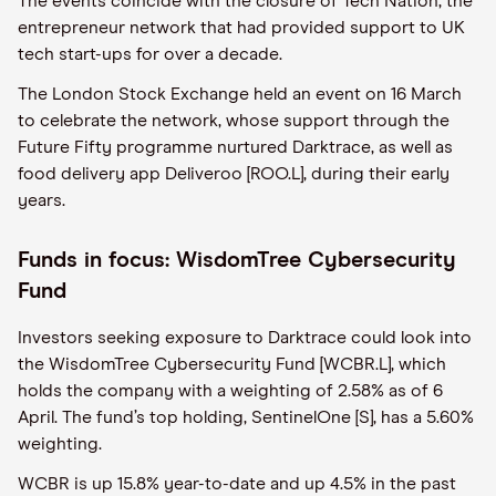
The events coincide with the closure of Tech Nation, the
entrepreneur network that had provided support to UK
tech start-ups for over a decade.
The London Stock Exchange held an event on 16 March
to celebrate the network, whose support through the
Future Fifty programme nurtured Darktrace, as well as
food delivery app Deliveroo [ROO.L], during their early
years.
Funds in focus: WisdomTree Cybersecurity
Fund
Investors seeking exposure to Darktrace could look into
the WisdomTree Cybersecurity Fund [WCBR.L], which
holds the company with a weighting of 2.58% as of 6
April. The fund’s top holding, SentinelOne [S], has a 5.60%
weighting.
WCBR is up 15.8% year-to-date and up 4.5% in the past