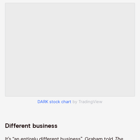
DARK stock chart
by TradingView
Different business
It’s “an entirely different business”, Graham told
The