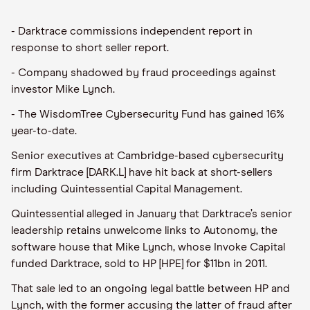
- Darktrace commissions independent report in
response to short seller report.
- Company shadowed by fraud proceedings against
investor Mike Lynch.
- The WisdomTree Cybersecurity Fund has gained 16%
year-to-date.
Senior executives at Cambridge-based cybersecurity
firm Darktrace [DARK.L] have hit back at short-sellers
including Quintessential Capital Management.
Quintessential alleged in January that Darktrace’s senior
leadership retains unwelcome links to Autonomy, the
software house that Mike Lynch, whose Invoke Capital
funded Darktrace, sold to HP [HPE] for $11bn in 2011.
That sale led to an ongoing legal battle between HP and
Lynch, with the former accusing the latter of fraud after