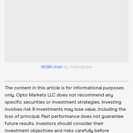
WCBR chart
by TradingView
The content in this article is for informational purposes
only. Opto Markets LLC does not recommend any
specific securities or investment strategies. Investing
involves risk & investments may lose value, including the
loss of principal. Past performance does not guarantee
future results. Investors should consider their
investment objectives and risks carefully before