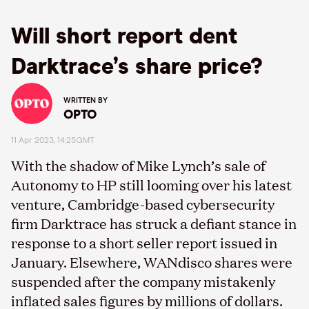
Will short report dent
Darktrace’s share price?
WRITTEN BY
OPTO
11 Apr 2023, 14:25GMT
With the shadow of Mike Lynch’s sale of
Autonomy to HP still looming over his latest
venture, Cambridge-based cybersecurity
firm Darktrace has struck a defiant stance in
response to a short seller report issued in
January. Elsewhere, WANdisco shares were
suspended after the company mistakenly
inflated sales figures by millions of dollars.