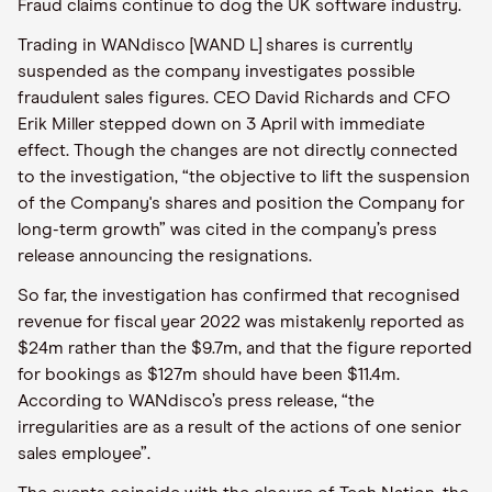
Fraud claims continue to dog the UK software industry.
Trading in WANdisco [WAND L] shares is currently
suspended as the company investigates possible
fraudulent sales figures. CEO David Richards and CFO
Erik Miller stepped down on 3 April with immediate
effect. Though the changes are not directly connected
to the investigation, “the objective to lift the suspension
of the Company's shares and position the Company for
long-term growth” was cited in the company’s press
release announcing the resignations.
So far, the investigation has confirmed that recognised
revenue for fiscal year 2022 was mistakenly reported as
$24m rather than the $9.7m, and that the figure reported
for bookings as $127m should have been $11.4m.
According to WANdisco’s press release, “the
irregularities are as a result of the actions of one senior
sales employee”.