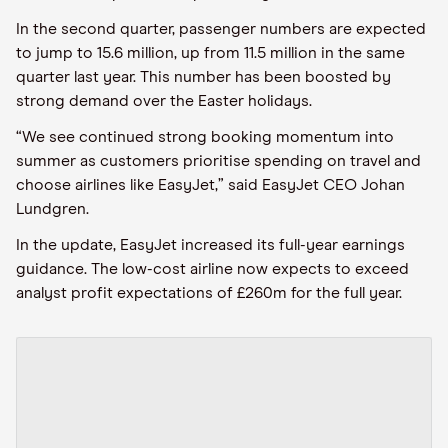
In the second quarter
,
passenger numbers are expected
to jump to 15.6 million, up from 11.5 million in the same
quarter last year. This number
has been
boosted by
strong demand over the Easter holidays.
“We see continued strong booking momentum into
summer as customers
prioritise
spending on travel and
choose airlines like
EasyJet
,” said
EasyJet
CEO Johan
Lundgren.
In the update, EasyJet
increased its full
-
year earnings
guidance. The low-cost airline now expects to exceed
analyst profit expectations of £260
m
for the full year.