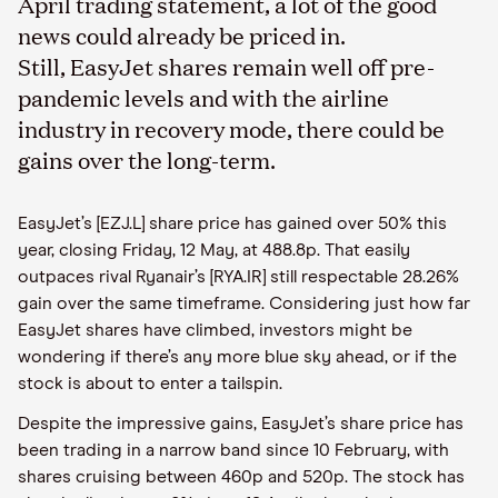
April trading statement, a lot of the good
news could already be priced in.
Still, EasyJet shares remain well off pre-
pandemic levels and with the airline
industry in recovery mode, there could be
gains over the long-term.
EasyJet’s [EZJ.L] share price has gained over 50% this
year, closing Friday, 12 May, at 488.8p. That easily
outpaces rival Ryanair’s [RYA.IR]
still respectable
28.26%
gain over the same timeframe. Considering just how far
EasyJet
shares have climbed, investors might be
wondering if there’s any
more blue
sky ahead
,
or if the
stock is about to enter a tailspin.
Despite the impressive gains, EasyJet
’s share price has
been trading in a narrow band since 10 February, with
shares cruising between 460p and 520p. The stock has