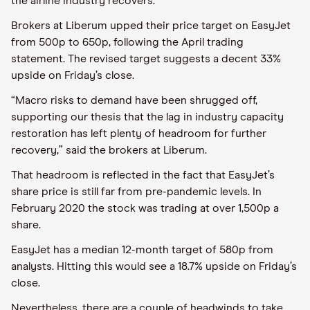
the airline industry recovers.
Brokers at Liberum upped their price target on
EasyJet
from 500p to 650p, following the April trading
statement. The revised target suggests a decent 33%
upside on Friday’s close.
“
Macro risks to demand have been shrugged off,
supporting our thesis that the lag in industry capacity
restoration has left plenty of headroom for further
recovery,
”
said the brokers at Liberum.
That headroom is reflected in the fact that
EasyJet
’s
share price is still
far from
pre-pandemic levels. In
February 2020 the stock was trading at over 1,500p a
share.
EasyJet
has a median 12-month target of 580p from
analysts. Hitting this would see a 18.7% upside on Friday’s
close.
Nevertheless,
there are a couple of headwinds to
take