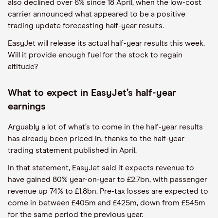
also declined over 6% since 18 April
,
when the low-cost
carrier announced what appeared to be a positive
trading update forecasting half-year
results
.
EasyJet
will release
its actual half-year results this week.
Will it provide enough fuel for the stock to regain
altitude?
What to expect in
EasyJet
’s half-year
earnings
Arguably a lot of what’s to come in the half-year results
has already been priced in
,
thanks to the half-year
trading statement published in April.
In th
at
statement,
EasyJet
said it expects revenue to
have gained 80% year-on-year to £2.7
bn
, with passenger
revenue up 74% to £1.
8bn
. Pre-tax losses are expected to
come in between £405
m
and £425
m
, down from £545
m
for the same period the previous year.