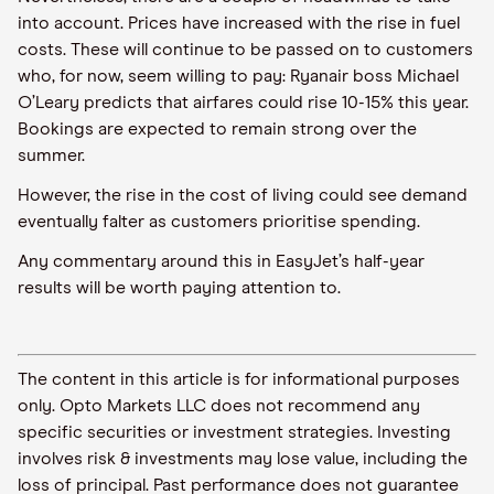
into account
. Prices have increased with the rise in fuel
costs. These will continue to be passed on to customers
who, for now, seem willing to
pay
:
Ryanair boss
Michael
O’Leary predicts that airfares could rise 10
-
15% this year.
Bookings are expected to remain strong over the
summer
.
However, the rise in the cost of living could see demand
eventually falter as customers
prioritise
spending.
Any commentary around this in
EasyJet
’s half-year
results will be worth paying attention to.
The content in this article is for informational purposes
only. Opto Markets LLC does not recommend any
specific securities or investment strategies. Investing
involves risk & investments may lose value, including the
loss of principal. Past performance does not guarantee