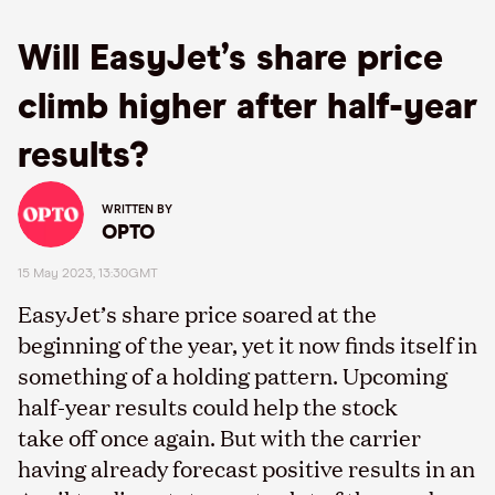
Will EasyJet’s share price
climb higher after half-year
results?
WRITTEN BY
OPTO
15 May 2023, 13:30GMT
EasyJet’s share price soared at the
beginning of the year, yet it now finds itself in
something of a holding pattern. Upcoming
half-year results could help the stock
take off once again. But with the carrier
having already forecast positive results in an