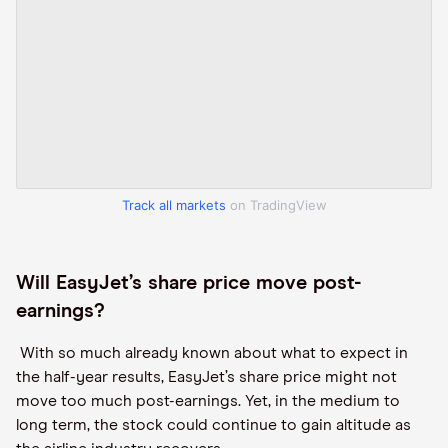
Track all markets
on TradingView
Will EasyJet
’s share price move post
-
earnings?
With so much already known about what to expect in
the half-year results, EasyJet
’s share price might not
move too much post
-
earnings. Yet, in the medium to
long
term, the stock could continue to
gain
altitude as