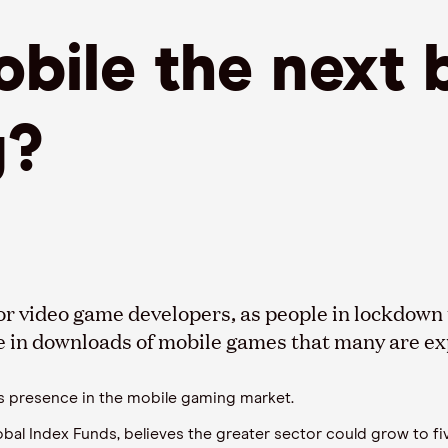
bile the next 
g?
r video game developers, as people in lockdown 
e in downloads of mobile games that many are expe
’s presence in the mobile gaming market.
l Index Funds, believes the greater sector could grow to fiv