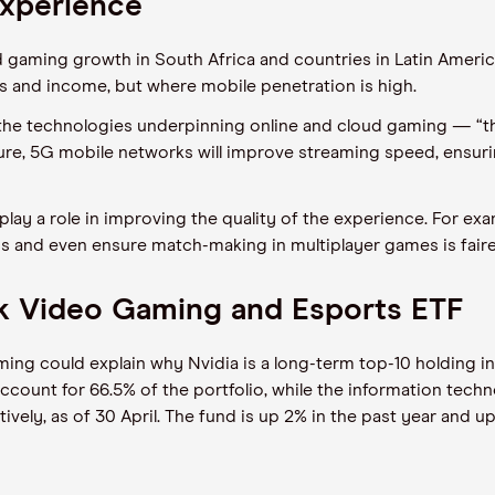
experience
 gaming growth in South Africa and countries in Latin America
 and income, but where mobile penetration is high.
at the technologies underpinning online and cloud gaming — “t
ture, 5G mobile networks will improve streaming speed, ensu
ly to play a role in improving the quality of the experience. For 
and even ensure match-making in multiplayer games is fair
ck Video Gaming and Esports ETF
gaming could explain why Nvidia is a long-term top-10 holding
count for 66.5% of the portfolio, while the information tech
vely, as of 30 April. The fund is up 2% in the past year and up