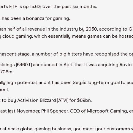
ts ETF is up 15.6% over the past six months.
s has been a bonanza for gaming.
n half of all revenue in the industry by 2030, according to G
y cloud gaming, which essentially means games can be hosted
ts nascent stage, a number of big hitters have recognised the o
ngs [6460.T] announced in April that it was acquiring Rovio 
€706m.
 high potential, and it has been Sega’s long-term goal to accel
ment.
to buy Activision Blizzard [ATVI] for $69bn.
st last November, Phil Spencer, CEO of Microsoft Gaming, exp
run an at-scale global gaming business, you meet your customers