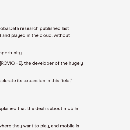
lobalData research published last
 and played in the cloud, without
pportunity.
[ROVIO.HE], the developer of the hugely
erate its expansion in this field,”
lained that the deal is about mobile
 where they want to play, and mobile is