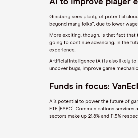
AI to improve player 
Ginsberg sees plenty of potential cloud
beyond many folks”, due to lower wages
More exciting, though, is that fact th
going to continue advancing. In the fu
experience.
Artificial intelligence (AI) is also like
uncover bugs, improve game mechanics 
Funds in focus: VanE
AI’s potential to power the future of 
ETF [ESPO]. Communications services ac
sectors make up 21.8% and 11.5% respecti