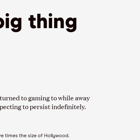
big thing
turned to gaming to while away
cting to persist indefinitely.
e times the size of Hollywood.