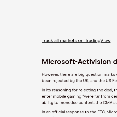
Track all markets on TradingView
Microsoft-Activision d
However, there are big question marks o
been rejected by the UK, and the US Fed
In its reasoning for rejecting the deal,
enter mobile gaming “were far from cert
ability to monetise content, the CMA a
In an official response to the FTC, Mic