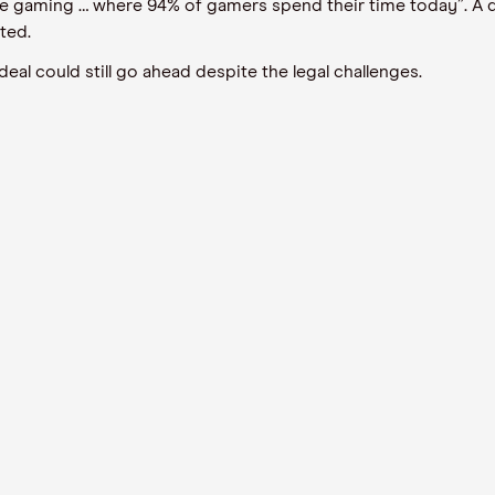
e gaming … where 94% of gamers spend their time today”. A d
ted.
eal could still go ahead despite the legal challenges.