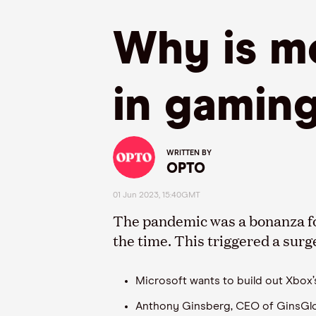
Why is mo
in gamin
WRITTEN BY
OPTO
01 Jun 2023, 15:40GMT
The pandemic was a bonanza fo
the time. This triggered a surg
Microsoft wants to build out Xbox
Anthony Ginsberg, CEO of GinsGloba