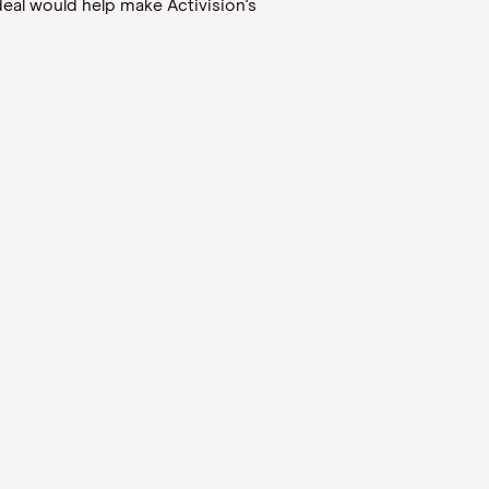
eal would help make Activision's