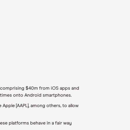
3, comprising $40m from iOS apps and
n times onto Android smartphones.
ce Apple [AAPL], among others, to allow
ese platforms behave in a fair way