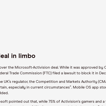
eal in limbo
ver the Microsoft-Activision deal. While it was approved by C
eral Trade Commission (FTC) filed a lawsuit to block it in Dec
 the UK’s regulator, the Competition and Markets Authority (CM
ain, especially in current circumstances”. Mobile OS app sto
dded.
rosoft pointed out that, while 75% of Activision's gamers and a