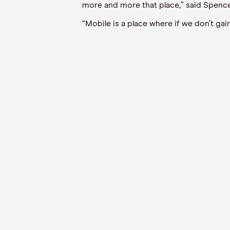
more and more that place,” said Spence
“Mobile is a place where if we don’t ga