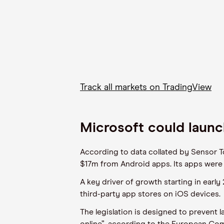
Track all markets on TradingView
Microsoft could laun
According to data collated by Sensor 
$17m from Android apps. Its apps were 
A key driver of growth starting in early
third-party app stores on iOS devices.
The legislation is designed to prevent 