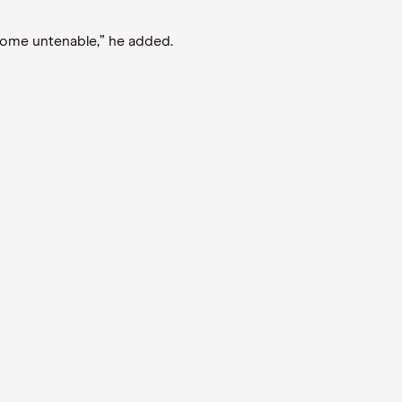
ecome untenable,” he added.