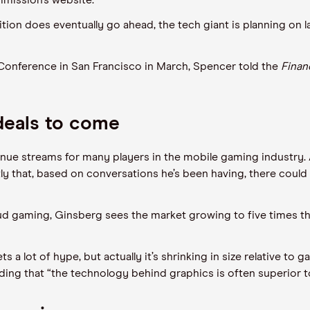
mission’s website.
tion does eventually go ahead, the tech giant is planning on 
onference in San Francisco in March, Spencer told the
Finan
deals to come
ue streams for many players in the mobile gaming industry
ly that, based on conversations he’s been having, there could
ud gaming, Ginsberg sees the market growing to five times the
 a lot of hype, but actually it’s shrinking in size relative to 
ding that “the technology behind graphics is often superior 