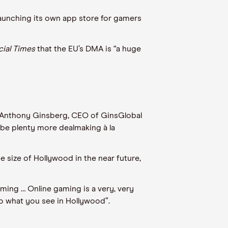
launching its own app store for gamers
cial Times
that the EU’s DMA is “a huge
. Anthony Ginsberg, CEO of GinsGlobal
 be plenty more dealmaking à la
 size of Hollywood in the near future,
gaming … Online gaming is a very, very
to what you see in Hollywood”.