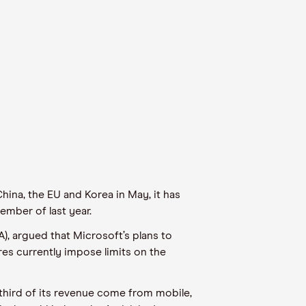
hina, the EU and Korea in May, it has
ember of last year.
A), argued that Microsoft’s plans to
res currently impose limits on the
 third of its revenue come from mobile,