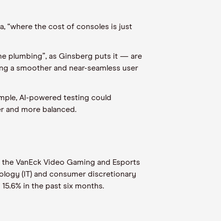
, “where the cost of consoles is just
he plumbing”, as Ginsberg puts it — are
ring a smoother and near-seamless user
example, AI-powered testing could
er and more balanced.
 in the VanEck Video Gaming and Esports
nology (IT) and consumer discretionary
 15.6% in the past six months.