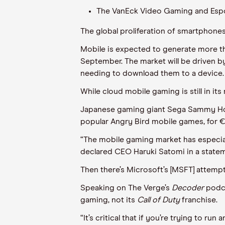
The VanEck Video Gaming and Espor
The global proliferation of smartphone
Mobile is expected to generate more tha
September. The market will be driven b
needing to download them to a device.
While cloud mobile gaming is still in i
Japanese gaming giant Sega Sammy Holdi
popular Angry Bird mobile games, for 
“The mobile gaming market has especially
declared CEO Haruki Satomi in a state
Then there’s Microsoft’s [MSFT] attempt 
Speaking on The Verge’s
Decoder
podca
gaming, not its
Call of Duty
franchise.
“It’s critical that if you’re trying to 