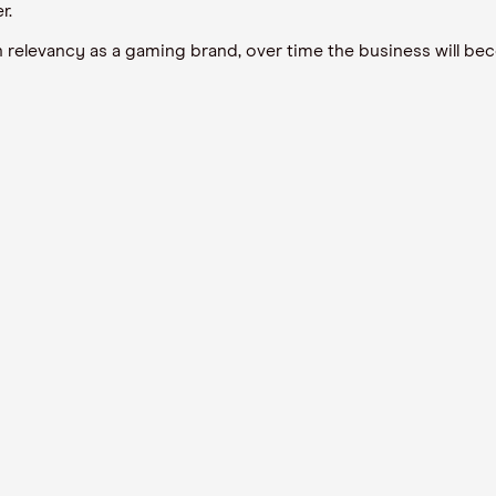
r.
in relevancy as a gaming brand, over time the business will b