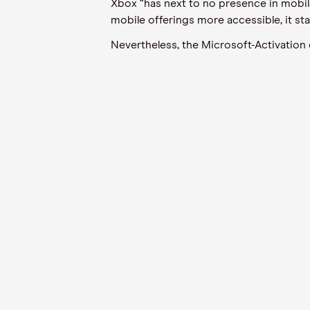
Xbox “has next to no presence in mobil
mobile offerings more accessible, it sta
Nevertheless, the Microsoft-Activation d