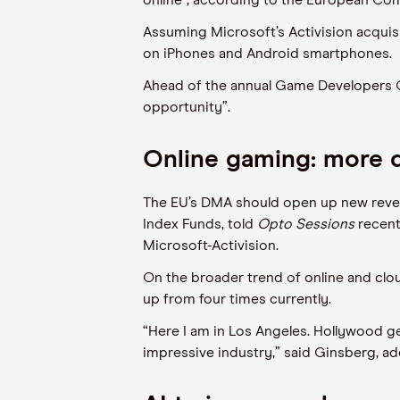
online”, according to the European Com
Assuming Microsoft’s Activision acquisi
on iPhones and Android smartphones.
Ahead of the annual Game Developers C
opportunity”.
Online gaming: more 
The EU’s DMA should open up new reven
Index Funds, told
Opto Sessions
recent
Microsoft-Activision.
On the broader trend of online and clo
up from four times currently.
“Here I am in Los Angeles. Hollywood gets
impressive industry,” said Ginsberg, ad