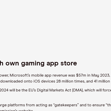
ch own gaming app store
Tower, Microsoft’s mobile app revenue was $57m in May 202
downloaded onto iOS devices 28 million times, and 41 millio
 2024 will be the EU’s Digital Markets Act (DMA), which will for
large platforms from acting as “gatekeepers” and to ensure “th