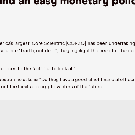
and an easy monetary poli
rica’s largest, Core Scientific
[CORZQ]
,
has been
undertaking
ues are “trad fi
,
not de
-
fi”, they highlight the
need for the
due
 been to the facilities to look at.”
estion he asks is
:
“Do they have a good
chief financial officer
 out the inevitable crypto winters of the future.