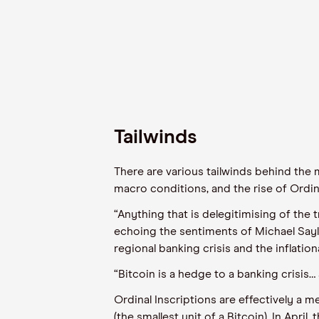
Tailwinds
There are various tailwinds
behind
the
m
macro conditions, and the rise of Ordinal
“Anything that is delegitimising of the 
echoing the sentiments of Michael Sayl
regional banking crisis and the inflati
“Bitcoin is a hedge to a banking crisis
…
Ordinal Inscriptions
are
effectively a m
(the
smallest unit
of a Bitcoin).
In
April
,
t