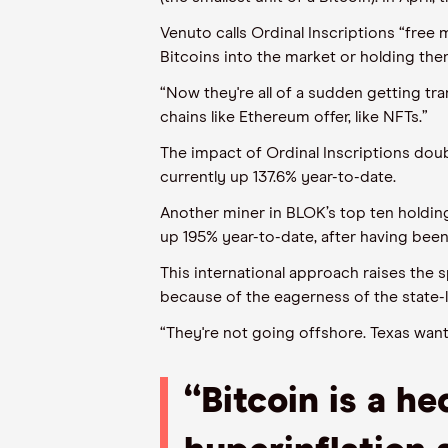
Venuto
call
s
Ordinal Inscriptions “free 
Bitcoins into the market or holding them
“Now they're all of a sudden getting tr
chains like
E
ther
e
um offer, like NFTs.”
The impact of Ordinal Inscriptions dou
currently
up 137.6% year-to-date.
Another miner in BLOK’s top ten holding
up
195%
year-to-date
,
after having bee
This international approach raises the
because of the eagerness of
the state-
“They're not going offshore. Texas wants
“
Bitcoin is a he