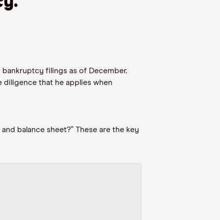
cy.
”
 bankruptcy filings
as of December
.
 diligence that
he
applies
when
and balance sheet?” These are
the
key