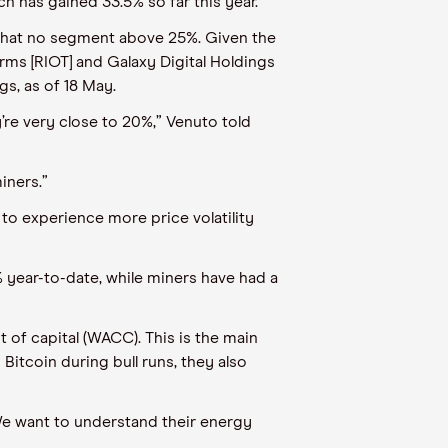
ch
has
gained
33.5
%
so far this year
.
 that no segment above 25%. Given the
orms [RIOT] and Galaxy Digital Holdings
gs, as of 18 May.
’re very close to 20%,”
Venuto
told
iners.”
 to experience more price volatility
 year-to-date,
while miners have had a
 of capital (WACC). This is the main
Bitcoin during bull runs, they also
e want to understand their energy