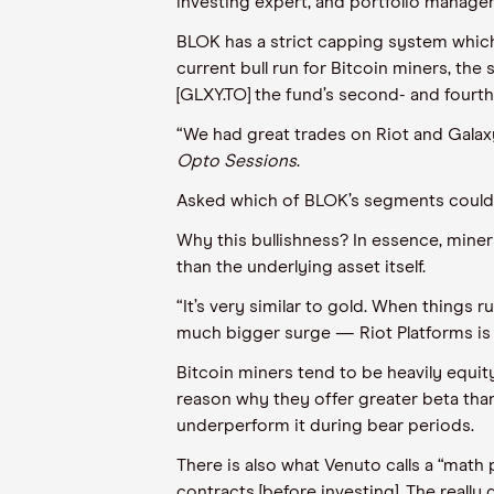
investing expert, and portfolio manage
BLOK has a strict capping system
whic
current bull run for Bitcoin miners, the
[GLXY.TO] the fund’s second- and fourth
“We had great trades on Riot and Galax
Opto
Sessions
.
A
sked which of BLOK’s segments could b
Why this bullishness? In essence, mine
than the underlying asset itself.
“It’s very similar to gold. When things ru
much bigger surge — Riot Platforms is 
Bitcoin miners tend to be heavily equit
reason why they offer greater beta than 
underperform it during bear periods.
There is also what
Venuto
calls a “math 
contracts [before investing]. The
really