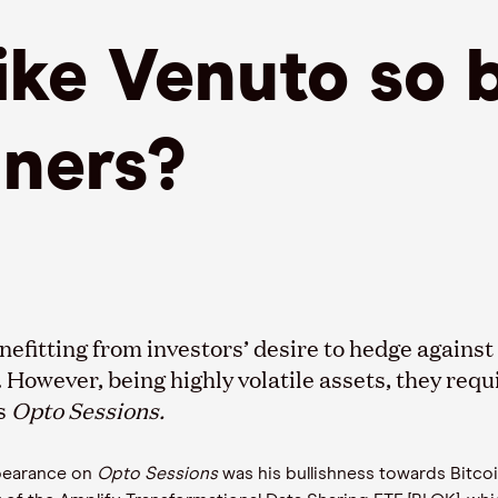
ke Venuto so b
iners?
nefit
t
ing from investors’ desire to hedge again
.
However, being
highly volatile assets
,
they requ
’s
Opto
Sessions.
pearance on
Opto
Sessions
was his bullishness towards Bitco