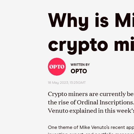
Why is Mi
crypto m
WRITTEN BY
OPTO
18 May 2023, 15:25GMT
Crypto miners
are currently be
the rise of Ordinal Inscriptions
Venuto
explained in this week
One theme of Mike
Venuto’s
recent ap