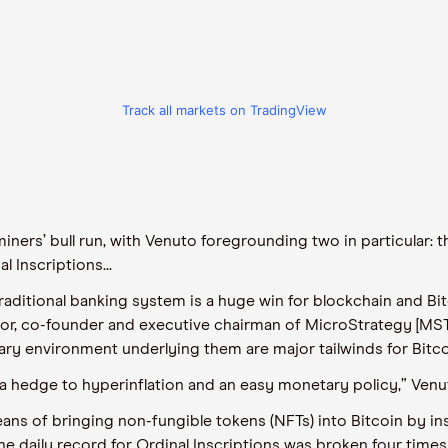
Track all markets on TradingView
iners’ bull run, with
Venuto
foregrounding
two in particular
:
th
 Inscriptions...
traditional banking system is a huge win for blockchain and Bit
or, co-
founder
and executive chairman of MicroStrategy [MST
onary environment underlying them are major tailwinds for Bit
a hedge to hyperinflation and an easy monetary policy,”
Venu
eans of bringing
non-fungible tokens (
NFTs
)
into Bitcoin by in
he daily record for Ordinal Inscriptions
was
broke
n
four times