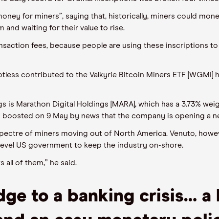
money for miners”, saying that, historically, miners could mone
 and waiting for their value to rise.
ansaction fees, because people are using these inscription
s
to 
btless contributed to
t
he Valkyrie Bitcoin Miners ETF [WGMI]
h
s is Marathon Digital Holdings [MARA], which has a 3.73% wei
n
boosted on
9
May by news that the company is opening a
n
 spectre of miners moving out of North America.
Venuto
, howev
level
US government to keep the industry on-shore.
 all of them,” he said.
dge to a banking crisis
…
a