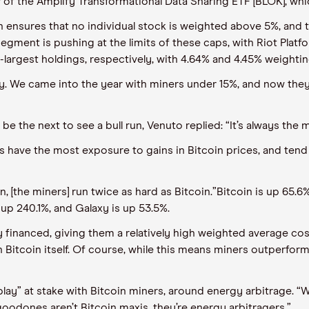
r of the Amplify Transformational Data Sharing ETF
[
BLOK
]
,
whi
h
ensures
that
no individual stock is weighted above 5%, and
 segment is pushing at the limits of these caps, with Riot Platf
-largest holdings, respectively, with 4.64% and 4.45% weightin
y. We came into the year with miners under 15%, and now they
e the next to see a bull run,
Venuto
replied
:
“It’s always the m
rs have the most exposure to gains in Bitcoin
prices, and
tend
n, [the miners] run twice as hard as Bitcoin.
”
Bitcoin
i
s up
65.6
%
up 240.1%,
and
Galaxy is up 53.5%.
y financed, giving them a relatively high weighted average cost
Bitcoin itself. Of course, while this means miners outperform 
play” at stake with Bitcoin miners
,
around energy arbitrage. “W
 good
ones aren’t Bitcoin maxis, they’re energy arbitragers.”