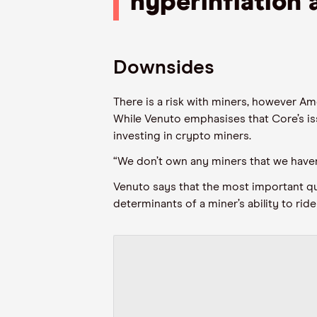
hyperinflation 
Downsides
There is a risk with miners, however Ame
While
Venuto
emphasises that Core’s iss
investing in crypto miners.
“We don’t own any miners that we haven’t
Venuto
says that the most important qu
determinants of a miner’s ability to ride