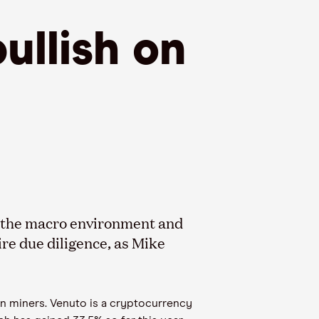
ullish on
st the macro environment and
ire due diligence
,
as
Mike
in miners.
Venuto
is a cryptocurrency