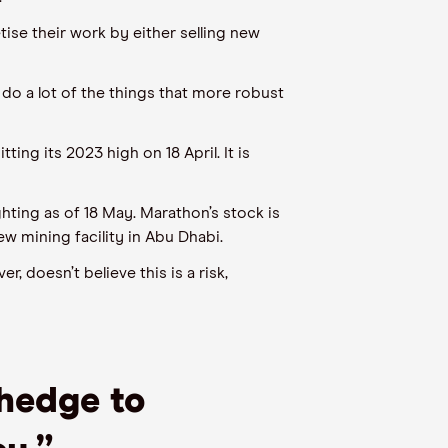
tise their work by either selling new
do a lot of the things that more robust
itting its
2023
high on 18 April.
It is
ghting as of 18 May. Marathon’s stock
is
ew mining
facility in Abu Dhabi.
er, doesn’t believe this is a risk,
 hedge to