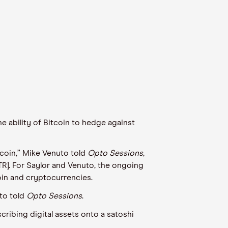
e ability of Bitcoin to hedge against
coin,
” Mike
Venuto
told
Opto
Sessions
,
R]. For Saylor and
Venuto
, the ongoing
coin and cryptocurrencies.
to
told
Opto
Sessions
.
scribing digital assets onto a
s
atoshi
.