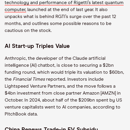
technology and performance of Rigetti’s latest quantum
computer,
launched at the end of last year. It also
unpacks what is behind RGTI’s surge over the past 12
months, and outlines some possible reasons to be
cautious on the stock.
AI Start-up Triples Value
Anthropic, the developer of the Claude artificial
intelligence (AI) chatbot, is close to securing a $2bn
funding round, which would triple its valuation to $60bn,
the
Financial Times
reported. Investors include
Lightspeed Venture Partners, and the move follows a
$4bn investment from close partner Amazon [AMZN] in
October. In 2024, about half of the $209bn spent by US
venture capitalists went to AI companies, according to
PitchBook data.
China Renews Trade-in EV Subsidy