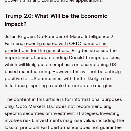
power trains and zonal controller applications.
Trump 2.0: What Will be the Economic
Impact?
Julian Brigden, Co-Founder of Macro Intelligence 2
Partners,
recently shared with OPTO some of his
predictions for the year ahead.
Brigden stressed the
importance of understanding Donald Trump’s policies,
which will likely put an emphasis on championing US-
based manufacturing. However, this will not be entirely
positive for US companies, with tariffs likely to be
inflationary, spelling trouble for corporate margins.
The content in this article is for informational purposes
only. Opto Markets LLC does not recommend any
specific securities or investment strategies. Investing
involves risk & investments may lose value, including the
loss of principal. Past performance does not guarantee