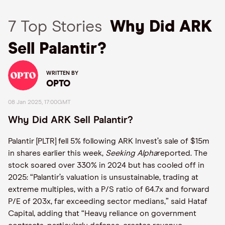
7 Top Stories
Why Did ARK
Sell Palantir?
WRITTEN BY
OPTO
08 Jan 2025, 17:00GMT
Why Did ARK Sell Palantir?
Palantir [PLTR] fell 5% following ARK Invest’s sale of $15m
in shares earlier this week,
Seeking Alpha
reported. The
stock soared over 330% in 2024 but has cooled off in
2025: “Palantir’s valuation is unsustainable, trading at
extreme multiples, with a P/S ratio of 64.7x and forward
P/E of 203x, far exceeding sector medians,” said Hataf
Capital, adding that “Heavy reliance on government