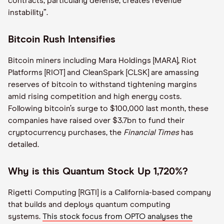
contracts, particularly defense, creates revenue
instability”.
Bitcoin Rush Intensifies
Bitcoin miners including Mara Holdings [MARA], Riot
Platforms [RIOT] and CleanSpark [CLSK] are amassing
reserves of bitcoin to withstand tightening margins
amid rising competition and high energy costs.
Following bitcoin’s surge to $100,000 last month, these
companies have raised over $3.7bn to fund their
cryptocurrency purchases, the
Financial Times
has
detailed.
Why is this Quantum Stock Up 1,720%?
Rigetti Computing [RGTI] is a California-based company
that builds and deploys quantum computing
systems.
This stock focus from OPTO analyses the