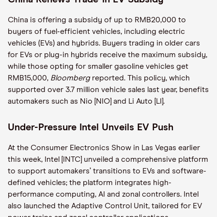
China is offering a subsidy of up to RMB20,000 to
buyers of fuel-efficient vehicles, including electric
vehicles (EVs) and hybrids. Buyers trading in older cars
for EVs or plug-in hybrids receive the maximum subsidy,
while those opting for smaller gasoline vehicles get
RMB15,000,
Bloomberg
reported. This policy, which
supported over 3.7 million vehicle sales last year, benefits
automakers such as Nio [NIO] and Li Auto [LI].
Under-Pressure Intel Unveils EV Push
At the Consumer Electronics Show in Las Vegas earlier
this week, Intel [INTC] unveiled a comprehensive platform
to support automakers’ transitions to EVs and software-
defined vehicles; the platform integrates high-
performance computing, AI and zonal controllers. Intel
also launched the Adaptive Control Unit, tailored for EV