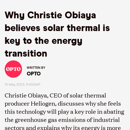
Why Christie Obiaya
believes solar thermal is
key to the energy
transition
WRITTEN BY
OPTO
15 May 2023, 11:40GMT
Christie
Obiaya
, CEO of solar thermal
producer
Heliogen
, discusses why she feels
this technology will play a key role in abating
the greenhouse gas emissions of industrial
sectors and
explains
why
its energy is more