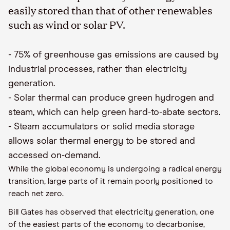
easily stored than that of other renewables
such as wind or solar PV.
-
75% of greenhouse gas emissions are caused by
industrial processes, rather than electricity
generation
.
-
Solar thermal can produce green hydrogen and
steam, which can
help
green hard-to-abate sectors
.
-
Steam accumulators or solid media storage
allows solar thermal energy to be stored and
accessed on-demand
.
While the global economy is undergoing a radical energy
transition, large parts of it remain poorly positioned to
reach
net
zer
o
.
Bill Gates
has
observed that electricity generation, one
of the easiest parts of the economy to decarbonise,