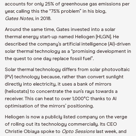
accounts for only 25% of
greenhouse gas emissions
per
year
, calling this the “75% problem” in
his blog,
Gates
Notes,
in
2018.
Around the same time,
Gates
invested into a solar
thermal energy start-up named
Heliogen
[HLGN]
. He
described the company’s
artificial intelligence (
AI
)
-driven
solar thermal technology as a “promising development in
the quest to one day replace fossil fuel”
.
Solar thermal technology differs from solar photovoltaic
(PV) technology
because
,
rather than convert sunlight
directly into electricity, it uses a bank of mirrors
(heliostats) to concentrate the sun’s rays towards a
receiver. This can heat to over 1,000°C thanks to AI
optimisation of the mirrors’ positioning.
Heliogen
is now a publicly listed company on the verge
of rolling out its technology commercially. Its CEO
Christie
Obiaya
spoke to
Opto
Sessions
last week, and