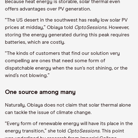
Because heat energy is storable, solar thermal even
offers advantages over PV generation.
“The US desert
in the
southwest has really low solar PV
prices at midday,”
Obiaya
told
Opto
Sessions
. However,
storing the energy generated during this peak requires
batteries, which are costly.
“The kinds of customers that find our solution very
compelling are ones that need some form of
dispatchable energy when the sun's not shining, or the
wind
’
s not blowing.”
One source among many
Naturally,
Obiaya
does not claim
that solar thermal alone
can tackle the issue of climate change
.
“Every form of renewable energy will have its place in the
energy transition,” she told
Opto
Sessions
. This point