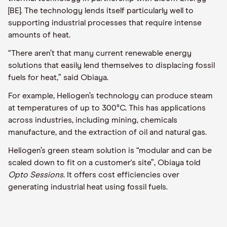
[BE]
. The
technology lends itself particularly well to
supporting industrial processes that require intense
amounts of heat.
“There aren’
t that many current renewable energy
solutions that easily lend themselves to displacing fossil
fuels for heat,” said
Obiaya.
For example,
Heliogen’s
technology can produce steam
at temperatures of up to 300°C. This has applications
across industries, including mining, chemicals
manufacture, and the extraction of oil and natural gas.
Heliogen’s
green steam solution is “modular and can be
scaled down to fit on a customer's site”
,
Obiaya
told
Opto
Sessions
. It offers cost efficiencies over
generating industrial heat using fossil fuels.