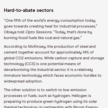
Hard-to-abate sectors
“One fifth of the world’s energy consumption today
goes towards creating heat for industrial processes,”
Obiaya
told
Opto
Sessions
. “Today, that’s done by
burning fossil fuels like coal and natural gas.”
According to McKinsey, the production of steel and
cement
together
account for
approximately
14% of
global CO
2
emissions.
While c
arbon capture and storage
technology (CCS) is one potential means of
decarbonising the industrial sector,
it
is a relatively
immature technology which faces economic hurdles to
widespread adoption.
The other solution is to switch to low-emission
processes or fuels, such as hydrogen.
Heliogen
is
preparing to produce green hydrogen using its solar
thermal technology in partnership with Bloom Energy