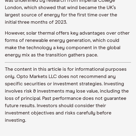
was underlined
by
research from Imperial College
London
, which
showed that
wind became the UK’s
largest source of energy for the first time over the
initial
three months of 2023.
However, solar thermal offers key advantages over other
forms of renewable energy generation
, which
could
make
the technology
a key component
in
the global
energy mix as the transition gathers pace.
The content in this article is for informational purposes
only. Opto Markets LLC does not recommend any
specific securities or investment strategies. Investing
involves risk & investments may lose value, including the
loss of principal. Past performance does not guarantee
future results. Investors should consider their
investment objectives and risks carefully before
investing.