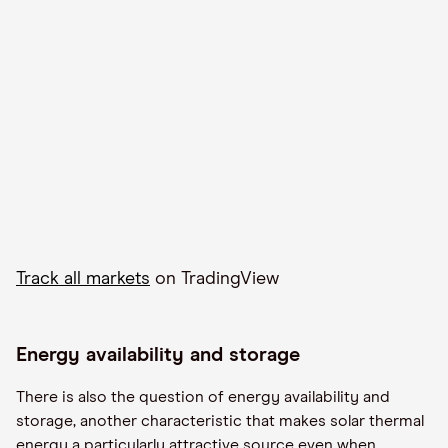
Track all markets
on TradingView
Energy availability and storage
There is also the question of energy availability and
storage, another
characteristic
that makes solar thermal
energy a particularly attractive source even when