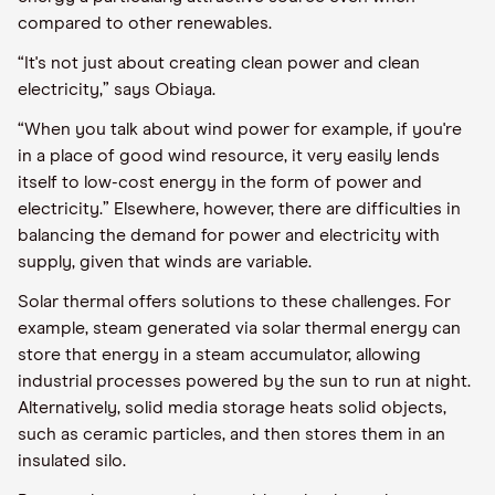
compared to other renewables.
“It's not just about creating clean power and clean
electricity,” says
Obiaya
.
“
When you talk about
wind power for example, if you're
in a place
of
good wind resource, it very easily lends
itself to low
-
cost energy in the form of power and
electricity.”
Elsewhere, however, there are difficulties in
balancing the demand for power and electricity with
supply, given that winds are variable.
Solar thermal offers solutions to these challenges. For
example, steam generated via solar thermal energy can
store that energy in a steam accumulator, allowing
industrial processes powered by the sun to run at night.
Alternatively, solid media storage heats solid objects,
such as ceramic particles, and then stores them in an
insulated silo.