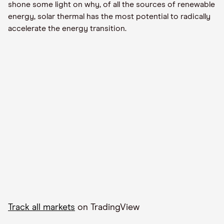
shone some light on why, of all the sources of renewable
energy, solar thermal has the
most
potential to radically
accelerate the energy transition.
Track all markets
on TradingView