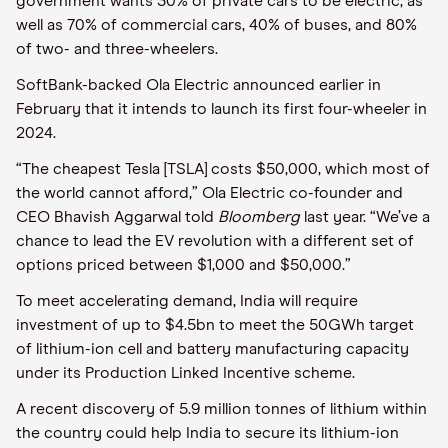
government wants 30% of private cars to be electric, as
well as 70% of commercial cars, 40% of buses, and 80%
of two- and three-wheelers.
SoftBank-backed Ola Electric announced earlier in
February that it intends to launch its first four-wheeler in
2024.
“The cheapest Tesla [TSLA] costs $50,000, which most of
the world cannot afford,” Ola Electric co-founder and
CEO Bhavish Aggarwal told
Bloomberg
last year. “We’ve a
chance to lead the EV revolution with a different set of
options priced between $1,000 and $50,000.”
To meet accelerating demand, India will require
investment of up to $4.5bn to meet the 50GWh target
of lithium-ion cell and battery manufacturing capacity
under its Production Linked Incentive scheme.
A recent discovery of 5.9 million tonnes of lithium within
the country could help India to secure its lithium-ion