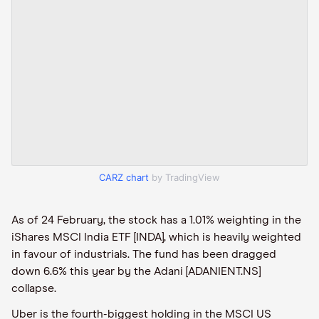
CARZ chart
by TradingView
As of 24 February, the stock has a 1.01% weighting in the
iShares MSCI India ETF [INDA], which is heavily weighted
in favour of industrials. The fund has been dragged
down 6.6% this year by the Adani [ADANIENT.NS]
collapse.
Uber is the fourth-biggest holding in the MSCI US