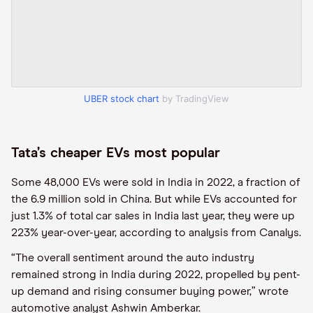
UBER stock chart
by TradingView
Tata’s cheaper EVs most popular
Some 48,000 EVs were sold in India in 2022, a fraction of
the 6.9 million sold in China. But while EVs accounted for
just 1.3% of total car sales in India last year, they were up
223% year-over-year, according to analysis from Canalys.
“The overall sentiment around the auto industry
remained strong in India during 2022, propelled by pent-
up demand and rising consumer buying power,” wrote
automotive analyst Ashwin Amberkar.