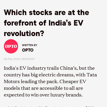
Which stocks are at the
forefront of India’s EV
revolution?
WRITTEN BY
OPTO
28 Feb 2023, 09:50GMT
India's EV industry trails China’s, but the
country has big electric dreams, with Tata
Motors leading the pack. Cheaper EV
models that are accessible to all are
expected to win over luxury brands.