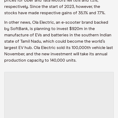
prices for Uber and Tata Motors fell 1.6% and 1.5%,
respectively. Since the start of 2023, however, the
stocks have made respective gains of 35.1% and 7.7%.
In other news, Ola Electric, an e-scooter brand backed
by SoftBank, is planning to invest $920m in the
manufacture of EVs and batteries in the southern Indian
state of Tamil Nadu, which could become the world’s
largest EV hub. Ola Electric sold its 100,000th vehicle last
November, and the new investment will take its annual
production capacity to 140,000 units.