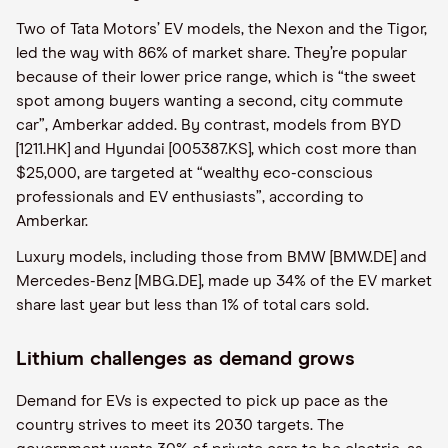
Two of Tata Motors’ EV models, the Nexon and the Tigor,
led the way with 86% of market share. They’re popular
because of their lower price range, which is “the sweet
spot among buyers wanting a second, city commute
car”, Amberkar added. By contrast, models from BYD
[1211.HK] and Hyundai [005387.KS], which cost more than
$25,000, are targeted at “wealthy eco-conscious
professionals and EV enthusiasts”, according to
Amberkar.
Luxury models, including those from BMW [BMW.DE] and
Mercedes-Benz [MBG.DE], made up 34% of the EV market
share last year but less than 1% of total cars sold.
Lithium challenges as demand grows
Demand for EVs is expected to pick up pace as the
country strives to meet its 2030 targets. The