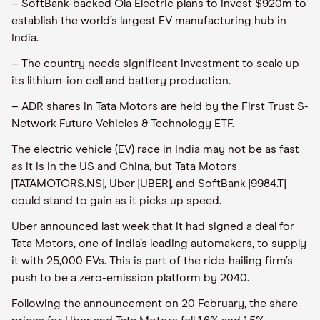
– SoftBank-backed Ola Electric plans to invest $920m to
establish the world’s largest EV manufacturing hub in
India.
– The country needs significant investment to scale up
its lithium-ion cell and battery production.
– ADR shares in Tata Motors are held by the First Trust S-
Network Future Vehicles & Technology ETF.
The electric vehicle (EV) race in India may not be as fast
as it is in the US and China, but Tata Motors
[TATAMOTORS.NS], Uber [UBER], and SoftBank [9984.T]
could stand to gain as it picks up speed.
Uber announced last week that it had signed a deal for
Tata Motors, one of India’s leading automakers, to supply
it with 25,000 EVs. This is part of the ride-hailing firm’s
push to be a zero-emission platform by 2040.
Following the announcement on 20 February, the share