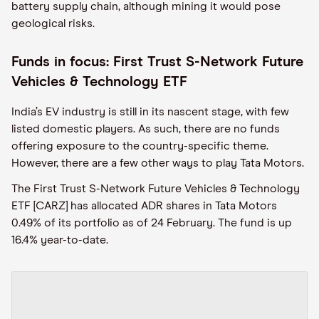
battery supply chain, although mining it would pose
geological risks.
Funds in focus: First Trust S-Network Future
Vehicles & Technology ETF
India’s EV industry is still in its nascent stage, with few
listed domestic players. As such, there are no funds
offering exposure to the country-specific theme.
However, there are a few other ways to play Tata Motors.
The First Trust S-Network Future Vehicles & Technology
ETF [CARZ] has allocated ADR shares in Tata Motors
0.49% of its portfolio as of 24 February. The fund is up
16.4% year-to-date.