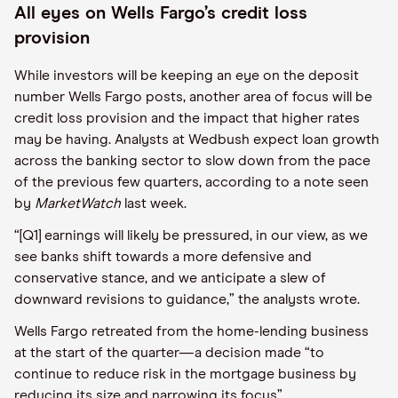
All eyes on Wells Fargo’s credit loss
provision
While investors will be keeping an eye on the deposit
number Wells Fargo posts, another area of focus will be
credit loss provision and the impact that higher rates
may be having. Analysts at Wedbush expect loan growth
across the banking sector to slow down from the pace
of the previous few quarters, according to a note seen
by
MarketWatch
last week.
“[Q1] earnings will likely be pressured, in our view, as we
see banks shift towards a more defensive and
conservative stance, and we anticipate a slew of
downward revisions to guidance,” the analysts wrote.
Wells Fargo retreated from the home-lending business
at the start of the quarter—a decision made “to
continue to reduce risk in the mortgage business by
reducing its size and narrowing its focus”.