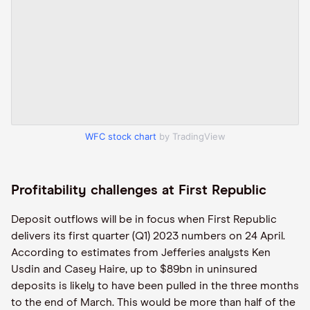
WFC stock chart
by TradingView
Profitability challenges at First Republic
Deposit outflows will be in focus when First Republic
delivers its first quarter (Q1) 2023 numbers on 24 April.
According to estimates from Jefferies analysts Ken
Usdin and Casey Haire, up to $89bn in uninsured
deposits is likely to have been pulled in the three months
to the end of March. This would be more than half of the