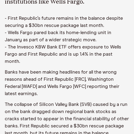
institutions like Wells Fargo.
- First Republic’s future remains in the balance despite
securing a $30bn rescue package last month.
- Wells Fargo pared back its home-lending unit in
January as part of a wider strategic move.
- The Invesco KBW Bank ETF offers exposure to Wells
Fargo and First Republic and is up 1.4% in the past
month.
Banks have been making headlines for all the wrong
reasons ahead of First Republic [FRC], Washington
Federal [WAFD] and Wells Fargo [WFC] reporting their
latest earnings.
The collapse of Silicon Valley Bank (SVB) caused by a run
on the bank dragged down regional bank stocks as
cracks started to appear in the financial stability of other
banks. First Republic secured a $30bn rescue package
last month, but its future remains in the balance.