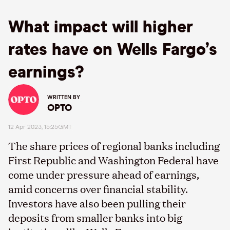
What impact will higher
rates have on Wells Fargo’s
earnings?
WRITTEN BY
OPTO
12 Apr 2023, 15:25GMT
The share prices of regional banks including
First Republic and Washington Federal have
come under pressure ahead of earnings,
amid concerns over financial stability.
Investors have also been pulling their
deposits from smaller banks into big