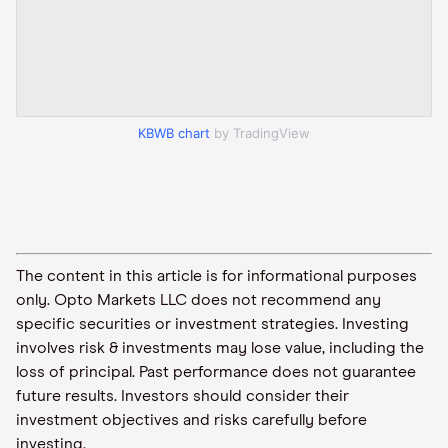
KBWB chart
by TradingView
The content in this article is for informational purposes
only. Opto Markets LLC does not recommend any
specific securities or investment strategies. Investing
involves risk & investments may lose value, including the
loss of principal. Past performance does not guarantee
future results. Investors should consider their
investment objectives and risks carefully before
investing.