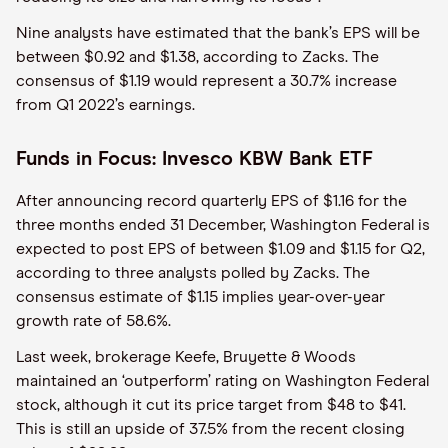
Nine analysts have estimated that the bank’s EPS will be
between $0.92 and $1.38, according to Zacks. The
consensus of $1.19 would represent a 30.7% increase
from Q1 2022’s earnings.
Funds in Focus: Invesco KBW Bank ETF
After announcing record quarterly EPS of $1.16 for the
three months ended 31 December, Washington Federal is
expected to post EPS of between $1.09 and $1.15 for Q2,
according to three analysts polled by Zacks. The
consensus estimate of $1.15 implies year-over-year
growth rate of 58.6%.
Last week, brokerage Keefe, Bruyette & Woods
maintained an ‘outperform’ rating on Washington Federal
stock, although it cut its price target from $48 to $41.
This is still an upside of 37.5% from the recent closing