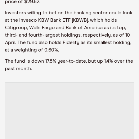
price of $29.82.
Investors willing to bet on the banking sector could look
at the Invesco KBW Bank ETF [KBWB], which holds
Citigroup, Wells Fargo and Bank of America as its top,
third- and fourth-largest holdings, respectively, as of 10
April. The fund also holds Fidelity as its smallest holding,
at a weighting of 0.60%.
The fund is down 17.8% year-to-date, but up 1.4% over the
past month.