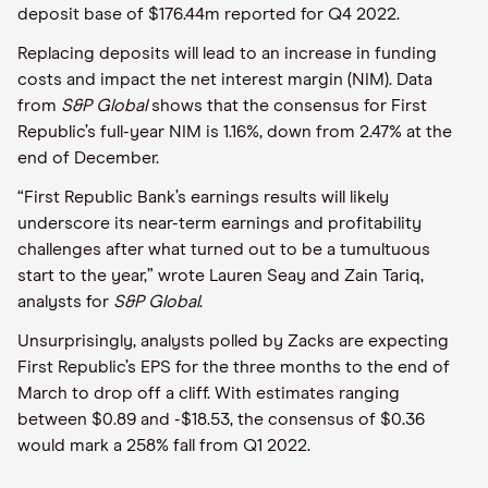
deposit base of $176.44m reported for Q4 2022.
Replacing deposits will lead to an increase in funding
costs and impact the net interest margin (NIM). Data
from
S&P Global
shows that the consensus for First
Republic’s full-year NIM is 1.16%, down from 2.47% at the
end of December.
“First Republic Bank’s earnings results will likely
underscore its near-term earnings and profitability
challenges after what turned out to be a tumultuous
start to the year,” wrote Lauren Seay and Zain Tariq,
analysts for
S&P Global
.
Unsurprisingly, analysts polled by Zacks are expecting
First Republic’s EPS for the three months to the end of
March to drop off a cliff. With estimates ranging
between $0.89 and -$18.53, the consensus of $0.36
would mark a 258% fall from Q1 2022.