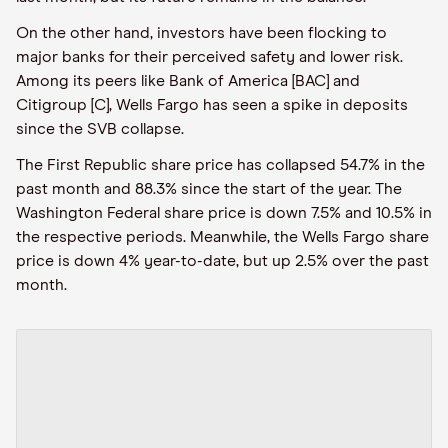
On the other hand, investors have been flocking to
major banks for their perceived safety and lower risk.
Among its peers like Bank of America [BAC] and
Citigroup [C], Wells Fargo has seen a spike in deposits
since the SVB collapse.
The First Republic share price has collapsed 54.7% in the
past month and 88.3% since the start of the year. The
Washington Federal share price is down 7.5% and 10.5% in
the respective periods. Meanwhile, the Wells Fargo share
price is down 4% year-to-date, but up 2.5% over the past
month.