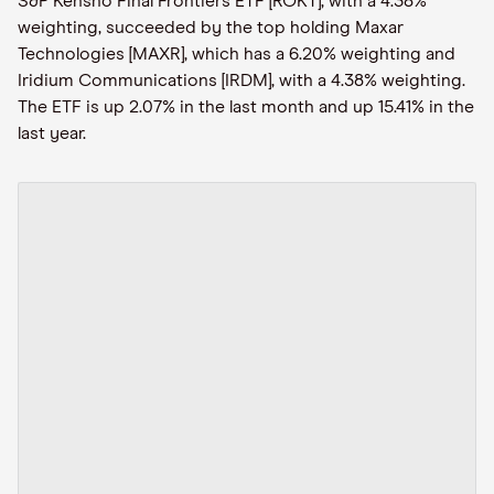
S&P Kensho Final Frontiers ETF [ROKT], with a 4.38%
weighting, succeeded by the top holding Maxar
Technologies [MAXR], which has a 6.20% weighting and
Iridium Communications [IRDM], with a 4.38% weighting.
The ETF is up 2.07% in the last month and up 15.41% in the
last year.