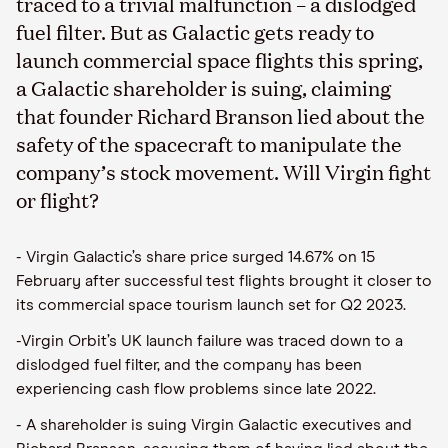
traced to a trivial malfunction – a dislodged
fuel filter. But as Galactic gets ready to
launch commercial space flights this spring,
a Galactic shareholder is suing, claiming
that founder Richard Branson lied about the
safety of the spacecraft to manipulate the
company’s stock movement. Will Virgin fight
or flight?
- Virgin Galactic’s share price surged 14.67% on 15
February after successful test flights brought it closer to
its commercial space tourism launch set for Q2 2023.
-Virgin Orbit’s UK launch failure was traced down to a
dislodged fuel filter, and the company has been
experiencing cash flow problems since late 2022.
- A shareholder is suing Virgin Galactic executives and