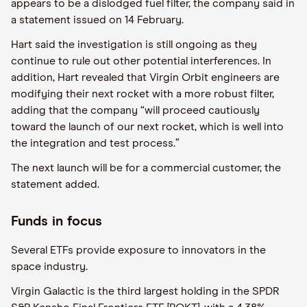
appears to be a dislodged fuel filter, the company said in
a statement issued on 14 February.
Hart said the investigation is still ongoing as they
continue to rule out other potential interferences. In
addition, Hart revealed that Virgin Orbit engineers are
modifying their next rocket with a more robust filter,
adding that the company “will proceed cautiously
toward the launch of our next rocket, which is well into
the integration and test process.”
The next launch will be for a commercial customer, the
statement added.
Funds in focus
Several ETFs provide exposure to innovators in the
space industry.
Virgin Galactic is the third largest holding in the SPDR