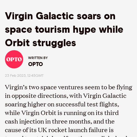
Virgin Galactic soars on
space tourism hype while
Orbit struggles
WRITTEN BY
OPTO
23 Feb 2023, 12:45GMT
Virgin’s two space ventures seem to be flying
in opposite directions, with Virgin Galactic
soaring higher on successful test flights,
while Virgin Orbit is running on its third
cash injection in three months, and the
cause of its UK rocket launch failure is