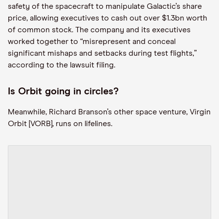
safety of the spacecraft to manipulate Galactic’s share
price, allowing executives to cash out over $1.3bn worth
of common stock. The company and its executives
worked together to “misrepresent and conceal
significant mishaps and setbacks during test flights,”
according to the lawsuit filing.
Is Orbit going in circles?
Meanwhile, Richard Branson’s other space venture, Virgin
Orbit [VORB], runs on lifelines.