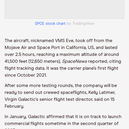
SPCE stock chart
by TradingView
The aircraft, nicknamed VMS Eve, took off from the
Mojave Air and Space Port in California, US, and lasted
over 2.5 hours, reaching a maximum altitude of around
41,500 feet (12,650 meters),
SpaceNews
reported, citing
flight tracking data. It was the carrier plane’s first flight
since October 2021.
After some more testing rounds, the company will be
ready to send out crewed spaceflights, Kelly Latimer,
Virgin Galactic's senior flight test director, said on 15
February.
In January, Galactic affirmed that it is on track to launch
commercial flights sometime in the second quarter of