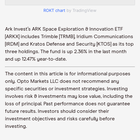
ROKT chart
by TradingView
Ark Invest’s ARK Space Exploration & Innovation ETF
[ARKX] includes Trimble [TRMB], Iridium Communications
[IRDM] and Kratos Defense and Security [KTOS] as its top
three holdings. The fund is up 2.36% in the last month
and up 12.47% year-to-date.
The content in this article is for informational purposes
only. Opto Markets LLC does not recommend any
specific securities or investment strategies. Investing
involves risk & investments may lose value, including the
loss of principal. Past performance does not guarantee
future results. Investors should consider their
investment objectives and risks carefully before
investing.