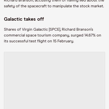
Richard Branson, accusing them of having lied about the
safety of the spacecraft to manipulate the stock market.
Galactic takes off
Shares of Virgin Galactic [SPCE], Richard Branson’s
commercial space tourism company, surged 14.67% on
its successful test flight on 15 February.