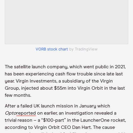
VORB stock chart
by TradingView
The satellite launch company, which went public in 2021,
has been experiencing cash flow trouble since late last
year. Virgin Investments, a subsidiary of the Virgin
Group, injected about $55m into Virgin Orbit in the last
few months.
After a failed UK launch mission in January which
Opto
reported
on earlier, an investigation revealed a
trivial reason – a “$100-part” in the LauncherOne rocket,
according to Virgin Orbit CEO Dan Hart. The cause