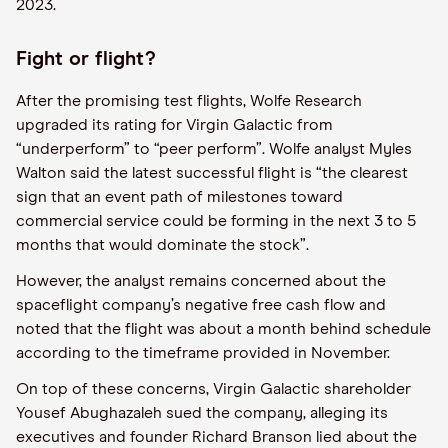
2023.
Fight or flight?
After the promising test flights, Wolfe Research
upgraded its rating for Virgin Galactic from
“underperform” to “peer perform”. Wolfe analyst Myles
Walton said the latest successful flight is “the clearest
sign that an event path of milestones toward
commercial service could be forming in the next 3 to 5
months that would dominate the stock”.
However, the analyst remains concerned about the
spaceflight company’s negative free cash flow and
noted that the flight was about a month behind schedule
according to the timeframe provided in November.
On top of these concerns, Virgin Galactic shareholder
Yousef Abughazaleh sued the company, alleging its
executives and founder Richard Branson lied about the