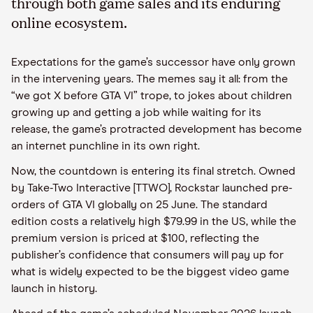
through both game sales and its enduring
online ecosystem.
Expectations for the game’s successor have only grown
in the intervening years. The memes say it all: from the
“we got X before GTA VI” trope, to jokes about children
growing up and getting a job while waiting for its
release, the game’s protracted development has become
an internet punchline in its own right.
Now, the countdown is entering its final stretch. Owned
by Take-Two Interactive [TTWO], Rockstar launched pre-
orders of GTA VI globally on 25 June. The standard
edition costs a relatively high $79.99 in the US, while the
premium version is priced at $100, reflecting the
publisher’s confidence that consumers will pay up for
what is widely expected to be the biggest video game
launch in history.