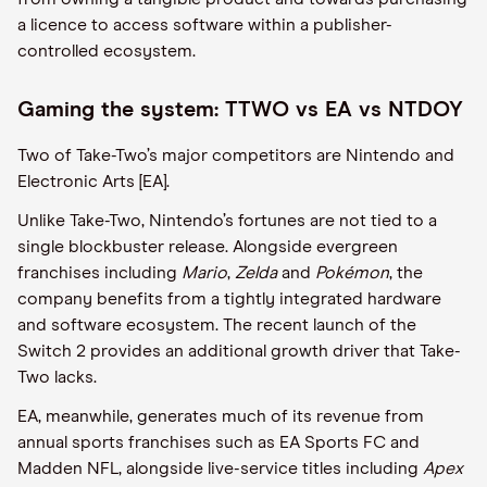
a licence to access software within a publisher-
controlled ecosystem.
Gaming the system: TTWO vs EA vs NTDOY
Two of Take-Two’s major competitors are Nintendo and
Electronic Arts [EA].
Unlike Take-Two, Nintendo’s fortunes are not tied to a
single blockbuster release. Alongside evergreen
franchises including
Mario
,
Zelda
and
Pokémon
, the
company benefits from a tightly integrated hardware
and software ecosystem. The recent launch of the
Switch 2 provides an additional growth driver that Take-
Two lacks.
EA, meanwhile, generates much of its revenue from
annual sports franchises such as EA Sports FC and
Madden NFL, alongside live-service titles including
Apex