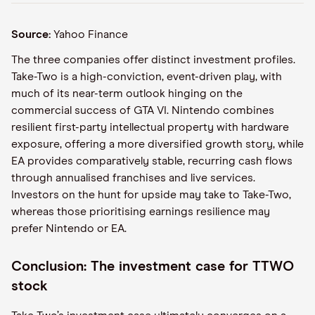
Source:
Yahoo Finance
The three companies offer distinct investment profiles.
Take-Two is a high-conviction, event-driven play, with
much of its near-term outlook hinging on the
commercial success of GTA VI. Nintendo combines
resilient first-party intellectual property with hardware
exposure, offering a more diversified growth story, while
EA provides comparatively stable, recurring cash flows
through annualised franchises and live services.
Investors on the hunt for upside may take to Take-Two,
whereas those prioritising earnings resilience may
prefer Nintendo or EA.
Conclusion: The investment case for TTWO
stock