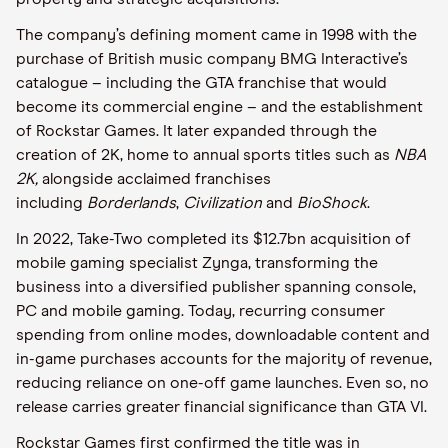
The company’s defining moment came in 1998 with the
purchase of British music company BMG Interactive’s
catalogue – including the GTA franchise that would
become its commercial engine – and the establishment
of Rockstar Games. It later expanded through the
creation of 2K, home to annual sports titles such as
NBA
2K,
alongside acclaimed franchises
including
Borderlands
,
Civilization
and
BioShock
.
In 2022, Take-Two completed its $12.7bn acquisition of
mobile gaming specialist Zynga, transforming the
business into a diversified publisher spanning console,
PC and mobile gaming. Today, recurring consumer
spending from online modes, downloadable content and
in-game purchases accounts for the majority of revenue,
reducing reliance on one-off game launches. Even so, no
release carries greater financial significance than GTA VI.
Rockstar Games first confirmed the title was in