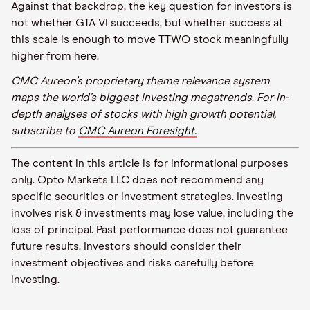
Against that backdrop, the key question for investors is
not whether GTA VI succeeds, but whether success at
this scale is enough to move TTWO stock meaningfully
higher from here.
CMC Aureon’s proprietary theme relevance system
maps the world’s biggest investing megatrends. For in-
depth analyses of stocks with high growth potential,
subscribe to
CMC Aureon Foresight.
The content in this article is for informational purposes
only. Opto Markets LLC does not recommend any
specific securities or investment strategies. Investing
involves risk & investments may lose value, including the
loss of principal. Past performance does not guarantee
future results. Investors should consider their
investment objectives and risks carefully before
investing.