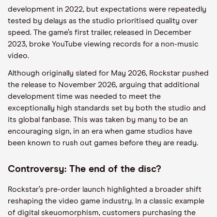
development in 2022, but expectations were repeatedly
tested by delays as the studio prioritised quality over
speed. The game’s first trailer, released in December
2023, broke YouTube viewing records for a non-music
video.
Although originally slated for May 2026, Rockstar pushed
the release to November 2026, arguing that additional
development time was needed to meet the
exceptionally high standards set by both the studio and
its global fanbase. This was taken by many to be an
encouraging sign, in an era when game studios have
been known to rush out games before they are ready.
Controversy: The end of the disc?
Rockstar’s pre-order launch highlighted a broader shift
reshaping the video game industry. In a classic example
of digital skeuomorphism, customers purchasing the