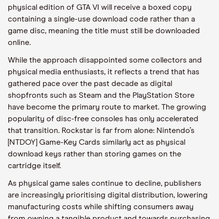
physical edition of GTA VI will receive a boxed copy
containing a single-use download code rather than a
game disc, meaning the title must still be downloaded
online.
While the approach disappointed some collectors and
physical media enthusiasts, it reflects a trend that has
gathered pace over the past decade as digital
shopfronts such as Steam and the PlayStation Store
have become the primary route to market. The growing
popularity of disc-free consoles has only accelerated
that transition. Rockstar is far from alone: Nintendo’s
[NTDOY] Game-Key Cards similarly act as physical
download keys rather than storing games on the
cartridge itself.
As physical game sales continue to decline, publishers
are increasingly prioritising digital distribution, lowering
manufacturing costs while shifting consumers away
from owning a tangible product and towards purchasing