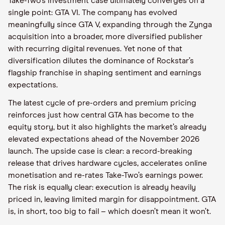
Take-Two’s investment case ultimately converges on a
single point: GTA VI. The company has evolved
meaningfully since GTA V, expanding through the Zynga
acquisition into a broader, more diversified publisher
with recurring digital revenues. Yet none of that
diversification dilutes the dominance of Rockstar’s
flagship franchise in shaping sentiment and earnings
expectations.
The latest cycle of pre-orders and premium pricing
reinforces just how central GTA has become to the
equity story, but it also highlights the market’s already
elevated expectations ahead of the November 2026
launch. The upside case is clear: a record-breaking
release that drives hardware cycles, accelerates online
monetisation and re-rates Take-Two’s earnings power.
The risk is equally clear: execution is already heavily
priced in, leaving limited margin for disappointment. GTA
is, in short, too big to fail – which doesn’t mean it won’t.