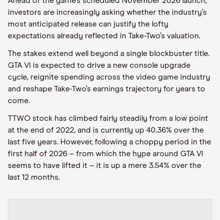
Ahead of the game’s scheduled November 2026 launch,
investors are increasingly asking whether the industry’s
most anticipated release can justify the lofty
expectations already reflected in Take-Two’s valuation.
The stakes extend well beyond a single blockbuster title.
GTA VI is expected to drive a new console upgrade
cycle, reignite spending across the video game industry
and reshape Take-Two’s earnings trajectory for years to
come.
TTWO stock has climbed fairly steadily from a low point
at the end of 2022, and is currently up 40.36% over the
last five years. However, following a choppy period in the
first half of 2026 – from which the hype around GTA VI
seems to have lifted it – it is up a mere 3.54% over the
last 12 months.