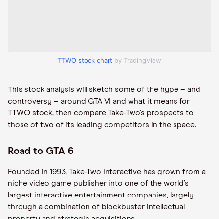
TTWO stock chart
by TradingView
This stock analysis will sketch some of the hype – and
controversy – around GTA VI and what it means for
TTWO stock, then compare Take-Two’s prospects to
those of two of its leading competitors in the space.
Road to GTA 6
Founded in 1993, Take-Two Interactive has grown from a
niche video game publisher into one of the world’s
largest interactive entertainment companies, largely
through a combination of blockbuster intellectual
property and strategic acquisitions.