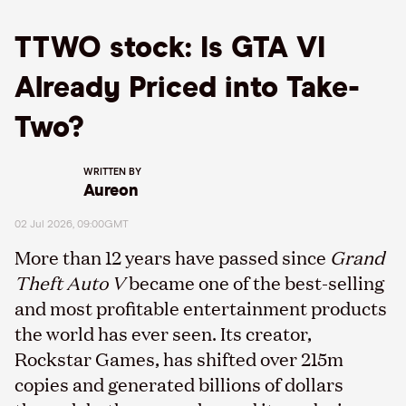
TTWO stock: Is GTA VI
Already Priced into Take-
Two?
WRITTEN BY
Aureon
02 Jul 2026, 09:00GMT
More than 12 years have passed since
Grand
Theft Auto V
became one of the best-selling
and most profitable entertainment products
the world has ever seen. Its creator,
Rockstar Games, has shifted over 215m
copies and generated billions of dollars