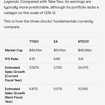
Legends
. Compared with Take-Two, its earnings are
typically more predictable, although its portfolio lacks a
catalyst on the scale of GTA VI.
This is how the three stocks’ fundamentals currently
compare.
TTWO
EA
NTDOY
Market Cap
$46.41bn
$51.41bn
$48.56bn
P/S Ratio
6.91
6.89
3.41
Estimated
27.87%
2.70%
24.07%
Sales Growth
(Current
Fiscal Year)
Estimated
6.87%
5.57%
10.59%
Sales Growth
(Next Fiscal
Year)