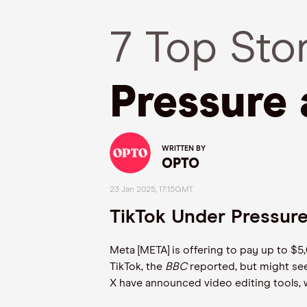
7 Top Sto
Pressure 
WRITTEN BY
OPTO
23 Jan 2025, 17:15GMT
TikTok Under Pressure
Meta [META] is offering to pay up to $5
TikTok, the
BBC
reported, but might see
X have announced video editing tools, w