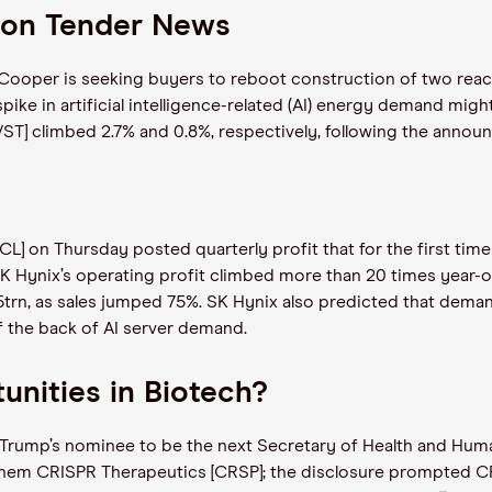
 on Tender News
ooper is seeking buyers to reboot construction of two reacto
 spike in artificial intelligence-related (AI) energy demand mig
[VST] climbed 2.7% and 0.8%, respectively, following the anno
 on Thursday posted quarterly profit that for the first time
K Hynix’s operating profit climbed more than 20 times year-on-
trn, as sales jumped 75%. SK Hynix also predicted that dema
f the back of AI server demand.
nities in Biotech?
d Trump’s nominee to be the next Secretary of Health and Hum
them CRISPR Therapeutics [CRSP]; the disclosure prompted CR