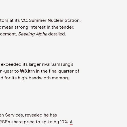
rs at its V.C. Summer Nuclear Station.
ht mean strong interest in the tender.
uncement,
Seeking Alpha
detailed.
 exceeded its larger rival Samsung’s
year to ₩8.1trn in the final quarter of
nd for its high-bandwidth memory
an Services, revealed he has
SP’s share price to spike by 10%.
A