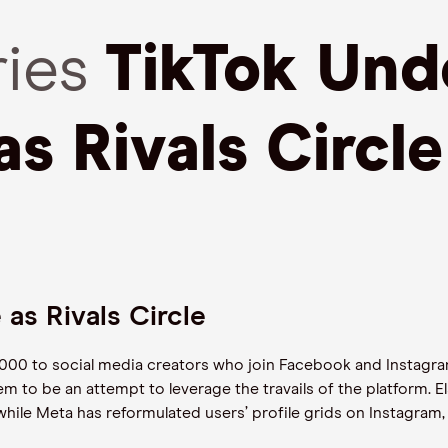
ries
TikTok Und
as Rivals Circle
 as Rivals Circle
,000 to social media creators who join Facebook and Instagram
m to be an attempt to leverage the travails of the platform. 
hile Meta has reformulated users’ profile grids on Instagram,