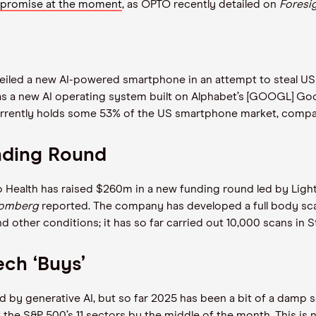
 promise at the moment
, as OPTO recently detailed on
Foresi
iled a new AI-powered smartphone in an attempt to steal US ma
as a new AI operating system built on Alphabet’s [GOOGL] Go
rrently holds some 53% of the US smartphone market, comp
unding Round
o Health has raised $260m in a new funding round led by Light
oomberg
reported. The company has developed a full body scan
nd other conditions; it has so far carried out 10,000 scans i
ech ‘Buys’
ed by generative AI, but so far 2025 has been a bit of a damp 
he S&P 500’s 11 sectors by the middle of the month. This is n