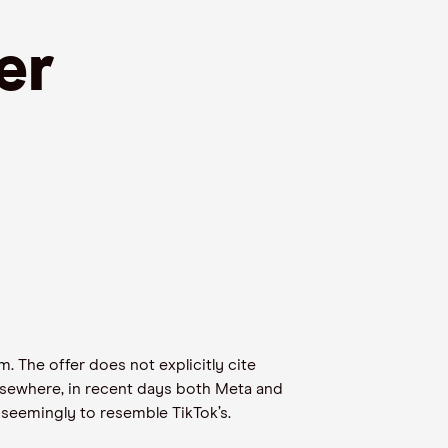
er
. The offer does not explicitly cite
Elsewhere, in recent days both Meta and
 seemingly to resemble TikTok’s.