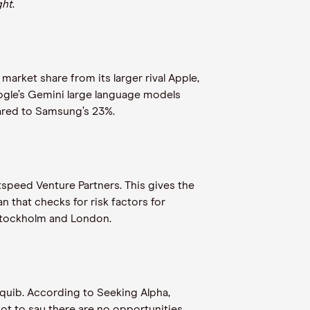
ght
.
rket share from its larger rival Apple,
ogle’s Gemini large language models
ared to Samsung’s 23%.
speed Venture Partners. This gives the
 that checks for risk factors for
n Stockholm and London.
squib. According to Seeking Alpha,
ot to say there are no opportunities,