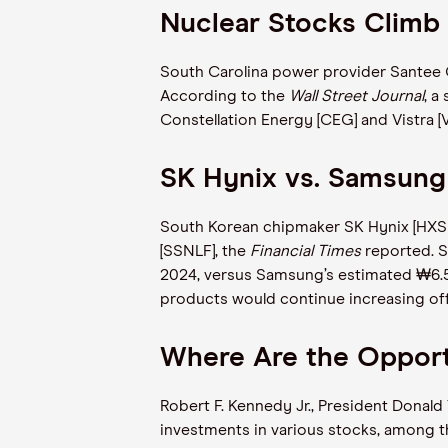
Nuclear Stocks Climb
South Carolina power provider Santee C
According to the
Wall Street Journal
, a
Constellation Energy [CEG] and Vistra 
SK Hynix vs. Samsung
South Korean chipmaker SK Hynix [HXSCL]
[SSNLF], the
Financial Times
reported. S
2024, versus Samsung’s estimated ₩6.5
products would continue increasing of
Where Are the Opportu
Robert F. Kennedy Jr., President Donal
investments in various stocks, among 