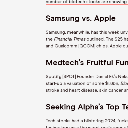
number of biotech stocks are showing
Samsung vs. Apple
Samsung, meanwhile, has this week unve
the
Financial Times
outlined. The S25 h
and Qualcomm [QCOM] chips. Apple cu
Medtech’s Fruitful F
Spotify [SPOT] Founder Daniel Ek’s Nek
start-up a valuation of some $1.8bn,
Bl
stroke and heart disease, skin cancer a
Seeking Alpha’s Top T
Tech stocks had a blistering 2024, fuel
technology was the worst performer of t