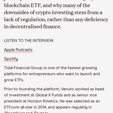
blockchain ETF, and why many of the
downsides of crypto investing stem from a
lack of regulation, rather than any deficiency
in decentralised finance.
LISTEN TO THE INTERVIEW:
Apple Podcasts
Spotify
Tidal Financial Group is one of the fastest growing
platforms for entrepreneurs who want to launch and
grow ETFs.
Prior to founding the platform, Venuto worked as head
of investment at Global X Funds and as senior vice
president at Horizon Kinetics. He was selected as an
ETF.com all-star in 2014, and appears regularly in