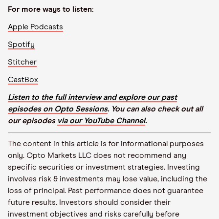
For more ways to listen:
Apple Podcasts
Spotify
Stitcher
CastBox
Listen to the full interview and explore our past
episodes on Opto Sessions
. You can also check out all
our episodes
via our YouTube Channel
.
The content in this article is for informational purposes
only. Opto Markets LLC does not recommend any
specific securities or investment strategies. Investing
involves risk & investments may lose value, including the
loss of principal. Past performance does not guarantee
future results. Investors should consider their
investment objectives and risks carefully before