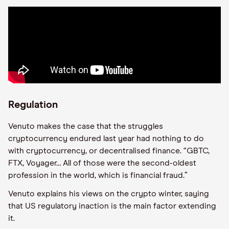
Regulation
Venuto makes the case that the struggles
cryptocurrency endured last year had nothing to do
with cryptocurrency, or decentralised finance. “GBTC,
FTX, Voyager… All of those were the second-oldest
profession in the world, which is financial fraud.”
Venuto explains his views on the crypto winter, saying
that US regulatory inaction is the main factor extending
it.