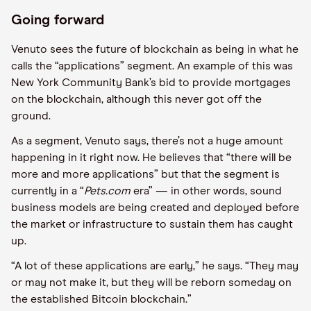
Going forward
Venuto sees the future of blockchain as being in what he
calls the “applications” segment. An example of this was
New York Community Bank’s bid to provide mortgages
on the blockchain, although this never got off the
ground.
As a segment, Venuto says, there’s not a huge amount
happening in it right now. He believes that “there will be
more and more applications” but that the segment is
currently in a “
Pets.com
era” — in other words, sound
business models are being created and deployed before
the market or infrastructure to sustain them has caught
up.
“A lot of these applications are early,” he says. “They may
or may not make it, but they will be reborn someday on
the established Bitcoin blockchain.”