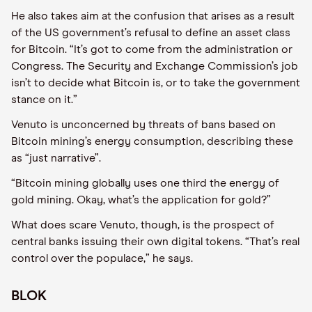
He also takes aim at the confusion that arises as a result
of the US government’s refusal to define an asset class
for Bitcoin. “It’s got to come from the administration or
Congress. The Security and Exchange Commission’s job
isn’t to decide what Bitcoin is, or to take the government
stance on it.”
Venuto is unconcerned by threats of bans based on
Bitcoin mining’s energy consumption, describing these
as “just narrative”.
“Bitcoin mining globally uses one third the energy of
gold mining. Okay, what’s the application for gold?”
What does scare Venuto, though, is the prospect of
central banks issuing their own digital tokens. “That’s real
control over the populace,” he says.
BLOK