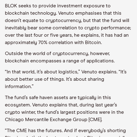
BLOK seeks to provide investment exposure to
blockchain technology. Venuto emphasises that this
doesn’t equate to cryptocurrency, but that the fund will
inevitably bear some correlation to crypto performance;
over the last four or five years, he explains, it has had an
approximately 70% correlation with Bitcoin.
Outside the world of cryptocurrency, however,
blockchain encompasses a range of applications.
“In that world, it’s about logistics,” Venuto explains. “It’s
about better use of things. It’s about sharing
information.”
The fund’s safe haven assets are typically in this
ecosystem. Venuto explains that, during last year’s
crypto winter, the fund’s largest positions were in the
Chicago Mercantile Exchange Group [CME].
“The CME has the futures. And if everybody’s shorting