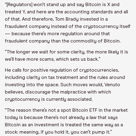
“[Regulators] won’t stand up and say Bitcoin is X and
treated Y, and here are the accounting standards and all
of that. And therefore, Tom Brady invested in a
fraudulent company instead of the cryptocurrency itself
— because there’s more regulation around that
fraudulent company than the commodity of Bitcoin.
“The longer we wait for some clarity, the more likely it is
we’ll have more scams, which sets us back.”
He calls for positive regulation of cryptocurrencies,
including clarity on tax treatment and the rules around
investing into the space. Such moves would, Venuto
believes, discourage the malpractice with which
cryptocurrency is currently associated.
“The reason there’s not a spot Bitcoin ETF in the market
today is because there’s not already a law that says
Bitcoin as an investment is treated the same way as a
stock: meaning, if you hold it, you can’t pump it.”