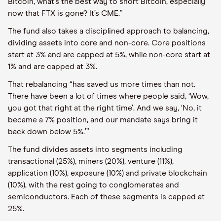
Bitcoin, what’s the best way to short Bitcoin, especially
now that FTX is gone? It’s CME.”
The fund also takes a disciplined approach to balancing,
dividing assets into core and non-core. Core positions
start at 3% and are capped at 5%, while non-core start at
1% and are capped at 3%.
That rebalancing “has saved us more times than not.
There have been a lot of times where people said, ‘Wow,
you got that right at the right time’. And we say, ‘No, it
became a 7% position, and our mandate says bring it
back down below 5%.’”
The fund divides assets into segments including
transactional (25%), miners (20%), venture (11%),
application (10%), exposure (10%) and private blockchain
(10%), with the rest going to conglomerates and
semiconductors. Each of these segments is capped at
25%.