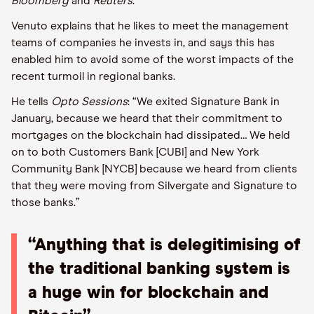
Bloomberg
and
Reuters
.
Venuto explains that he likes to meet the management
teams of companies he invests in, and says this has
enabled him to avoid some of the worst impacts of the
recent turmoil in regional banks.
He tells
Opto Sessions
: “We exited Signature Bank in
January, because we heard that their commitment to
mortgages on the blockchain had dissipated… We held
on to both Customers Bank [CUBI] and New York
Community Bank [NYCB] because we heard from clients
that they were moving from Silvergate and Signature to
those banks.”
“Anything that is delegitimising of
the traditional banking system is
a huge win for blockchain and