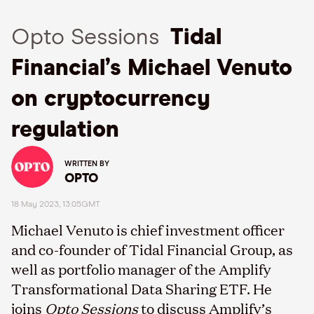
Opto Sessions
Tidal
Financial’s Michael Venuto
on cryptocurrency
regulation
WRITTEN BY
OPTO
18 May 2023, 13:05GMT
Michael Venuto is chief investment officer
and co-founder of Tidal Financial Group, as
well as portfolio manager of the Amplify
Transformational Data Sharing ETF. He
joins
Opto Sessions
to discuss Amplify’s