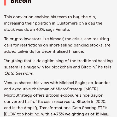
Bitcoin”
This conviction enabled his team to buy the dip,
increasing their position in Customers on a day the
stock was down 40%, says Venuto.
To crypto investors like himself, the crisis, and resulting
calls for restrictions on short-selling banking stocks, are
added tailwinds for decentralised finance.
“Anything that is delegitimising of the traditional banking
system is a huge win for blockchain and Bitcoin,” he tells
Opto Sessions
.
Venuto shares this view with Michael Saylor, co-founder
and executive chairman of MicroStrategy [MSTR].
MicroStrategy offers Bitcoin exposure since Saylor
converted half of its cash reserves to Bitcoin in 2020,
and is the Amplify Transformational Data Sharing ETF’s
[BLOK] top holding, with a 4.73% weighting as of 18 May.