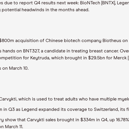
ies due to report Q4 results next week: BioNTech [BNTX], Legen
y potential headwinds in the months ahead.
800m acquisition of Chinese biotech company Biotheus on 
ts hands on BNT327, a candidate in treating breast cancer. Ove
mpetition for Keytruda, which brought in $29.5bn for Merck [
s on March 10.
 Carvykti, which is used to treat adults who have multiple my
m in Q3 as Legend expanded its coverage to Switzerland, its f
ary show that Carvykti sales brought in $334m in Q4, up 16.78%
on March 11.