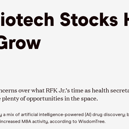
Biotech Stocks
Grow
ncerns over what RFK Jr.’s time as health secre
plenty of opportunities in the space.
 a mix of artificial intelligence-powered (AI) drug discovery;
 increased M&A activity, according to WisdomTree.