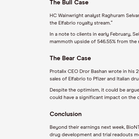
The Bull Case
HC Wainwright analyst Raghuram Selvaraj
the Elfabrio royalty stream.”
In a note to clients in early February, S
mammoth upside of 546.55% from the mo
The Bear Case
Protalix CEO Dror Bashan wrote in his 2
sales of Elfabrio to Pfizer and Italian d
Despite the optimism, it could be argued
could have a significant impact on the
Conclusion
Beyond their earnings next week, BioNTe
drug development and trial readouts m