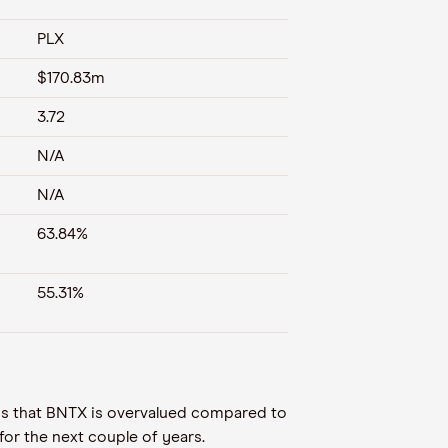
PLX
$170.83m
3.72
N/A
N/A
63.84%
55.31%
n is that BNTX is overvalued compared to
for the next couple of years.