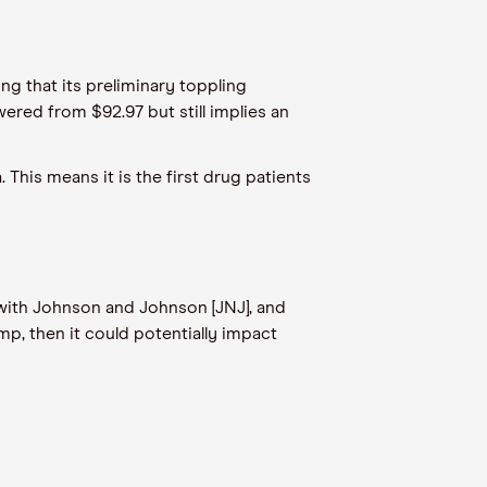
ng that its preliminary toppling
ered from $92.97 but still implies an
This means it is the first drug patients
with Johnson and Johnson [JNJ], and
p, then it could potentially impact