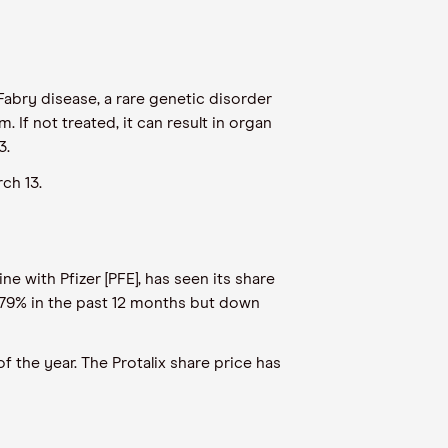
h Fabry disease, a rare genetic disorder
If not treated, it can result in organ
3.
ch 13.
e with Pfizer [PFE], has seen its share
0.79% in the past 12 months but down
 the year. The Protalix share price has