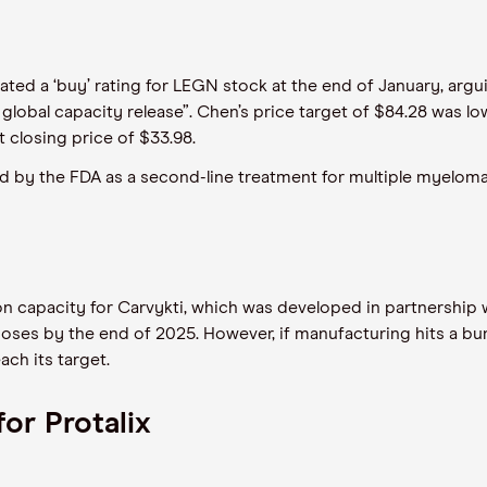
ted a ‘buy’ rating for LEGN stock at the end of January, argui
lobal capacity release”. Chen’s price target of $84.28 was low
 closing price of $33.98.
d by the FDA as a second-line treatment for multiple myeloma. 
 capacity for Carvykti, which was developed in partnership 
oses by the end of 2025. However, if manufacturing hits a bum
ach its target.
or Protalix