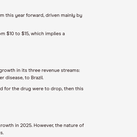
m this year forward, driven mainly by
rom $10 to $15, which implies a
growth in its three revenue streams:
r disease, to Brazil.
nd for the drug were to drop, then this
growth in 2025. However, the nature of
ts.