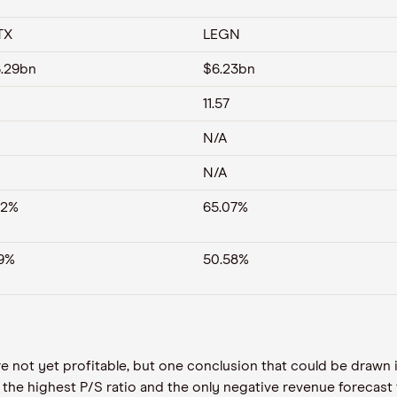
TX
LEGN
.29bn
$6.23bn
11.57
N/A
N/A
92%
65.07%
19%
50.58%
t are not yet profitable, but one conclusion that could be draw
he highest P/S ratio and the only negative revenue forecast 