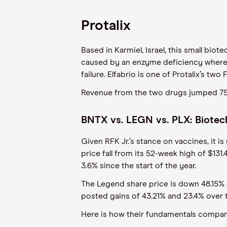
Protalix
Based in Karmiel, Israel, this small biot
caused by an enzyme deficiency where fa
failure. Elfabrio is one of Protalix’s 
Revenue from the two drugs jumped 75%
BNTX vs. LEGN vs. PLX: Biotech
Given RFK Jr.’s stance on vaccines, it i
price fall from its 52-week high of $13
3.6% since the start of the year.
The Legend share price is down 48.15% o
posted gains of 43.21% and 23.4% over 
Here is how their fundamentals compa