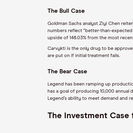
The Bull Case
Goldman Sachs analyst Ziyi Chen reitera
numbers reflect “better-than-expected g
upside of 148.03% from the most recent
Carvykti is the only drug to be approve
are put on if initial treatment fails.
The Bear Case
Legend has been ramping up production
has a goal of producing 10,000 annual d
Legend’s ability to meet demand and re
The Investment Case f