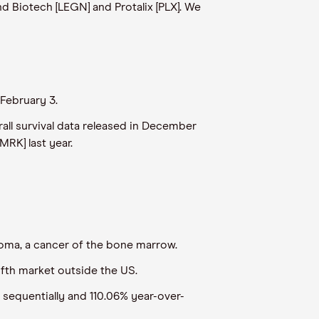
d Biotech [LEGN] and Protalix [PLX]. We
February 3.
rall survival data released in December
MRK] last year.
eloma, a cancer of the bone marrow.
ifth market outside the US.
 sequentially and 110.06% year-over-