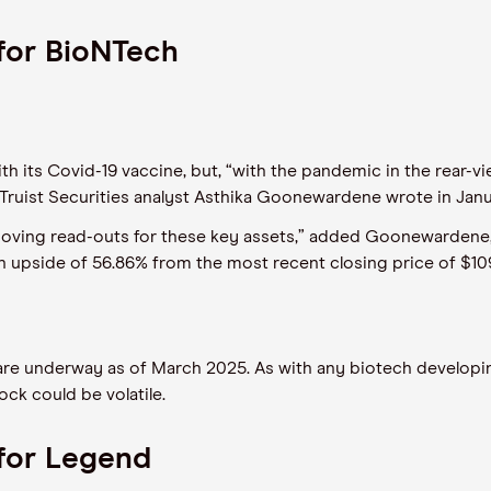
for BioNTech
ts Covid-19 vaccine, but, “with the pandemic in the rear-view
 Truist Securities analyst Asthika Goonewardene wrote in Jan
moving read-outs for these key assets,” added Goonewardene, i
 an upside of 56.86% from the most recent closing price of $10
are underway as of March 2025. As with any biotech developi
ck could be volatile.
for Legend