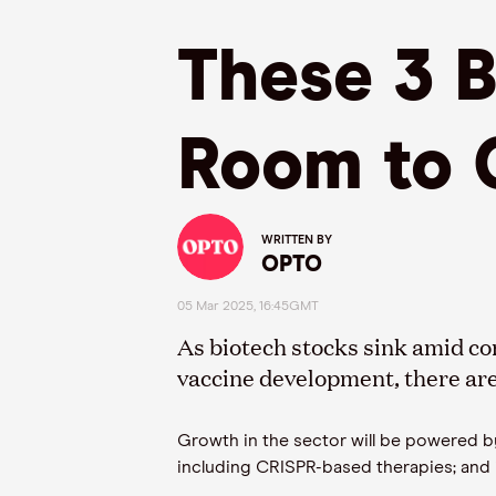
These 3 
Room to 
WRITTEN BY
OPTO
05 Mar 2025, 16:45GMT
As biotech stocks sink amid co
vaccine development, there are 
Growth in the sector will be powered by
including CRISPR-based therapies; and