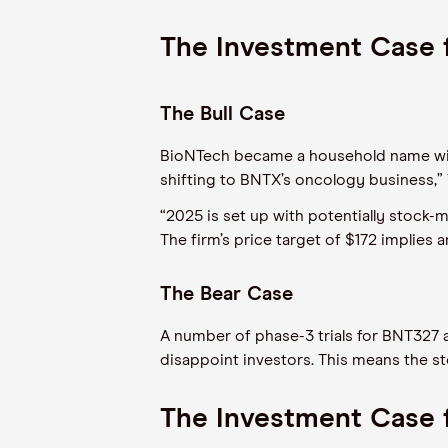
The Investment Case 
The Bull Case
BioNTech became a household name with i
shifting to BNTX’s oncology business,”
“2025 is set up with potentially stock-
The firm’s price target of $172 implies
The Bear Case
A number of phase-3 trials for BNT327 
disappoint investors. This means the sto
The Investment Case 