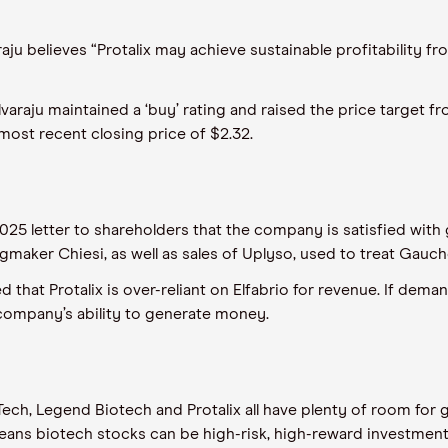
u believes “Protalix may achieve sustainable profitability fro
elvaraju maintained a ‘buy’ rating and raised the price target f
st recent closing price of $2.32.
025 letter to shareholders that the company is satisfied with 
rugmaker Chiesi, as well as sales of Uplyso, used to treat Gauche
 that Protalix is over-reliant on Elfabrio for revenue. If dema
 company’s ability to generate money.
ch, Legend Biotech and Protalix all have plenty of room for 
eans biotech stocks can be high-risk, high-reward investmen