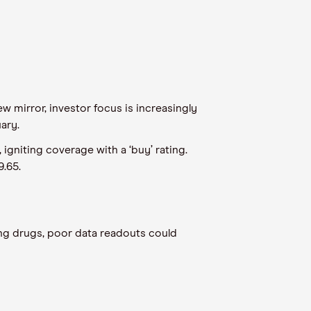
 mirror, investor focus is increasingly
uary.
gniting coverage with a ‘buy’ rating.
9.65.
ng drugs, poor data readouts could