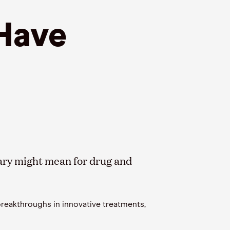
 Have
tary might mean for drug and
 breakthroughs in innovative treatments,