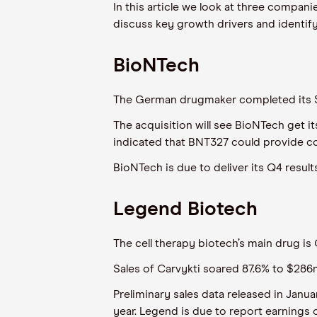
In this article we look at three compan
discuss key growth drivers and identif
BioNTech
The German drugmaker completed its $
The acquisition will see BioNTech get i
indicated that BNT327 could provide co
BioNTech is due to deliver its Q4 result
Legend Biotech
The cell therapy biotech’s main drug is
Sales of Carvykti soared 87.6% to $286
Preliminary sales data released in Janu
year. Legend is due to report earnings 