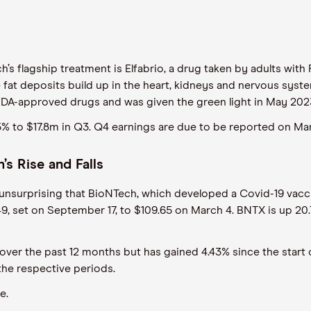
ech’s flagship treatment is Elfabrio, a drug taken by adults wit
t deposits build up in the heart, kidneys and nervous system. 
two FDA-approved drugs and was given the green light in May 202
 to $17.8m in Q3. Q4 earnings are due to be reported on Mar
’s Rise and Falls
s unsurprising that BioNTech, which developed a Covid-19 vaccin
1.49, set on September 17, to $109.65 on March 4. BNTX is up 2
ver the past 12 months but has gained 4.43% since the start of
the respective periods.
re.