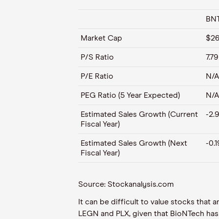
BN
Market Cap
$26
P/S Ratio
7.79
P/E Ratio
N/A
PEG Ratio (5 Year Expected)
N/A
Estimated Sales Growth (Current
-2.
Fiscal Year)
Estimated Sales Growth (Next
-0.
Fiscal Year)
Source: Stockanalysis.com
It can be difficult to value stocks tha
LEGN and PLX, given that BioNTech has t