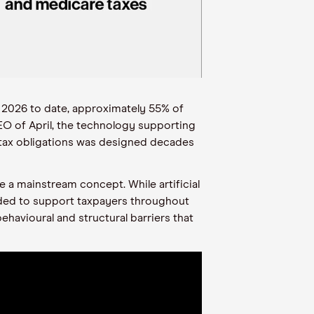
 2026 to date, approximately 55% of
EO of April, the technology supporting
r tax obligations was designed decades
e a mainstream concept. While artificial
eeded to support taxpayers throughout
ehavioural and structural barriers that