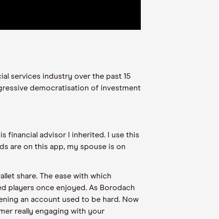
ial services industry over the past 15
gressive democratisation of investment
.
s financial advisor I inherited. I use this
ds are on this app, my spouse is on
allet share. The ease with which
ed players once enjoyed. As Borodach
pening an account used to be hard. Now
omer really engaging with your