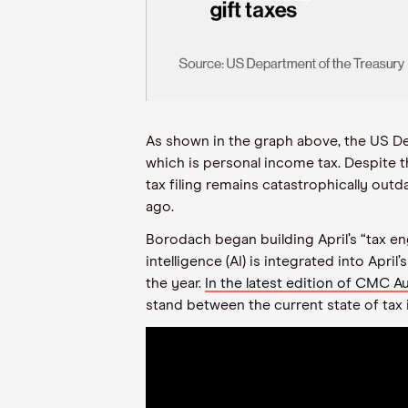
As shown in the graph above, the US De
which is personal income tax. Despite 
tax filing remains catastrophically ou
ago.
Borodach began building April’s “tax en
intelligence (AI) is integrated into Ap
the year.
In the latest edition of CMC 
stand between the current state of tax