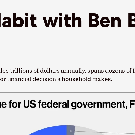
Habit with Ben
 trillions of dollars annually, spans dozens of f
jor financial decision a household makes.