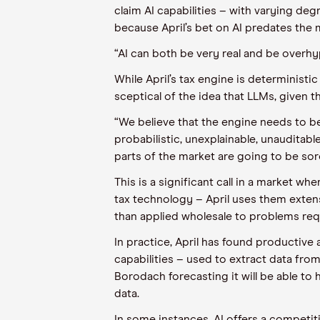
claim AI capabilities – with varying d
because April’s bet on AI predates the
“AI can both be very real and be overhyp
While April’s tax engine is determinist
sceptical of the idea that LLMs, given t
“We believe that the engine needs to be
probabilistic, unexplainable, unauditabl
parts of the market are going to be sor
This is a significant call in a market w
tax technology – April uses them extens
than applied wholesale to problems req
In practice, April has found productive 
capabilities – used to extract data fro
Borodach forecasting it will be able to
data.
In some instances, AI offers a competit