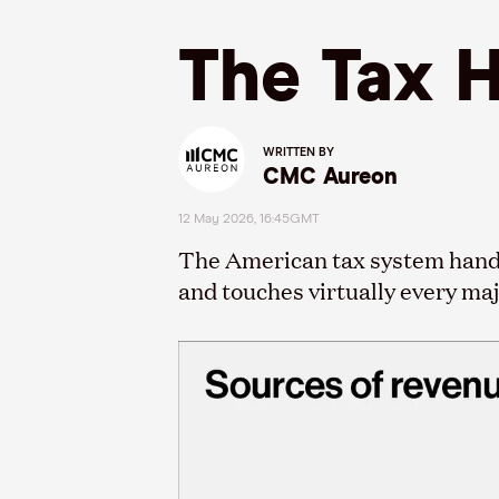
The Tax 
WRITTEN BY
CMC Aureon
12 May 2026, 16:45GMT
The American tax system handles
and touches virtually every ma