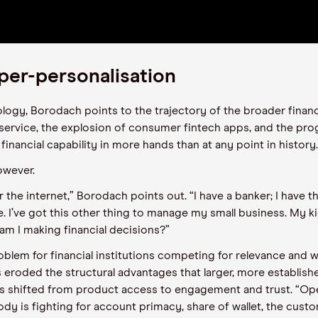
per-personalisation
ology, Borodach points to the trajectory of the broader financ
service, the explosion of consumer fintech apps, and the pro
nancial capability in more hands than at any point in history
owever.
r the internet,” Borodach points out. “I have a banker; I have thi
 I’ve got this other thing to manage my small business. My ki
 am I making financial decisions?”
blem for financial institutions competing for relevance and w
roded the structural advantages that larger, more establish
as shifted from product access to engagement and trust. “O
body is fighting for account primacy, share of wallet, the cust