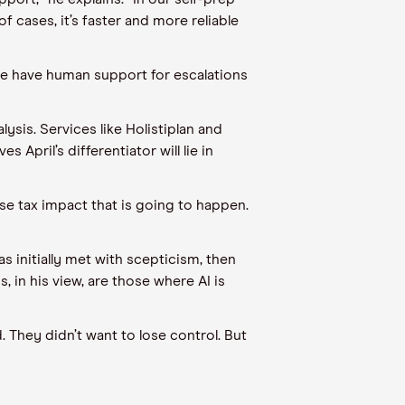
 cases, it’s faster and more reliable
we have human support for escalations
lysis. Services like Holistiplan and
April’s differentiator will lie in
cise tax impact that is going to happen.
 initially met with scepticism, then
 in his view, are those where AI is
. They didn’t want to lose control. But