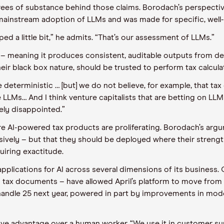
egrees of substance behind those claims. Borodach’s perspecti
 mainstream adoption of LLMs and was made for specific, well
ed a little bit,” he admits. “That’s our assessment of LLMs.”
ic – meaning it produces consistent, auditable outputs from de
heir black box nature, should be trusted to perform tax calcula
 deterministic … [but] we do not believe, for example, that ta
e LLMs… And I think venture capitalists that are betting on LLM
ely disappointed.”
here AI-powered tax products are proliferating. Borodach’s arg
ively – but that they should be deployed where their strengths
uiring exactitude.
applications for AI across several dimensions of its business.
m tax documents – have allowed April’s platform to move from
 handle 25 next year, powered in part by improvements in mode
ive advantage over a human worker. “We use it in customer supp