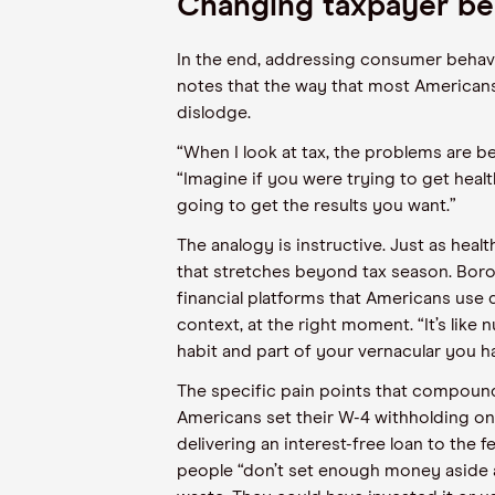
Changing taxpayer be
In the end, addressing consumer behav
notes that the way that most Americans 
dislodge.
“When I look at tax, the problems are be
“Imagine if you were trying to get healt
going to get the results you want.”
The analogy is instructive. Just as he
that stretches beyond tax season. Borod
financial platforms that Americans use d
context, at the right moment. “It’s like n
habit and part of your vernacular you h
The specific pain points that compound
Americans set their W-4 withholding on
delivering an interest-free loan to the
people “don’t set enough money aside at