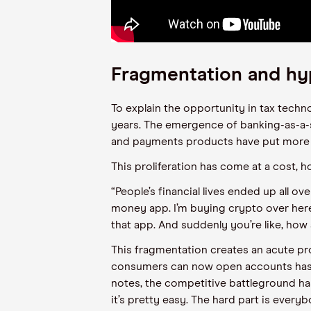
Fragmentation and hy
To explain the opportunity in tax techn
years. The emergence of banking-as-a-
and payments products have put more fi
This proliferation has come at a cost, h
“People’s financial lives ended up all ove
money app. I’m buying crypto over here.
that app. And suddenly you’re like, how
This fragmentation creates an acute pro
consumers can now open accounts has e
notes, the competitive battleground h
it’s pretty easy. The hard part is every