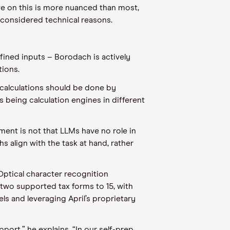
ve on this is more nuanced than most,
-considered technical reasons.
fined inputs – Borodach is actively
tions.
x calculations should be done by
s being calculation engines in different
ument is not that LLMs have no role in
 align with the task at hand, rather
 Optical character recognition
 two supported tax forms to 15, with
ls and leveraging April’s proprietary
ort,” he explains. “In our self-prep