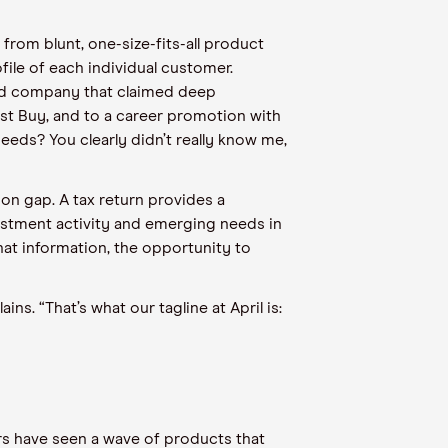
rom blunt, one-size-fits-all product
file of each individual customer.
ard company that claimed deep
est Buy, and to a career promotion with
eds? You clearly didn’t really know me,
tion gap. A tax return provides a
vestment activity and emerging needs in
hat information, the opportunity to
s. “That’s what our tagline at April is:
ars have seen a wave of products that