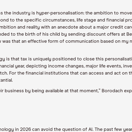
the industry is hyper-personalisation: the ambition to move f
nd to the specific circumstances, life stage and financial pro
mbition and reality with an anecdote about a major credit c
ed to the birth of his child by sending discount offers at B
 was that an effective form of communication based on my ne
gy is that tax is uniquely positioned to close this personalisa
nancial year, depicting income changes, major life events, in
ch. For the financial institutions that can access and act on t
ntial.
 business by being available at that moment,” Borodach explain
nology in 2026 can avoid the question of AI. The past few ye