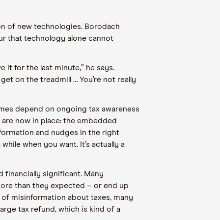
on of new technologies. Borodach
our that technology alone cannot
it for the last minute,” he says.
get on the treadmill … You’re not really
tcomes depend on ongoing tax awareness
ft are now in place: the embedded
information and nudges in the right
a while when you want. It’s actually a
financially significant. Many
 more than they expected – or end up
t of misinformation about taxes, many
rge tax refund, which is kind of a