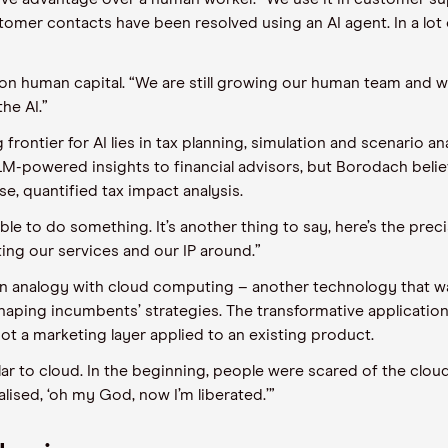
mer contacts have been resolved using an AI agent. In a lot of
on human capital. “We are still growing our human team and 
he AI.”
frontier for AI lies in tax planning, simulation and scenario ana
M-powered insights to financial advisors, but Borodach believes 
se, quantified tax impact analysis.
ible to do something. It’s another thing to say, here’s the pre
ating our services and our IP around.”
an analogy with cloud computing – another technology that was
aping incumbents’ strategies. The transformative applications,
ot a marketing layer applied to an existing product.
ar to cloud. In the beginning, people were scared of the cloud
lised, ‘oh my God, now I’m liberated.’”