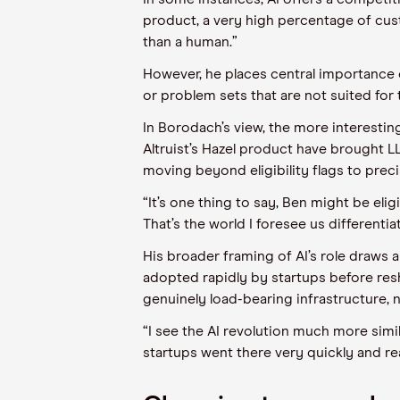
product, a very high percentage of custo
than a human.”
However, he places central importance 
or problem sets that are not suited for t
In Borodach’s view, the more interesting 
Altruist’s Hazel product have brought LL
moving beyond eligibility flags to preci
“It’s one thing to say, Ben might be elig
That’s the world I foresee us differenti
His broader framing of AI’s role draws 
adopted rapidly by startups before resh
genuinely load-bearing infrastructure, n
“I see the AI revolution much more simil
startups went there very quickly and rea