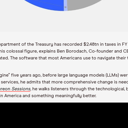
partment of the Treasury has recorded $2.48tn in taxes in FY
this colossal figure, explains Ben Borodach, Co-founder and C
tdated. The software that most Americans use to navigate thei
gine” five years ago, before large language models (LLMs) wer
ril’s services, he admits that more comprehensive change is n
Aureon
Sessions
,
he walks listeners through the technological, b
 in America and something meaningfully better.