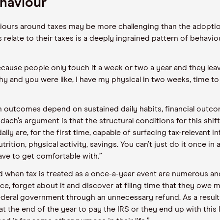
haviour
iours around taxes may be more challenging than the adopti
relate to their taxes is a deeply ingrained pattern of behavi
cause people only touch it a week or two a year and they leave 
hy and you were like, I have my physical in two weeks, time to 
alth outcomes depend on sustained daily habits, financial ou
ach’s argument is that the structural conditions for this shi
aily are, for the first time, capable of surfacing tax-relevant 
utrition, physical activity, savings. You can’t just do it once in 
ave to get comfortable with.”
 when tax is treated as a once-a-year event are numerous and 
ce, forget about it and discover at filing time that they owe
 federal government through an unnecessary refund. As a resul
 the end of the year to pay the IRS or they end up with this la