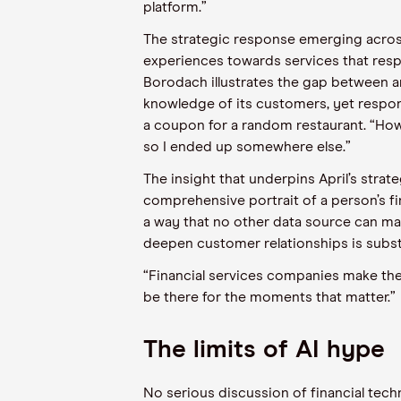
platform.”
The strategic response emerging across 
experiences towards services that respo
Borodach illustrates the gap between a
knowledge of its customers, yet respond
a coupon for a random restaurant. “How
so I ended up somewhere else.”
The insight that underpins April’s strate
comprehensive portrait of a person’s fi
a way that no other data source can mat
deepen customer relationships is substa
“Financial services companies make their
be there for the moments that matter.”
The limits of AI hype
No serious discussion of financial tech