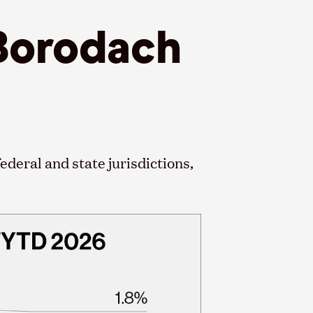
 Borodach
ederal and state jurisdictions,