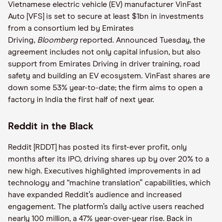
Vietnamese electric vehicle (EV) manufacturer VinFast
Auto [VFS] is set to secure at least $1bn in investments
from a consortium led by Emirates
Driving,
Bloomberg
reported. Announced Tuesday, the
agreement includes not only capital infusion, but also
support from Emirates Driving in driver training, road
safety and building an EV ecosystem. VinFast shares are
down some 53% year-to-date; the firm aims to open a
factory in India the first half of next year.
Reddit in the Black
Reddit [RDDT] has posted its first-ever profit, only
months after its IPO, driving shares up by over 20% to a
new high. Executives highlighted improvements in ad
technology and “machine translation” capabilities, which
have expanded Reddit’s audience and increased
engagement. The platform’s daily active users reached
nearly 100 million, a 47% year-over-year rise. Back in