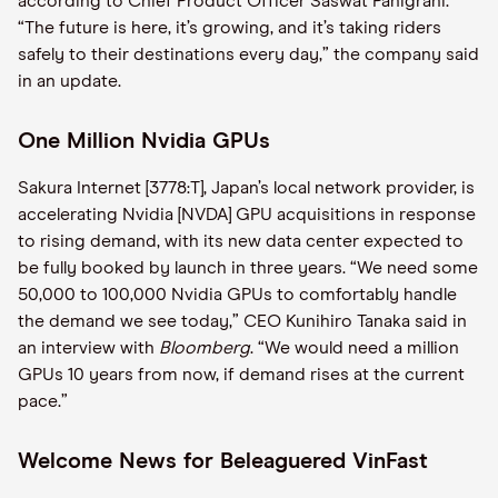
according to Chief Product Officer Saswat Panigrahi.
“The future is here, it’s growing, and it’s taking riders
safely to their destinations every day,” the company said
in an update.
One Million Nvidia GPUs
Sakura Internet [3778:T], Japan’s local network provider, is
accelerating Nvidia [NVDA] GPU acquisitions in response
to rising demand, with its new data center expected to
be fully booked by launch in three years. “We need some
50,000 to 100,000 Nvidia GPUs to comfortably handle
the demand we see today,” CEO Kunihiro Tanaka said in
an interview with
Bloomberg
. “We would need a million
GPUs 10 years from now, if demand rises at the current
pace.”
Welcome News for Beleaguered VinFast