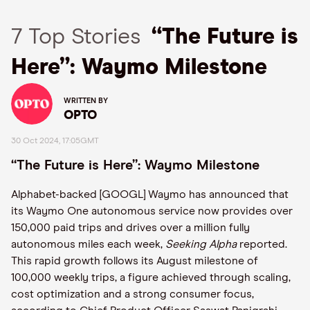
7 Top Stories
“The Future is
Here”: Waymo Milestone
WRITTEN BY
OPTO
30 Oct 2024, 17:05GMT
“The Future is Here”: Waymo Milestone
Alphabet-backed [GOOGL] Waymo has announced that
its Waymo One autonomous service now provides over
150,000 paid trips and drives over a million fully
autonomous miles each week,
Seeking Alpha
reported.
This rapid growth follows its August milestone of
100,000 weekly trips, a figure achieved through scaling,
cost optimization and a strong consumer focus,