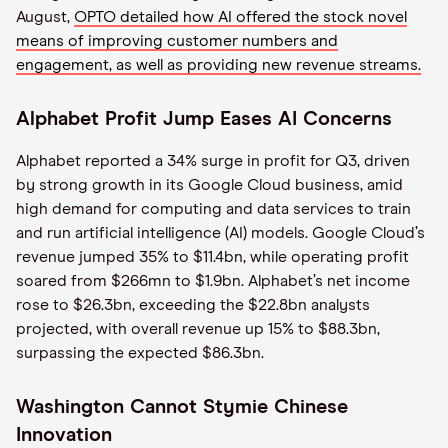
August,
OPTO detailed how AI offered the stock novel
means of improving customer numbers and
engagement, as well as providing new revenue streams.
Alphabet Profit Jump Eases AI Concerns
Alphabet reported a 34% surge in profit for Q3, driven
by strong growth in its Google Cloud business, amid
high demand for computing and data services to train
and run artificial intelligence (AI) models. Google Cloud’s
revenue jumped 35% to $11.4bn, while operating profit
soared from $266mn to $1.9bn. Alphabet’s net income
rose to $26.3bn, exceeding the $22.8bn analysts
projected, with overall revenue up 15% to $88.3bn,
surpassing the expected $86.3bn.
Washington Cannot Stymie Chinese
Innovation