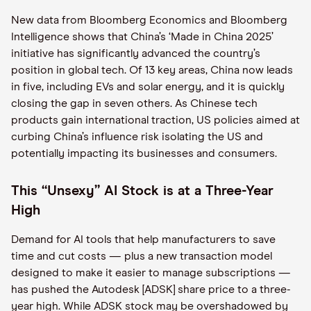
New data from Bloomberg Economics and Bloomberg
Intelligence shows that China’s ‘Made in China 2025’
initiative has significantly advanced the country’s
position in global tech. Of 13 key areas, China now leads
in five, including EVs and solar energy, and it is quickly
closing the gap in seven others. As Chinese tech
products gain international traction, US policies aimed at
curbing China’s influence risk isolating the US and
potentially impacting its businesses and consumers.
This “Unsexy” AI Stock is at a Three-Year
High
Demand for AI tools that help manufacturers to save
time and cut costs — plus a new transaction model
designed to make it easier to manage subscriptions —
has pushed the Autodesk [ADSK] share price to a three-
year high. While ADSK stock may be overshadowed by