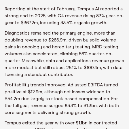
Reporting at the start of February, Tempus AI reported a
strong end to 2025, with Q4 revenue rising 83% year-on-
year to $367.2m, including 33.5% organic growth.
Diagnostics remained the primary engine, more than
doubling revenue to $266.9m, driven by solid volume
gains in oncology and hereditary testing. MRD testing
volumes also accelerated, climbing 56% quarter-on-
quarter. Meanwhile, data and applications revenue grew a
more modest but still robust 25.1% to $100.4m, with data
licensing a standout contributor.
Profitability trends improved. Adjusted EBITDA turned
positive at $12.9m, although net losses widened to
$54.2m due largely to stock-based compensation. For
the full year, revenue surged 83.4% to $1.3bn, with both
core segments delivering strong growth.
Tempus exited the year with over $1.1bn in contracted