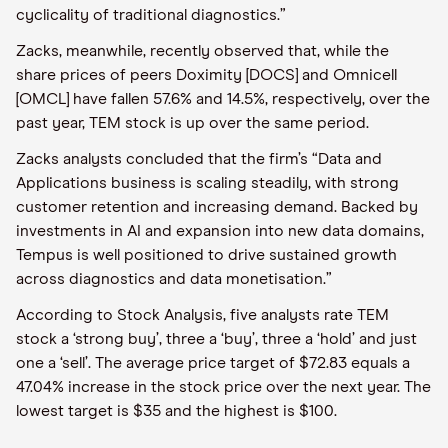
cyclicality of traditional diagnostics.”
Zacks, meanwhile, recently observed that, while the
share prices of peers Doximity [DOCS] and Omnicell
[OMCL] have fallen 57.6% and 14.5%, respectively, over the
past year, TEM stock is up over the same period.
Zacks analysts concluded that the firm’s “Data and
Applications business is scaling steadily, with strong
customer retention and increasing demand. Backed by
investments in AI and expansion into new data domains,
Tempus is well positioned to drive sustained growth
across diagnostics and data monetisation.”
According to Stock Analysis, five analysts rate TEM
stock a ‘strong buy’, three a ‘buy’, three a ‘hold’ and just
one a ‘sell’. The average price target of $72.83 equals a
47.04% increase in the stock price over the next year. The
lowest target is $35 and the highest is $100.