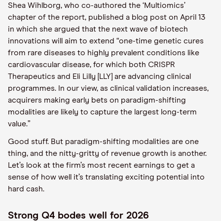
Shea Wihlborg, who co-authored the ‘Multiomics’
chapter of the report, published a blog post on April 13
in which she argued that the next wave of biotech
innovations will aim to extend “one-time genetic cures
from rare diseases to highly prevalent conditions like
cardiovascular disease, for which both CRISPR
Therapeutics and Eli Lilly [LLY] are advancing clinical
programmes. In our view, as clinical validation increases,
acquirers making early bets on paradigm-shifting
modalities are likely to capture the largest long-term
value.”
Good stuff. But paradigm-shifting modalities are one
thing, and the nitty-gritty of revenue growth is another.
Let’s look at the firm’s most recent earnings to get a
sense of how well it’s translating exciting potential into
hard cash.
Strong Q4 bodes well for 2026