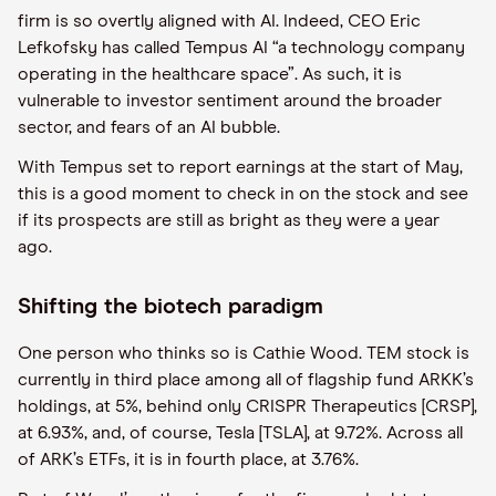
firm is so overtly aligned with AI. Indeed, CEO Eric
Lefkofsky has called Tempus AI “a technology company
operating in the healthcare space”. As such, it is
vulnerable to investor sentiment around the broader
sector, and fears of an AI bubble.
With Tempus set to report earnings at the start of May,
this is a good moment to check in on the stock and see
if its prospects are still as bright as they were a year
ago.
Shifting the biotech paradigm
One person who thinks so is Cathie Wood. TEM stock is
currently in third place among all of flagship fund ARKK’s
holdings, at 5%, behind only CRISPR Therapeutics [CRSP],
at 6.93%, and, of course, Tesla [TSLA], at 9.72%. Across all
of ARK’s ETFs, it is in fourth place, at 3.76%.