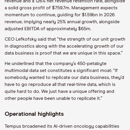
revenue and a 126% net revenue retention rate, alongside
a solid gross profit of $759.7m. Management expects
momentum to continue, guiding for $1.59bn in 2026
revenue, implying nearly 25% annual growth, alongside
adjusted EBITDA of approximately $65m.
CEO Lefkofsky said that “the strength of our unit growth
in diagnostics along with the accelerating growth of our
data business is proof that we are unique in this space.”
He underlined that the company’s 450-petabyte
multimodal data set constitutes a significant moat: “If
somebody wanted to replicate our data business, they’d
have to go reproduce all that real-time data, which is
quite hard to do. We just have a unique offering and
other people have been unable to replicate it.”
Operational highlights
Tempus broadened its AI-driven oncology capabilities