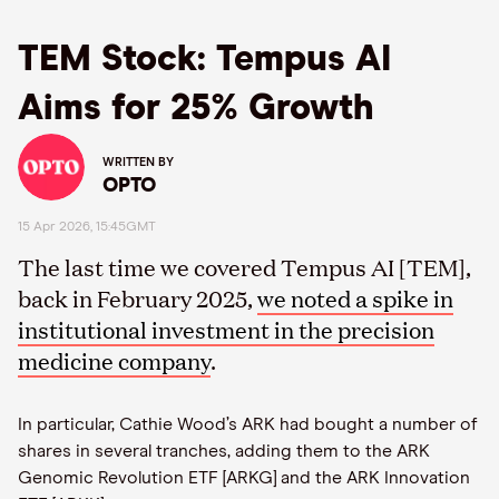
TEM Stock: Tempus AI
Aims for 25% Growth
WRITTEN BY
OPTO
15 Apr 2026, 15:45GMT
The last time we covered Tempus AI [TEM],
back in February 2025,
we noted a spike in
institutional investment in the precision
medicine company
.
In particular, Cathie Wood’s ARK had bought a number of
shares in several tranches, adding them to the ARK
Genomic Revolution ETF [ARKG] and the ARK Innovation