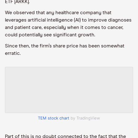
ETF [ARKK].
We observed that any healthcare company that
leverages artificial intelligence (AI) to improve diagnoses
and patient care, especially when it comes to cancer,
could potentially see significant growth.
Since then, the firm’s share price has been somewhat
erratic.
TEM stock chart
by TradingView
Part of this is no doubt connected to the fact that the