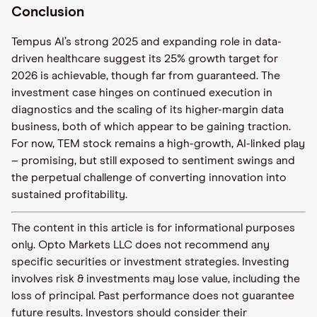
Conclusion
Tempus AI’s strong 2025 and expanding role in data-
driven healthcare suggest its 25% growth target for
2026 is achievable, though far from guaranteed. The
investment case hinges on continued execution in
diagnostics and the scaling of its higher-margin data
business, both of which appear to be gaining traction.
For now, TEM stock remains a high-growth, AI-linked play
– promising, but still exposed to sentiment swings and
the perpetual challenge of converting innovation into
sustained profitability.
The content in this article is for informational purposes
only. Opto Markets LLC does not recommend any
specific securities or investment strategies. Investing
involves risk & investments may lose value, including the
loss of principal. Past performance does not guarantee
future results. Investors should consider their