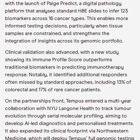
with the launch of Paige Predict, a digital pathology
platform that analyses standard H&E slides to infer 123
biomarkers across 16 cancer types. This enables more
informed testing decisions, particularly when tissue
samples are constrained, and strengthens the
integration of insights across its genomic portfolio.
Clinical validation also advanced, with a new study
showing its Immune Profile Score outperforms
traditional biomarkers in predicting immunotherapy
response. Notably, it identified additional responders
often missed by standard approaches, including 13% of
colorectal and 17% of rare cancer patients.
On the partnerships front, Tempus entered a multi-year
collaboration with NYU Langone Health to track tumour
evolution through serial molecular profiling, aiming to
develop AI-led diagnostics and personalised treatments.
It also expanded its clinical footprint via Northwestern
Medicine, which will deploy Tempus’ full genomic testing