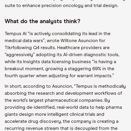
suite to enhance precision oncology and trial design.
What do the analysts think?
Tempus AI “is actively consolidating its lead in the
medical data wars”, wrote Wiltone Asuncion for
Tikrfollowing Q4 results. Healthcare providers are
“aggressively” adopting its AI-driven diagnostic tools,
while its Insights data licensing business “is having a
breakout moment, growing a staggering 69% in the
fourth quarter when adjusting for warrant impacts.”
In short, according to Asuncion, “Tempus is methodically
absorbing the research and development workflows of
the world’s largest pharmaceutical companies. By
providing de-identified, real-world data to help pharma
giants design more intelligent clinical trials and
accelerate drug discovery, the company is creating a
recurring revenue stream that is decoupled from the