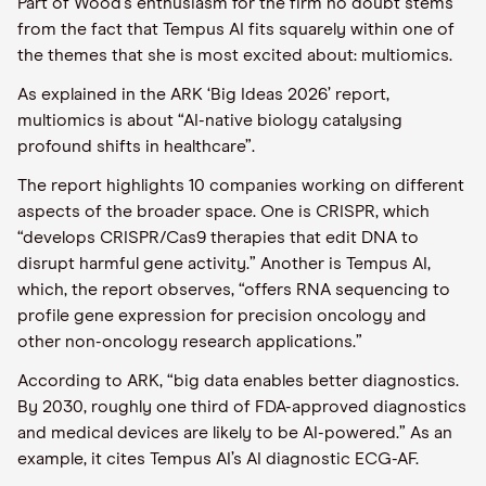
Part of Wood’s enthusiasm for the firm no doubt stems
from the fact that Tempus AI fits squarely within one of
the themes that she is most excited about: multiomics.
As explained in the ARK ‘Big Ideas 2026’ report,
multiomics is about “AI-native biology catalysing
profound shifts in healthcare”.
The report highlights 10 companies working on different
aspects of the broader space. One is CRISPR, which
“develops CRISPR/Cas9 therapies that edit DNA to
disrupt harmful gene activity.” Another is Tempus AI,
which, the report observes, “offers RNA sequencing to
profile gene expression for precision oncology and
other non-oncology research applications.”
According to ARK, “big data enables better diagnostics.
By 2030, roughly one third of FDA-approved diagnostics
and medical devices are likely to be AI-powered.” As an
example, it cites Tempus AI’s AI diagnostic ECG-AF.