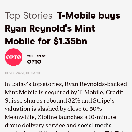
Top Stories
T-Mobile buys
Ryan Reynold's Mint
Mobile for $1.35bn
WRITTEN BY
OPTO
16 Mar 2023, 16:15GMT
In today’s top stories, Ryan Reynolds-backed
Mint Mobile is acquired by T-Mobile, Credit
Suisse shares rebound 32% and Stripe’s
valuation is slashed by close to 50%.
Meanwhile, Zipline launches a 10-minute
drone delivery service and
social media