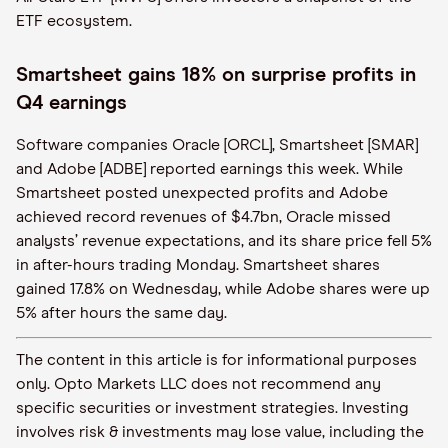
ETF ecosystem.
Smartsheet gains 18% on surprise profits in
Q4 earnings
Software companies Oracle [ORCL], Smartsheet [SMAR]
and Adobe [ADBE] reported earnings this week. While
Smartsheet posted unexpected profits and Adobe
achieved record revenues of $4.7bn, Oracle missed
analysts’ revenue expectations, and its share price fell 5%
in after-hours trading Monday. Smartsheet shares
gained ​​17.8% on Wednesday, while Adobe shares were up
5% after hours the same day.
The content in this article is for informational purposes
only. Opto Markets LLC does not recommend any
specific securities or investment strategies. Investing
involves risk & investments may lose value, including the