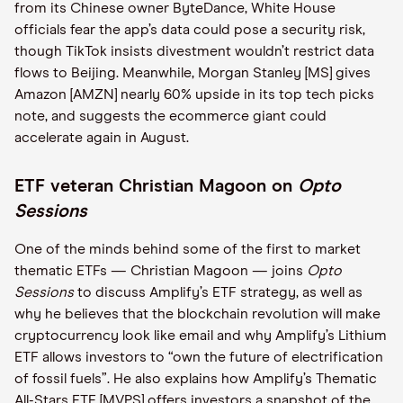
from its Chinese owner ByteDance, White House
officials fear the app’s data could pose a security risk,
though TikTok insists divestment wouldn’t restrict data
flows to Beijing. Meanwhile, Morgan Stanley [MS] gives
Amazon [AMZN] nearly 60% upside in its top tech picks
note, and suggests the ecommerce giant could
accelerate again in August.
ETF veteran Christian Magoon on
Opto
Sessions
One of the minds behind some of the first to market
thematic ETFs — Christian Magoon — joins
Opto
Sessions
to discuss Amplify’s ETF strategy, as well as
why he believes that the blockchain revolution will make
cryptocurrency look like email and why Amplify’s Lithium
ETF allows investors to “own the future of electrification
of fossil fuels”. He also explains how Amplify’s Thematic
All-Stars ETF [MVPS] offers investors a snapshot of the