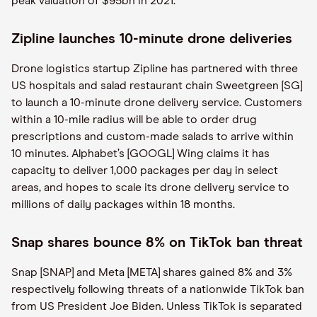
peak valuation of $95bn in 2021.
Zipline launches 10-minute drone deliveries
Drone logistics startup Zipline has partnered with three
US hospitals and salad restaurant chain Sweetgreen [SG]
to launch a 10-minute drone delivery service. Customers
within a 10-mile radius will be able to order drug
prescriptions and custom-made salads to arrive within
10 minutes. Alphabet’s [GOOGL] Wing claims it has
capacity to deliver 1,000 packages per day in select
areas, and hopes to scale its drone delivery service to
millions of daily packages within 18 months.
Snap shares bounce 8% on TikTok ban threat
Snap [SNAP] and Meta [META] shares gained 8% and 3%
respectively following threats of a nationwide TikTok ban
from US President Joe Biden. Unless TikTok is separated