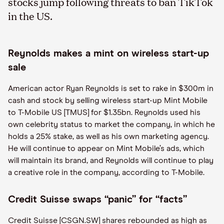
stocks jump following threats to ban TikTok
in the US.
Reynolds makes a mint on wireless start-up
sale
American actor Ryan Reynolds is set to rake in $300m in
cash and stock by selling wireless start-up Mint Mobile
to T-Mobile US [TMUS] for $1.35bn. Reynolds used his
own celebrity status to market the company, in which he
holds a 25% stake, as well as his own marketing agency.
He will continue to appear on Mint Mobile’s ads, which
will maintain its brand, and Reynolds will continue to play
a creative role in the company, according to T-Mobile.
Credit Suisse swaps “panic” for “facts”
Credit Suisse [CSGN.SW] shares rebounded as high as