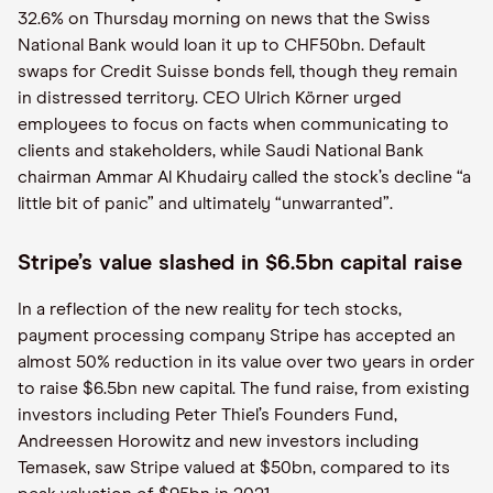
32.6% on Thursday morning on news that the Swiss
National Bank would loan it up to CHF50bn. Default
swaps for Credit Suisse bonds fell, though they remain
in distressed territory. CEO Ulrich Körner urged
employees to focus on facts when communicating to
clients and stakeholders, while Saudi National Bank
chairman Ammar Al Khudairy called the stock’s decline “a
little bit of panic” and ultimately “unwarranted”.
Stripe’s value slashed in $6.5bn capital raise
In a reflection of the new reality for tech stocks,
payment processing company Stripe has accepted an
almost 50% reduction in its value over two years in order
to raise $6.5bn new capital. The fund raise, from existing
investors including Peter Thiel’s Founders Fund,
Andreessen Horowitz and new investors including
Temasek, saw Stripe valued at $50bn, compared to its