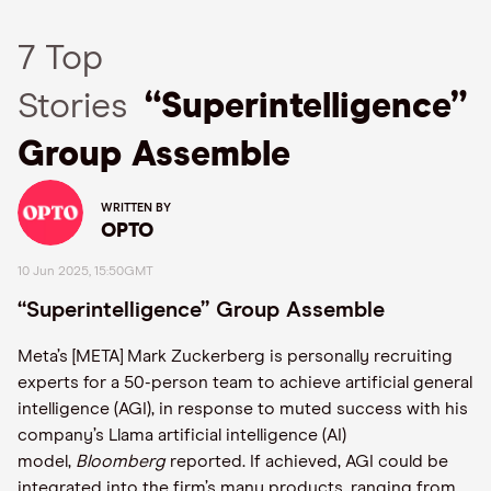
7 Top
Stories
“Superintelligence”
Group Assemble
WRITTEN BY
OPTO
10 Jun 2025, 15:50GMT
“Superintelligence” Group Assemble
Meta’s [META] Mark Zuckerberg is personally recruiting
experts for a 50-person team to achieve artificial general
intelligence (AGI), in response to muted success with his
company’s Llama artificial intelligence (AI)
model,
Bloomberg
reported. If achieved, AGI could be
integrated into the firm’s many products, ranging from