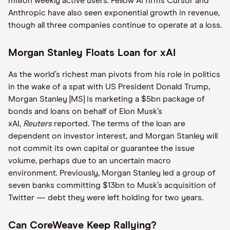
million weekly active users. Fellow AI firms Cursor and
Anthropic have also seen exponential growth in revenue,
though all three companies continue to operate at a loss.
Morgan Stanley Floats Loan for xAI
As the world’s richest man pivots from his role in politics
in the wake of a spat with US President Donald Trump,
Morgan Stanley [MS] is marketing a $5bn package of
bonds and loans on behalf of Elon Musk’s
xAI,
Reuters
reported. The terms of the loan are
dependent on investor interest, and Morgan Stanley will
not commit its own capital or guarantee the issue
volume, perhaps due to an uncertain macro
environment. Previously, Morgan Stanley led a group of
seven banks committing $13bn to Musk’s acquisition of
Twitter — debt they were left holding for two years.
Can CoreWeave Keep Rallying?