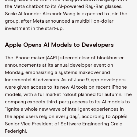
the Meta chatbot to its AI-powered Ray-Ban glasses.
Scale AI founder Alexandr Wang is expected to join the
group, after Meta announced a multibillion-dollar
investment in the start-up.
Apple Opens AI Models to Developers
The iPhone maker [AAPL] steered clear of blockbuster
announcements at its annual developer event on
Monday, emphasizing a systems makeover and
incremental AI advances. As of June 9, app developers
were given access to its new AI tools on recent iPhone
models, with a full market rollout planned for autumn. The
company expects third-party access to its AI models to
“ignite a whole new wave of intelligent experiences in
the apps users rely on every day”, according to Apple’s
Senior Vice President of Software Engineering Craig
Federighi.