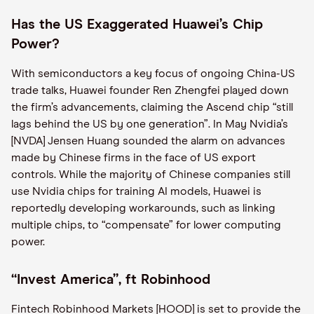
Has the US Exaggerated Huawei’s Chip
Power?
With semiconductors a key focus of ongoing China-US
trade talks, Huawei founder Ren Zhengfei played down
the firm’s advancements, claiming the Ascend chip “still
lags behind the US by one generation”. In May Nvidia’s
[NVDA] Jensen Huang sounded the alarm on advances
made by Chinese firms in the face of US export
controls. While the majority of Chinese companies still
use Nvidia chips for training AI models, Huawei is
reportedly developing workarounds, such as linking
multiple chips, to “compensate” for lower computing
power.
“Invest America”, ft Robinhood
Fintech Robinhood Markets [HOOD] is set to provide the