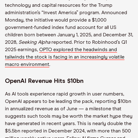
technology and capital resources for the Trump
administration’s “Invest America” program. Announced
Monday, the initiative would provide a $1,000
government-funded index fund account for all US
children born between January 1, 2025, and December 31,
2028,
Seeking Alpha
reported. Prior to Robinhood’s Q1
2025 earnings,
OPTO explored the headwinds and
tailwinds the stock is facing in an increasingly volatile
macro environment
.
OpenAI Revenue Hits $10bn
As AI tools experience rapid growth in user numbers,
OpenAI appears to be leading the pack, reporting $10bn
in annualized revenue as of June — a milestone that
suggests such tools may be worth the market hype they
have generated in recent years. This is nearly double the
$5.5bn reported in December 2024, with more than 500