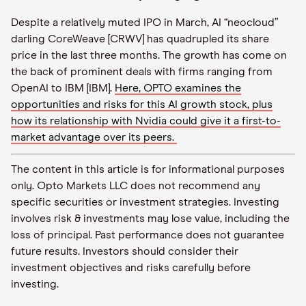
Despite a relatively muted IPO in March, AI “neocloud”
darling CoreWeave [CRWV] has quadrupled its share
price in the last three months. The growth has come on
the back of prominent deals with firms ranging from
OpenAI to IBM [IBM].
Here, OPTO examines the
opportunities and risks for this AI growth stock, plus
how its relationship with Nvidia could give it a first-to-
market advantage over its peers.
The content in this article is for informational purposes
only. Opto Markets LLC does not recommend any
specific securities or investment strategies. Investing
involves risk & investments may lose value, including the
loss of principal. Past performance does not guarantee
future results. Investors should consider their
investment objectives and risks carefully before
investing.