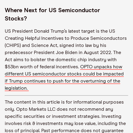
Where Next for US Semiconductor
Stocks?
US President Donald Trump’s latest target is the US
Creating Helpful Incentives to Produce Semiconductors
(CHIPS) and Science Act, signed into law by his
predecessor President Joe Biden in August 2022. The
Act aims to bolster the domestic chip industry with
$53bn worth of federal incentives.
OPTO unpacks how
different US semiconductor stocks could be impacted
if Trump continues to push for the overturning of the
legislation.
The content in this article is for informational purposes
only. Opto Markets LLC does not recommend any
specific securities or investment strategies. Investing
involves risk & investments may lose value, including the
loss of principal. Past performance does not guarantee