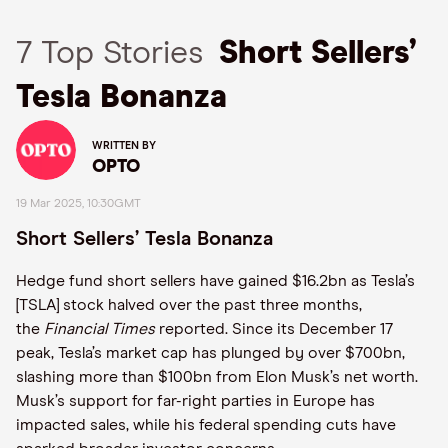
7 Top Stories
Short Sellers’
Tesla Bonanza
WRITTEN BY
OPTO
19 Mar 2025, 10:30GMT
Short Sellers’ Tesla Bonanza
Hedge fund short sellers have gained $16.2bn as Tesla’s
[TSLA] stock halved over the past three months,
the
Financial Times
reported. Since its December 17
peak, Tesla’s market cap has plunged by over $700bn,
slashing more than $100bn from Elon Musk’s net worth.
Musk’s support for far-right parties in Europe has
impacted sales, while his federal spending cuts have