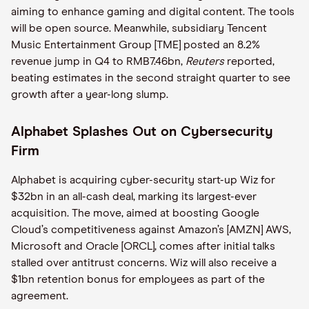
aiming to enhance gaming and digital content. The tools
will be open source. Meanwhile, subsidiary Tencent
Music Entertainment Group [TME] posted an 8.2%
revenue jump in Q4 to RMB7.46bn,
Reuters
reported,
beating estimates in the second straight quarter to see
growth after a year-long slump.
Alphabet Splashes Out on Cybersecurity
Firm
Alphabet is acquiring cyber-security start-up Wiz for
$32bn in an all-cash deal, marking its largest-ever
acquisition. The move, aimed at boosting Google
Cloud’s competitiveness against Amazon’s [AMZN] AWS,
Microsoft and Oracle [ORCL], comes after initial talks
stalled over antitrust concerns. Wiz will also receive a
$1bn retention bonus for employees as part of the
agreement.