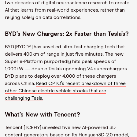
two decades of digital neuroscience research to create
AI that learns from real-world experiences, rather than
relying solely on data correlations.
BYD’s New Chargers: 2x Faster than Tesla’s?
BYD [BYDDY] has unveiled ultra-fast charging tech that
delivers 400km of range in just five minutes. The new
Super e-Platform purportedly hits peak speeds of
1,000kW — double Tesla’s upcoming V4 superchargers.
BYD plans to deploy over 4,000 of these chargers
across China.
Read OPTO’s recent breakdown of three
other Chinese electric vehicle stocks that are
challenging
Tesla
.
What’s New with Tencent?
Tencent [TCEHY] unveiled five new AI-powered 3D
content generators based on its Hunyuan3D-2.0 model,