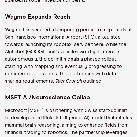
sparked broader investor concerns.
Waymo Expands Reach
Waymo has secured a temporary permit to map roads at
San Francisco International Airport (SFO), a key step
towards launching its robotaxi service there. While the
Alphabet [GOOGL] unit’s vehicles won’t yet operate
autonomously, the permit signals a phased rollout,
starting with mapping and eventually progressing to
commercial operations. The deal comes with data-
sharing requirements,
TechCrunch
outlined.
MSFT AI/Neuroscience Collab
Microsoft [MSFT] is partnering with Swiss start-up Inait
to develop an artificial intelligence (AI) model that mimics
mammal brain reasoning, aiming to enhance fields from
financial trading to robotics. The partnership leverages