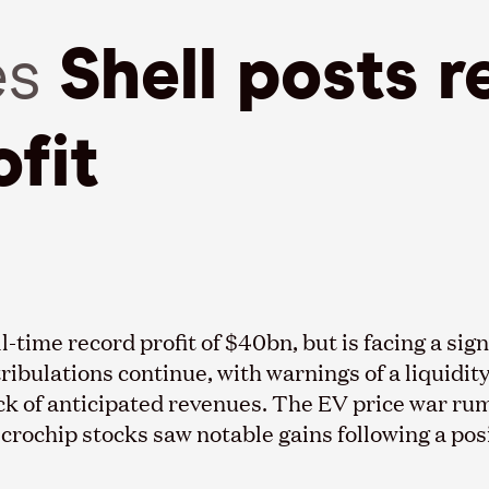
es
Shell posts r
fit
l-time record profit of $40bn, but is facing a sig
ibulations continue, with warnings of a liquidit
k of anticipated revenues. The EV price war rum
 microchip stocks saw notable gains following a po