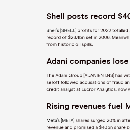
Shell posts record $4
Shell’s [SHEL.L]
profits for 2022 totalled
record of $28.4bn set in 2008. Meanwhil
from historic oil spills.
Adani companies lose
The Adani Group [ADANIENT.NS] has with
selloff followed accusations of fraud a
credit analyst at Lucror Analytics, now 
Rising revenues fuel 
Meta’s [META]
shares surged 20% in after
revenue and promised a $40bn share buyb