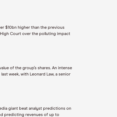
over $10bn higher than the previous
 High Court over the polluting impact
lue of the group’s shares. An intense
last week, with Leonard Law, a senior
edia giant beat analyst predictions on
nd predicting revenues of up to