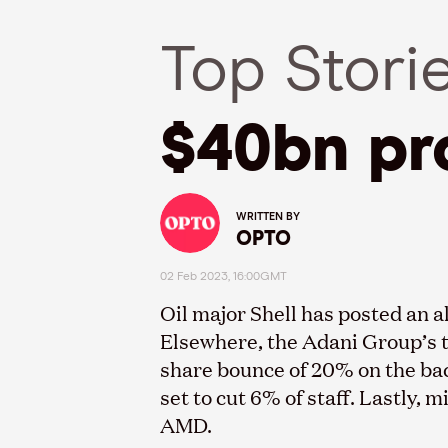
Top Stori
$40bn pro
WRITTEN BY
OPTO
02 Feb 2023, 16:00GMT
Oil major Shell has posted an al
Elsewhere, the Adani Group’s tr
share bounce of 20% on the bac
set to cut 6% of staff. Lastly,
AMD.