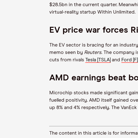
$28.5bn in the current quarter. Meanwhi
virtual-reality startup Within Unlimited.
EV price war forces Ri
The EV sector is bracing for an indust
memo seen by
Reuters
. The company i
cuts from rivals
Tesla [TSLA]
and
Ford [F]
AMD earnings beat bo
Microchip stocks made significant gain
fuelled positivity. AMD itself gained o
up 8% and 4% respectively. The VanEck
The content in this article is for inf