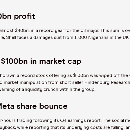
0bn profit
 almost $40bn, in a record year for the oil major. This sum is 
e, Shell faces a damages suit from 11,000 Nigerians in the UK
 $100bn in market cap
drawn a record stock offering as $100bn was wiped off the va
nd market manipulation from short seller Hindenburg Research 
warning of a liquidity crunch within the group.
Meta share bounce
-hours trading following its Q4 earnings report. The social m
ack, while reporting that its underlying costs are falling, a