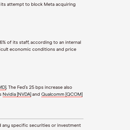
 its attempt to block Meta acquiring
6% of its staff, according to an internal
ficult economic conditions and price
MD]
. The Fed’s 25 bps increase also
rs
Nvidia [NVDA]
and
Qualcomm [QCOM]
 any specific securities or investment