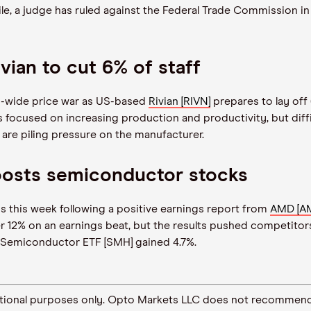
le, a judge has ruled against the Federal Trade Commission in
vian to cut 6% of staff
ry-wide price war as US-based
Rivian [RIVN]
prepares to lay off 
s focused on increasing production and productivity, but dif
are piling pressure on the manufacturer.
osts semiconductor stocks
s this week following a positive earnings report from
AMD [A
ver 12% on an earnings beat, but the results pushed competito
 Semiconductor ETF [SMH] gained 4.7%.
ormational purposes only. Opto Markets LLC does not recommend