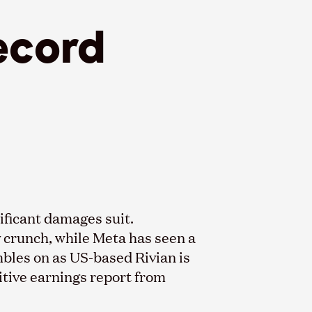
ecord
nificant damages suit.
y crunch, while Meta has seen a
bles on as US-based Rivian is
sitive earnings report from