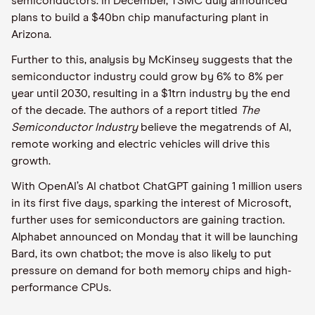
semiconductors. In December, TSMC duly announced
plans to build a $40bn chip manufacturing plant in
Arizona.
Further to this, analysis by McKinsey suggests that the
semiconductor industry could grow by 6% to 8% per
year until 2030, resulting in a $1trn industry by the end
of the decade. The authors of a report titled
The
Semiconductor Industry
believe the megatrends of AI,
remote working and electric vehicles will drive this
growth.
With OpenAI’s AI chatbot ChatGPT gaining 1 million users
in its first five days, sparking the interest of Microsoft,
further uses for semiconductors are gaining traction.
Alphabet announced on Monday that it will be launching
Bard, its own chatbot; the move is also likely to put
pressure on demand for both memory chips and high-
performance CPUs.