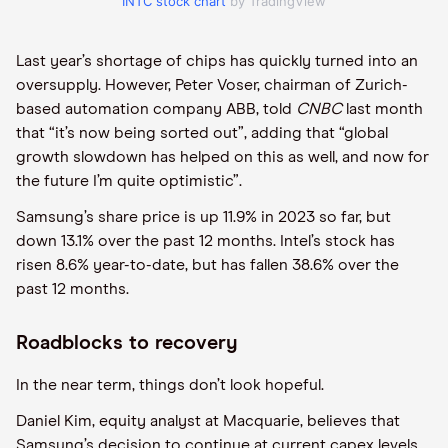
INTC stock chart
by TradingView
Last year’s shortage of chips has quickly turned into an
oversupply. However, Peter Voser, chairman of Zurich-
based automation company ABB, told
CNBC
last month
that “it’s now being sorted out”, adding that “global
growth slowdown has helped on this as well, and now for
the future I’m quite optimistic”.
Samsung’s share price is up 11.9% in 2023 so far, but
down 13.1% over the past 12 months. Intel’s stock has
risen 8.6% year-to-date, but has fallen 38.6% over the
past 12 months.
Roadblocks to recovery
In the near term, things don’t look hopeful.
Daniel Kim, equity analyst at Macquarie, believes that
Samsung’s decision to continue at current capex levels