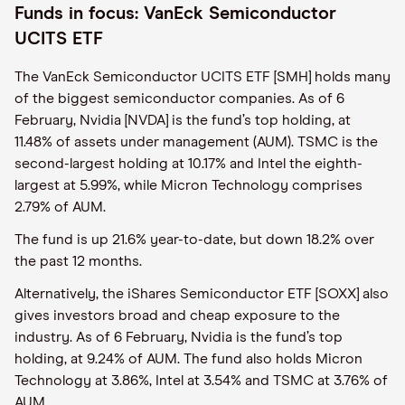
Funds in focus: VanEck Semiconductor
UCITS ETF
The VanEck Semiconductor UCITS ETF [SMH] holds many
of the biggest semiconductor companies. As of 6
February, Nvidia [NVDA] is the fund’s top holding, at
11.48% of assets under management (AUM). TSMC is the
second-largest holding at 10.17% and Intel the eighth-
largest at 5.99%, while Micron Technology comprises
2.79% of AUM.
The fund is up 21.6% year-to-date, but down 18.2% over
the past 12 months.
Alternatively, the iShares Semiconductor ETF [SOXX] also
gives investors broad and cheap exposure to the
industry. As of 6 February, Nvidia is the fund’s top
holding, at 9.24% of AUM. The fund also holds Micron
Technology at 3.86%, Intel at 3.54% and TSMC at 3.76% of
AUM.