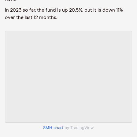
In 2023 so far, the fund is up 20.5%, but it is down 11%
over the last 12 months.
SMH chart
by TradingView