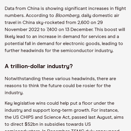
Data from China is showing significant increases in flight
numbers. According to
Bloomberg
, daily domestic air
travel in China sky-rocketed from 2,600 on 29
November 2022 to 7,400 on 13 December. This boost will
likely lead to an increase in demand for services and a
potential fall in demand for electronic goods, leading to
further headwinds for the semiconductor industry.
A trillion-dollar industry?
Notwithstanding these various headwinds, there are
reasons to think the future could be rosier for the
industry.
Key legislative wins could help put a floor under the
industry and support long-term growth. For instance,
the US CHIPS and Science Act, passed last August, aims
to direct $52bn in subsidies towards US