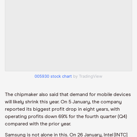
005930 stock chart
by TradingView
The chipmaker also said that demand for mobile devices
will likely shrink this year. On 5 January, the company
reported its biggest profit drop in eight years, with
operating profits down 69% for the fourth quarter (Q4)
compared with the prior year.
Samsung is not alone in this. On 26 January, Intel [INTC]