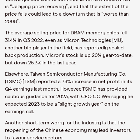
is “delaying price recovery”, and that the extent of the
price falls could lead to a downturn that is “worse than
2008”.
The average selling price for DRAM memory chips fell
31.4% in Q3 2022, even as Micron Technologies [MU],
another big player in the field, has reportedly scaled
back production. Micron’s stock is up 20% year-to-date,
but down 25.3% in the last year.
Elsewhere, Taiwan Semiconductor Manufacturing Co.
(TSMC) [TSM] reported a 78% increase in net profit in its
Q4 earnings last month. However, TSMC has provided
cautious guidance for 2023, with CEO CC Wei saying he
expected 2023 to be a “slight growth year” on the
earnings call.
Another short-term worry for the industry is that the
reopening of the Chinese economy may lead investors
to favour service sectors.