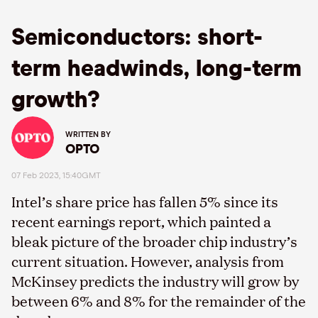
Semiconductors: short-
term headwinds, long-term
growth?
WRITTEN BY
OPTO
07 Feb 2023, 15:40GMT
Intel’s share price has fallen 5% since its
recent earnings report, which painted a
bleak picture of the broader chip industry’s
current situation. However, analysis from
McKinsey predicts the industry will grow by
between 6% and 8% for the remainder of the