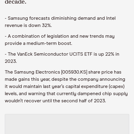
decade.
- Samsung forecasts diminishing demand and Intel
revenue is down 32%.
- A combination of legislation and new trends may
provide a medium-term boost.
- The VanEck Semiconductor UCITS ETF is up 22% in
2023.
The Samsung Electronics [005930.KS] share price has
made gains this year, despite the company announcing
it would maintain last year’s capital expenditure (capex)
levels, and warning that currently dampened chip supply
wouldn’t recover until the second half of 2023.