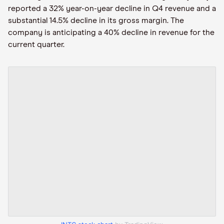
reported a 32% year-on-year decline in Q4 revenue and a
substantial 14.5% decline in its gross margin. The
company is anticipating a 40% decline in revenue for the
current quarter.