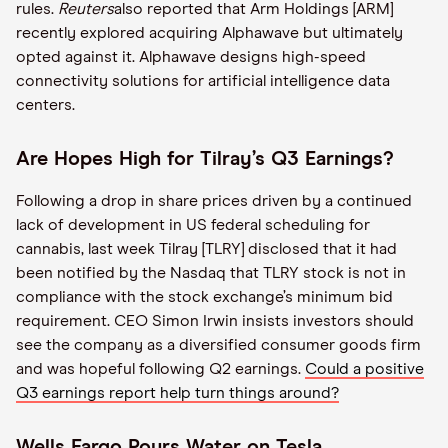
rules.
Reuters
also reported that Arm Holdings [ARM]
recently explored acquiring Alphawave but ultimately
opted against it. Alphawave designs high-speed
connectivity solutions for artificial intelligence data
centers.
Are Hopes High for Tilray’s Q3 Earnings?
Following a drop in share prices driven by a continued
lack of development in US federal scheduling for
cannabis, last week Tilray [TLRY] disclosed that it had
been notified by the Nasdaq that TLRY stock is not in
compliance with the stock exchange’s minimum bid
requirement. CEO Simon Irwin insists investors should
see the company as a diversified consumer goods firm
and was hopeful following Q2 earnings.
Could a positive
Q3 earnings report help turn things around?
Wells Fargo Pours Water on Tesla