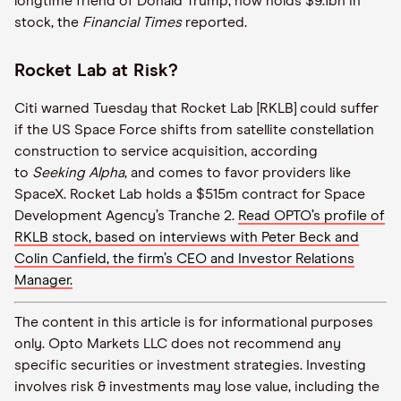
longtime friend of Donald Trump, now holds $9.1bn in
stock, the
Financial Times
reported.
Rocket Lab at Risk?
Citi warned Tuesday that Rocket Lab [RKLB] could suffer
if the US Space Force shifts from satellite constellation
construction to service acquisition, according
to
Seeking Alpha
, and comes to favor providers like
SpaceX. Rocket Lab holds a $515m contract for Space
Development Agency’s Tranche 2.
Read OPTO’s profile of
RKLB stock, based on interviews with Peter Beck and
Colin Canfield, the firm’s CEO and Investor Relations
Manager.
The content in this article is for informational purposes
only. Opto Markets LLC does not recommend any
specific securities or investment strategies. Investing
involves risk & investments may lose value, including the