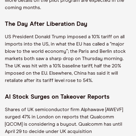
More details on the pilot program are expected in the
coming months.
The Day After Liberation Day
US President Donald Trump imposed a 10% tariff on all
imports into the US, in what the EU has called a “major
blow to the world economy”; the Paris and Berlin stock
markets both saw a sharp drop on Thursday morning.
The UK was hit with a 10% baseline tariff, half the 20%
imposed on the EU. Elsewhere, China has said it will
retaliate after its tariff level rose to 54%.
AI Stock Surges on Takeover Reports
Shares of UK semiconductor firm Alphawave [AWEVF]
surged 47% in London on reports that Qualcomm
[QCOM] is considering a buyout. Qualcomm has until
April 29 to decide under UK acquisition