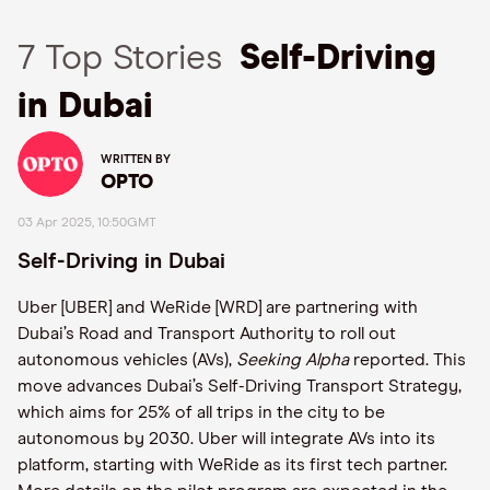
7 Top Stories
Self-Driving
in Dubai
WRITTEN BY
OPTO
03 Apr 2025, 10:50GMT
Self-Driving in Dubai
Uber [UBER] and WeRide [WRD] are partnering with
Dubai’s Road and Transport Authority to roll out
autonomous vehicles (AVs),
Seeking Alpha
reported. This
move advances Dubai’s Self-Driving Transport Strategy,
which aims for 25% of all trips in the city to be
autonomous by 2030. Uber will integrate AVs into its
platform, starting with WeRide as its first tech partner.