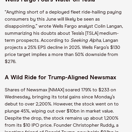
“Anything short of a deployed fleet ride-hailing paying
consumers by this June will likely be seen as
disappointing,” wrote Wells Fargo analyst Colin Langan,
summarizing his doubts about Tesla’s [TSLA] medium-
term prospects. According to
Seeking Alpha
, Langan
projects a 25% EPS decline in 2025. Wells Fargo’s $130
price target implies a more than 50% downside from
$276.
A Wild Ride for Trump-Aligned Newsmax
Shares of Newsmax [NMAX] soared 179% to $233 on
Wednesday, bringing its total gains since Monday’s
debut to over 2,200%. However, the stock went on to
plunge 45%, wiping out over $10bn in market value.
Despite the drop, the stock remains up about 1,200%
from its $10 IPO price. Founder Christopher Ruddy, a