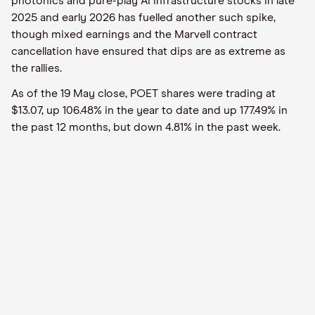
photonics and pure-play AI infrastructure stocks in late
2025 and early 2026 has fuelled another such spike,
though mixed earnings and the Marvell contract
cancellation have ensured that dips are as extreme as
the rallies.
As of the 19 May close, POET shares were trading at
$13.07, up 106.48% in the year to date and up 177.49% in
the past 12 months, but down 4.81% in the past week.