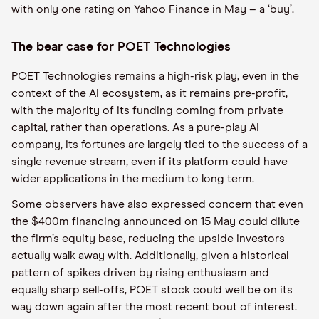
with only one rating on Yahoo Finance in May – a ‘buy’.
The bear case for POET Technologies
POET Technologies remains a high-risk play, even in the
context of the AI ecosystem, as it remains pre-profit,
with the majority of its funding coming from private
capital, rather than operations. As a pure-play AI
company, its fortunes are largely tied to the success of a
single revenue stream, even if its platform could have
wider applications in the medium to long term.
Some observers have also expressed concern that even
the $400m financing announced on 15 May could dilute
the firm’s equity base, reducing the upside investors
actually walk away with. Additionally, given a historical
pattern of spikes driven by rising enthusiasm and
equally sharp sell-offs, POET stock could well be on its
way down again after the most recent bout of interest.