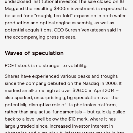
undisclosed institutional investor. The sale closed on 18
May, and the resulting $400m investment is expected to
be used for a “roughly ten-fold” expansion in both wafer
production and optical engine assembly, as well as
potential acquisitions, CEO Suresh Venkatesan said in
the accompanying press release.
Waves of speculation
POET stock is no stranger to volatility.
Shares have experienced various peaks and troughs
since the company debuted on the Nasdaq in 2008. It
marked an all-time high at over $26.00 in April 2014 –
also sparked, unsurprisingly, by speculation over the
potentially disruptive role of its photonics platform,
rather than any actual fundamentals – but quickly pulled
back to a level well below the $10 mark, where it has
largely traded since. Increased investor interest in