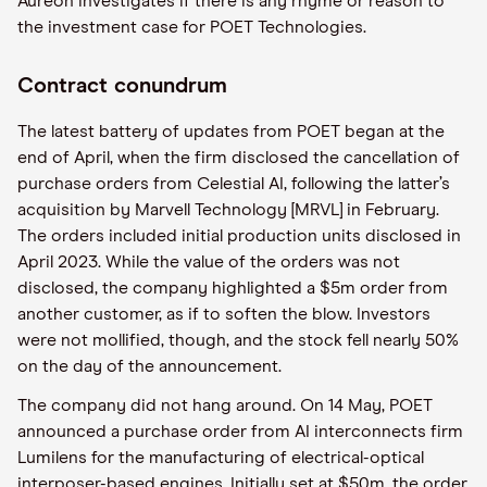
Aureon investigates if there is any rhyme or reason to
the investment case for POET Technologies.
Contract conundrum
The latest battery of updates from POET began at the
end of April, when the firm disclosed the cancellation of
purchase orders from Celestial AI, following the latter’s
acquisition by Marvell Technology [MRVL] in February.
The orders included initial production units disclosed in
April 2023. While the value of the orders was not
disclosed, the company highlighted a $5m order from
another customer, as if to soften the blow. Investors
were not mollified, though, and the stock fell nearly 50%
on the day of the announcement.
The company did not hang around. On 14 May, POET
announced a purchase order from AI interconnects firm
Lumilens for the manufacturing of electrical-optical
interposer-based engines. Initially set at $50m, the order