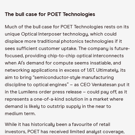
The bull case for POET Technologies
Much of the bull case for POET Technologies rests on its
unique Optical Interposer technology, which could
displace more traditional photonics technologies if it
sees sufficient customer uptake. The company is future-
focused, providing chip-to-chip optical interconnects
when AI’s demand for compute seems insatiable, and
networking applications in excess of 1.6T. Ultimately, its
aim to bring “semiconductor-style manufacturing
discipline to optical engines” – as CEO Venkatesan put it
in the Lumilens order press release – could pay off, as it
represents a one-of-a-kind solution in a market where
demand is likely to outstrip supply in the near to
medium term.
While it has historically been a favourite of retail
investors, POET has received limited analyst coverage,