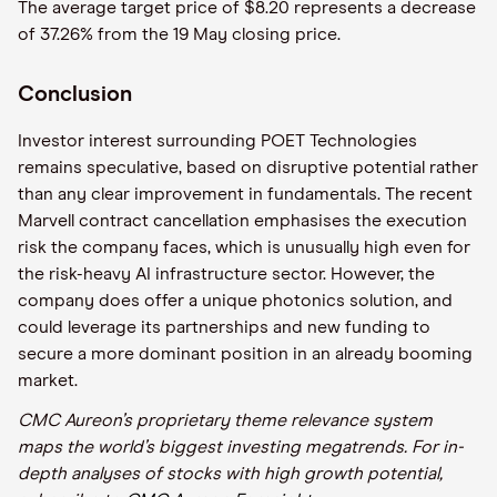
The average target price of $8.20 represents a decrease
of 37.26% from the 19 May closing price.
Conclusion
Investor interest surrounding POET Technologies
remains speculative, based on disruptive potential rather
than any clear improvement in fundamentals. The recent
Marvell contract cancellation emphasises the execution
risk the company faces, which is unusually high even for
the risk-heavy AI infrastructure sector. However, the
company does offer a unique photonics solution, and
could leverage its partnerships and new funding to
secure a more dominant position in an already booming
market.
CMC Aureon’s proprietary theme relevance system
maps the world’s biggest investing megatrends. For in-
depth analyses of stocks with high growth potential,