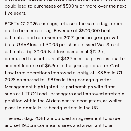
could lead to purchases of $500m or more over the next
five years.
POET’s Q1 2026 earnings, released the same day, turned
out to be a mixed bag. Revenue of $500,000 beat
estimates and represented 201% year-on-year growth,
but a GAAP loss of $0.08 per share missed Wall Street
estimates by $0.03. Net loss came in at $12.3m,
compared to a net loss of $42.7m in the previous quarter
and net income of $6.3m in the year-ago quarter. Cash
flow from operations improved slightly, at -$8.8m in Q1
2026 compared to -$8.9m in the year-ago quarter.
Management highlighted its partnerships with firms
such as LITEON and Lessengers and improved strategic
position within the AI data centre ecosystem, as well as
plans to domicile its headquarters in the US.
The next day, POET announced an agreement to issue
and sell 19.05m common shares and a warrant to an