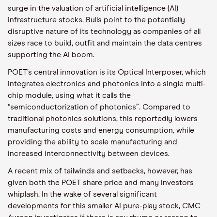
surge in the valuation of artificial intelligence (AI)
infrastructure stocks. Bulls point to the potentially
disruptive nature of its technology as companies of all
sizes race to build, outfit and maintain the data centres
supporting the AI boom.
POET’s central innovation is its Optical Interposer, which
integrates electronics and photonics into a single multi-
chip module, using what it calls the
“semiconductorization of photonics”. Compared to
traditional photonics solutions, this reportedly lowers
manufacturing costs and energy consumption, while
providing the ability to scale manufacturing and
increased interconnectivity between devices.
A recent mix of tailwinds and setbacks, however, has
given both the POET share price and many investors
whiplash. In the wake of several significant
developments for this smaller AI pure-play stock, CMC