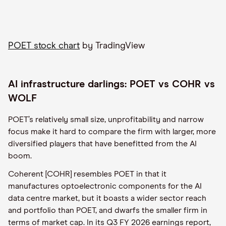
POET stock chart
by TradingView
AI infrastructure darlings: POET vs COHR vs
WOLF
POET’s relatively small size, unprofitability and narrow
focus make it hard to compare the firm with larger, more
diversified players that have benefitted from the AI
boom.
Coherent [COHR] resembles POET in that it
manufactures optoelectronic components for the AI
data centre market, but it boasts a wider sector reach
and portfolio than POET, and dwarfs the smaller firm in
terms of market cap. In its Q3 FY 2026 earnings report,