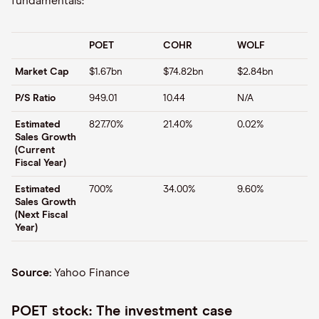
fundamentals:
POET
COHR
WOLF
Market Cap
$1.67bn
$74.82bn
$2.84bn
P/S Ratio
949.01
10.44
N/A
Estimated
827.70%
21.40%
0.02%
Sales Growth
(Current
Fiscal Year)
Estimated
700%
34.00%
9.60%
Sales Growth
(Next Fiscal
Year)
Source:
Yahoo Finance
POET stock: The investment case