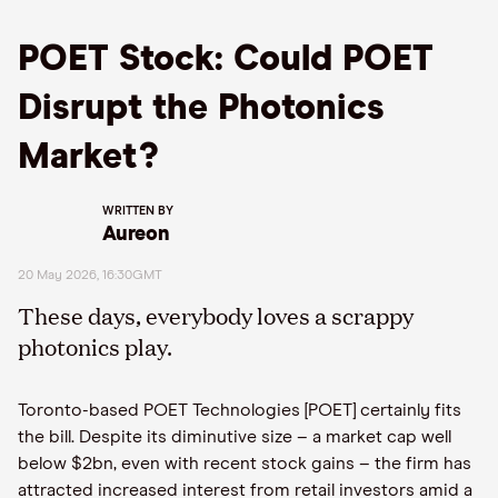
POET Stock: Could POET
Disrupt the Photonics
Market?
WRITTEN BY
Aureon
20 May 2026, 16:30GMT
These days, everybody loves a scrappy
photonics play.
Toronto-based POET Technologies [POET] certainly fits
the bill. Despite its diminutive size – a market cap well
below $2bn, even with recent stock gains – the firm has
attracted increased interest from retail investors amid a