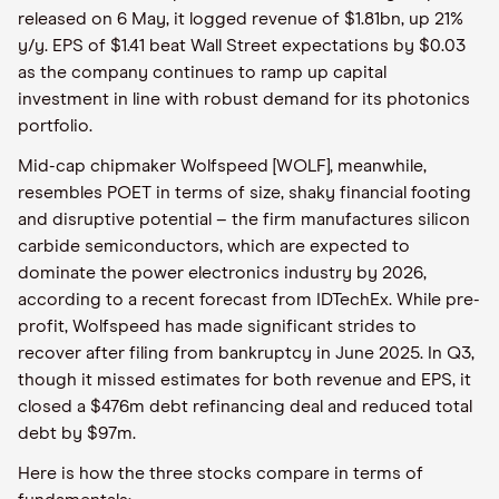
released on 6 May, it logged revenue of $1.81bn, up 21%
y/y. EPS of $1.41 beat Wall Street expectations by $0.03
as the company continues to ramp up capital
investment in line with robust demand for its photonics
portfolio.
Mid-cap chipmaker Wolfspeed [WOLF], meanwhile,
resembles POET in terms of size, shaky financial footing
and disruptive potential – the firm manufactures silicon
carbide semiconductors, which are expected to
dominate the power electronics industry by 2026,
according to a recent forecast from IDTechEx. While pre-
profit, Wolfspeed has made significant strides to
recover after filing from bankruptcy in June 2025. In Q3,
though it missed estimates for both revenue and EPS, it
closed a $476m debt refinancing deal and reduced total
debt by $97m.
Here is how the three stocks compare in terms of