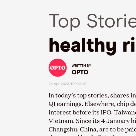
Top Stori
healthy r
WRITTEN BY
OPTO
24 Apr 2023, 17:00GMT
In today’s top stories, shares
Q1 earnings. Elsewhere, chip d
interest before its IPO. Taiwa
Vietnam. Since its 4 January h
Changshu, China, are to be paid 