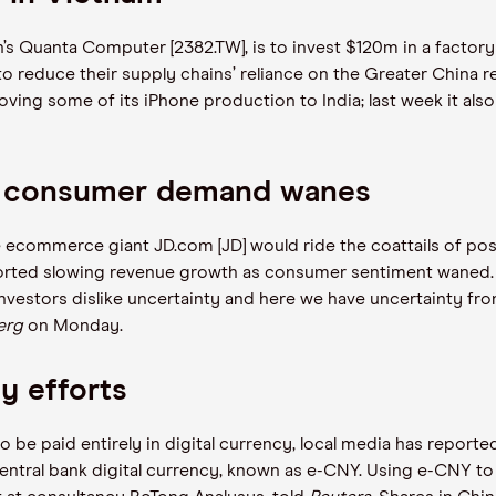
s Quanta Computer [2382.TW], is to invest $120m in a factory
to reduce their supply chains’ reliance on the Greater China 
ving some of its iPhone production to India; last week it also 
as consumer demand wanes
e ecommerce giant JD.com [JD] would ride the coattails of pos
ported slowing revenue growth as consumer sentiment waned. Si
nvestors dislike uncertainty and here we have uncertainty fro
erg
on Monday.
cy efforts
 be paid entirely in digital currency, local media has reported.
ntral bank digital currency, known as e-CNY. ​​Using e-CNY to 