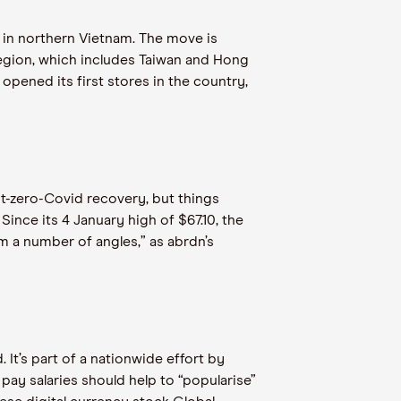
 in northern Vietnam. The move is
region, which includes Taiwan and Hong
opened its first stores in the country,
t-zero-Covid recovery, but things
nce its 4 January high of $67.10, the
m a number of angles,” as abrdn’s
 It’s part of a nationwide effort by
pay salaries should help to “popularise”