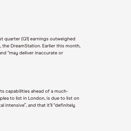
st quarter (Q1) earnings outweighed
, the DreamStation. Earlier this month,
and “may deliver inaccurate or
ts capabilities ahead of a much-
a to list in London, is due to list on
intensive”, and that it’ll “definitely