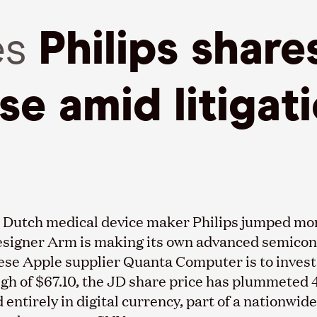
es
Philips share
ise amid litigat
 in Dutch medical device maker Philips jumped mo
esigner Arm is making its own advanced semicond
nese Apple supplier Quanta Computer is to invest
igh of $67.10, the JD share price has plummeted 
entirely in digital currency, part of a nationwide