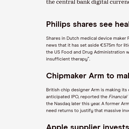
the central bank digital curre
Philips shares see heal
Shares in Dutch medical device maker P
news that it has set aside €575m for lit
the US Food and Drug Administration wa
insufficient therapy”.
Chipmaker Arm to mak
British chip designer Arm is making its
anticipated IPO, reported the
Financial
the Nasdaq later this year. A former Arm e
need returns to justify that massive in
Apple supplier invest