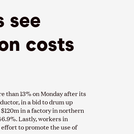
s see
ion costs
re than 13% on Monday after its
uctor, in a bid to drum up
 $120m in a factory in northern
46.9%. Lastly, workers in
 effort to promote the use of