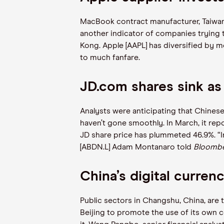
MacBook contract manufacturer, Taiwan’
another indicator of companies trying 
Kong. Apple [AAPL] has diversified by mo
to much fanfare.
JD.com shares sink 
Analysts were anticipating that Chines
haven’t gone smoothly. In March, it re
JD share price has plummeted 46.9%. “I
[ABDN.L] Adam Montanaro told
Bloomb
China’s digital curren
Public sectors in Changshu, China, are to
Beijing to promote the use of its own ce