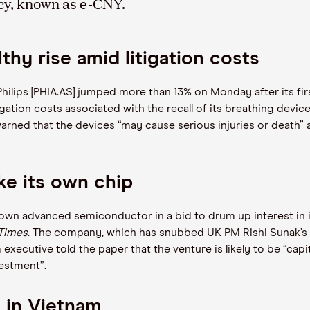
ncy, known as e-CNY.
thy rise amid litigation costs
hilips [PHIA.AS] jumped more than 13% on Monday after its fir
igation costs associated with the recall of its breathing device
rned that the devices “may cause serious injuries or death” 
e its own chip
 own advanced semiconductor in a bid to drum up interest in i
 Times
. The company, which has snubbed UK PM Rishi Sunak’s ple
xecutive told the paper that the venture is likely to be “capital 
vestment”.
s in Vietnam