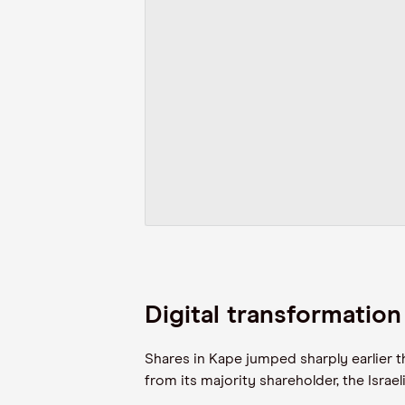
Digital transformatio
Shares in Kape jumped sharply earlier t
from its majority shareholder, the Israe