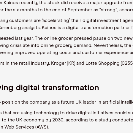
m Kainos recently, the stock did receive a major upgrade fro
 for the six months to the end of September as “strong”, acco
customers are ‘accelerating’ their digital investment agenda
erenberg analysts. Kainos is a digital transformation partner f
queezed last year. The online grocer pressed pause on two new
iving crisis ate into online grocery demand. Nevertheless, th
ivering improved operating costs and customer experience an
 in the retail industry. Kroger [KR] and Lotte Shopping [02353
ing digital transformation
position the company as a future UK leader in artificial intel
hat are using technology to drive digital initiatives could 
n to the UK economy by 2030, according to a study conducted
n Web Services (AWS).