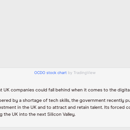
OCDO stock chart
by TradingView
at UK companies could fall behind when it comes to the digita
ered by a shortage of tech skills, the government recently pu
estment in the UK and to attract and retain talent. Its forced 
 the UK into the next Silicon Valley.