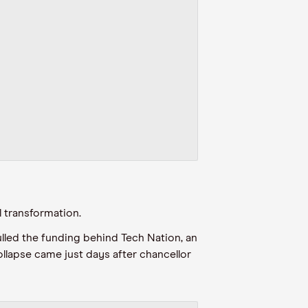
l transformation.
lled the funding behind Tech Nation, an
collapse came just days after chancellor