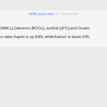
KAPE stock chart
by TradingView
DARK.L], Deliveroo [ROO.L], JustEat [JET.L] and Ocado.
-date; Kape’s is up 6.9%, while Kainos’ is down 5.1%.