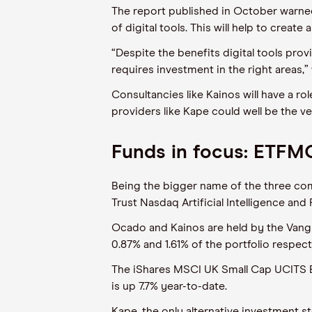
The report published in October warned
of digital tools. This will help to creat
“Despite the benefits digital tools prov
requires investment in the right areas,”
Consultancies like Kainos will have a ro
providers like Kape could well be the v
Funds in focus: ETFM
Being the bigger name of the three com
Trust Nasdaq Artificial Intelligence and
Ocado and Kainos are held by the Vangu
0.87% and 1.61% of the portfolio respect
The iShares MSCI UK Small Cap UCITS ET
is up 7.7% year-to-date.
Kape, the only alternative investment s