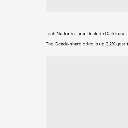
Tech Nation’s alumni include Darktrace [
The Ocado share price is up 2.2% year-to