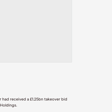
r had received a £1.25bn takeover bid
 Holdings.