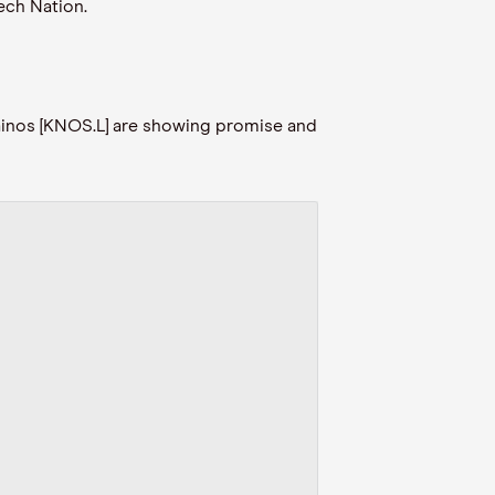
ech Nation.
Kainos [KNOS.L] are showing promise and