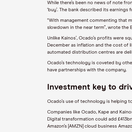
While there’s been no news of note fro
‘buy’. The bank described its earnings
“With management commenting that many 
slowdown in the near term”, wrote the B
Unlike Kainos’, Ocado’s profits were s
December as inflation and the cost of l
automated distribution centres are del
Ocado’s technology is coveted by others
have partnerships with the company.
Investment key to driv
Ocado’s use of technology is helping to 
Companies like Ocado, Kape and Kainos t
Digital transformation could add £413b
Amazon’s [AMZN] cloud business Amazo