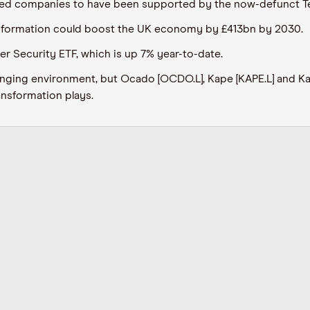
sted companies to have been supported by the now-defunct T
ansformation could boost the UK economy by £413bn by 2030.
r Security ETF, which is up 7% year-to-date.
llenging environment, but Ocado [OCDO.L], Kape [KAPE.L] and 
ansformation plays.