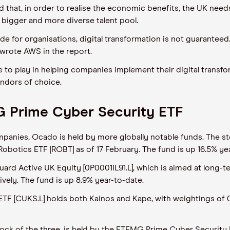
 that, in order to realise the economic benefits, the UK nee
e a bigger and more diverse talent pool.
ide for organisations, digital transformation is not guaranteed
 wrote AWS in the report.
le to play in helping companies implement their digital transf
endors of choice.
G Prime Cyber Security ETF
panies, Ocado is held by more globally notable funds. The st
 Robotics ETF [ROBT] as of 17 February. The fund is up 16.5% ye
ard Active UK Equity [0P0001IL91.L], which is aimed at long-t
ively. The fund is up 8.9% year-to-date.
F [CUKS.L] holds both Kainos and Kape, with weightings of 0
tock of the three, is held by the ETFMG Prime Cyber Security 