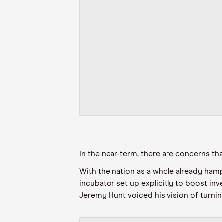
In the near-term, there are concerns th
With the nation as a whole already hamp
incubator set up explicitly to boost inv
Jeremy Hunt voiced his vision of turning