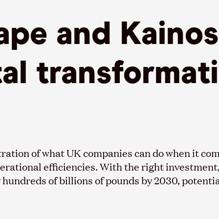
pe and Kainos 
tal transformat
tration of what UK companies can do when it come
erational efficiencies. With the right investment
hundreds of billions of pounds by 2030, potentia