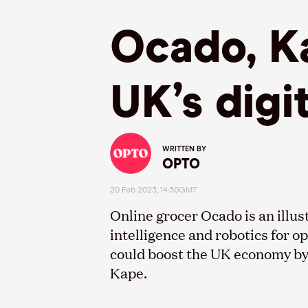
Ocado, Ka
UK’s digi
WRITTEN BY
OPTO
20 Feb 2023, 14:30GMT
Online grocer Ocado is an illus
intelligence and robotics for op
could boost the UK economy by 
Kape.