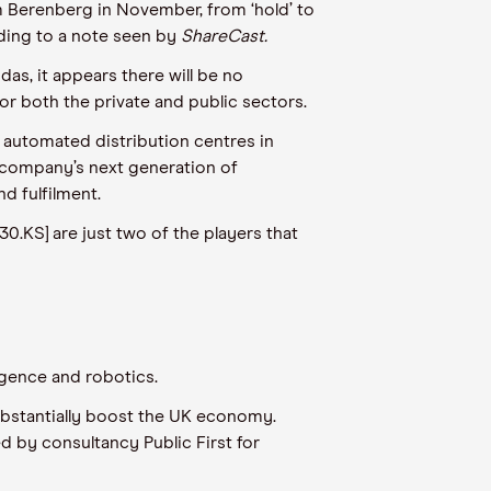
m Berenberg in November, from ‘hold’ to
rding to a note seen by
ShareCast.
s, it appears there will be no
or both the private and public sectors.
 automated distribution centres in
e company’s next generation of
d fulfilment.
0.KS] are just two of the players that
ligence and robotics.
substantially boost the UK economy.
 by consultancy Public First for