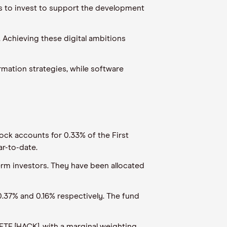
ds to invest to support the development
. Achieving these digital ambitions
ormation strategies, while software
ock accounts for 0.33% of the First
ar-to-date.
erm investors. They have been allocated
.37% and 0.16% respectively. The fund
ETF [HACK], with a marginal weighting