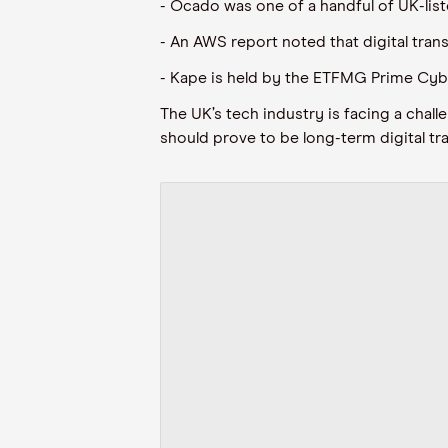
- Ocado was one of a handful of UK-li
- An AWS report noted that digital tr
- Kape is held by the ETFMG Prime Cybe
The UK’s tech industry is facing a cha
should prove to be long-term digital tr