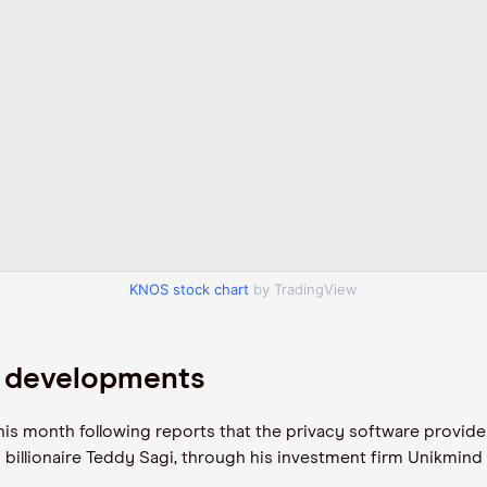
KNOS stock chart
by TradingView
n developments
his month following reports that the privacy software provide
li billionaire Teddy Sagi, through his investment firm Unikmind