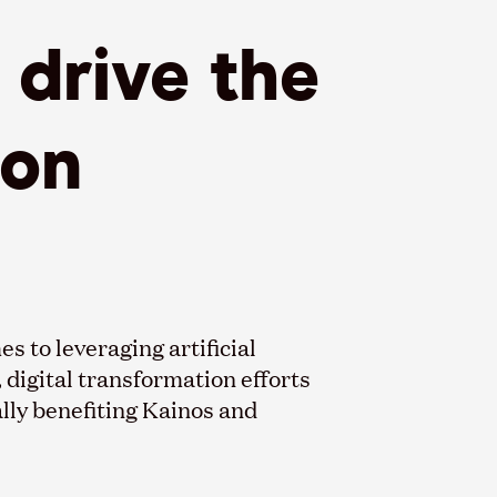
drive the
ion
s to leveraging artificial
, digital transformation efforts
lly benefiting Kainos and