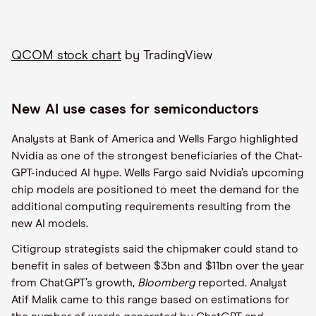
QCOM stock chart
by TradingView
New AI use cases for semiconductors
Analysts at Bank of America and Wells Fargo highlighted
Nvidia as one of the strongest beneficiaries of the Chat-
GPT-induced AI hype. Wells Fargo said Nvidia’s upcoming
chip models are positioned to meet the demand for the
additional computing requirements resulting from the
new AI models.
Citigroup strategists said the chipmaker could stand to
benefit in sales of between $3bn and $11bn over the year
from ChatGPT’s growth,
Bloomberg
reported. Analyst
Atif Malik came to this range based on estimations for