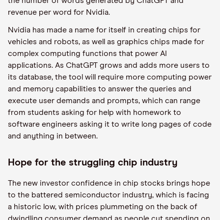
the number of words generated by ChatGPT and
revenue per word for Nvidia.
Nvidia has made a name for itself in creating chips for
vehicles and robots, as well as graphics chips made for
complex computing functions that power AI
applications. As ChatGPT grows and adds more users to
its database, the tool will require more computing power
and memory capabilities to answer the queries and
execute user demands and prompts, which can range
from students asking for help with homework to
software engineers asking it to write long pages of code
and anything in between.
Hope for the struggling chip industry
The new investor confidence in chip stocks brings hope
to the battered semiconductor industry, which is facing
a historic low, with prices plummeting on the back of
dwindling consumer demand as people cut spending on