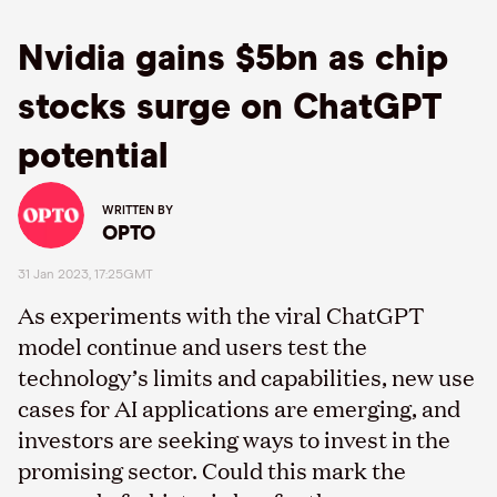
Nvidia gains $5bn as chip
stocks surge on ChatGPT
potential
WRITTEN BY
OPTO
31 Jan 2023, 17:25GMT
As experiments with the viral ChatGPT
model continue and users test the
technology’s limits and capabilities, new use
cases for AI applications are emerging, and
investors are seeking ways to invest in the
promising sector. Could this mark the