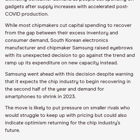
gadgets after supply increases with accelerated post-
COVID production.
While most chipmakers cut capital spending to recover
from the gap between their excess inventory and
consumer demand, South Korean electronics
manufacturer and chipmaker Samsung raised eyebrows
with its unexpected decision to go against the trend and
ramp up its expenditure on new capacity instead.
Samsung went ahead with this decision despite warning
that it expects the chip industry to begin recovering in
the second half of the year and demand for
smartphones to shrink in 2023.
The move is likely to put pressure on smaller rivals who
would struggle to keep up with pricing but could also
indicate optimism returning for the chip industry’s
future.