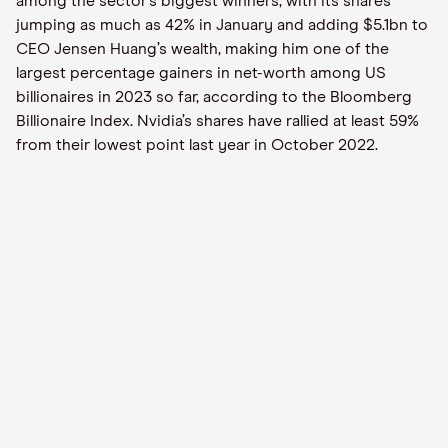
among the sector’s biggest winners, with its shares
jumping as much as 42% in January and adding $5.1bn to
CEO Jensen Huang’s wealth, making him one of the
largest percentage gainers in net-worth among US
billionaires in 2023 so far, according to the Bloomberg
Billionaire Index. Nvidia’s shares have rallied at least 59%
from their lowest point last year in October 2022.