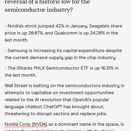
reversal of a historic low for the
semiconductor industry?
- Nvidia’s stock jumped 42% in January, Seagate’s share
price is up 28.87%, and Qualcomm is up 24.28% in the
last month.
- Samsung is increasing its capital expenditure despite
the current demand-supply gap in the chip industry.
- The iShares PHLX Semiconductor ETF is up 16.31% in
the last month.
Wall Street is betting on the semiconductors industry in
attempts to capitalise on investment opportunities
related to the AI revolution that OpenAI’s popular
language chatbot ChatGPT has brought about,
threatening to disrupt sectors and replace jobs.
Nvidia Corp. [NVDA]
, as a dominant name in the space, is