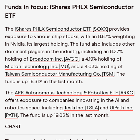
Funds in focus: iShares PHLX Semiconductor
ETF
The
iShares PHLX Semiconductor ETF [SOXX]
provides
exposure to various chip stocks, with an 8.87% weighting
in Nvidia, its largest holding. The fund also includes other
dominant players in the industry, including an 8.27%
holding of
Broadcom Inc. [AVGO]
, a 4.19% holding of
Micron Technology Inc. [MU]
, and a 4.03% holding of
Taiwan Semiconductor Manufacturing Co. [TSM]
. The
fund is up 16.31% in the last month.
The
ARK Autonomous Technology & Robotics ETF [ARKQ]
offers exposure to companies innovating in the AI and
robotics space, including
Tesla Inc. [TSLA]
and
UiPath Inc.
[PATH]
. The fund is up 19.02% in the last month.
CHART