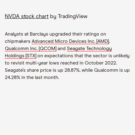
NVDA stock chart
by TradingView
Analysts at Barclays upgraded their ratings on
chipmakers
Advanced Micro Devices Inc. [AMD]
,
Qualcomm Inc. [QCOM]
and
Seagate Technology
Holdings [STX]
on expectations that the sector is unlikely
to revisit multi-year lows reached in October 2022.
Seagate’s share price is up 28.87%, while Qualcomm is up
24.28% in the last month.