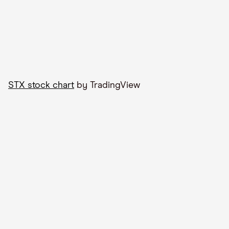
STX stock chart
by TradingView