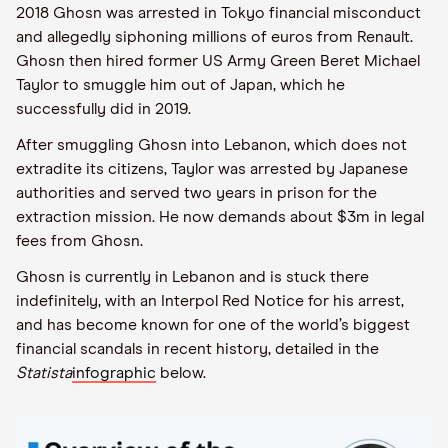
2018 Ghosn was arrested in Tokyo financial misconduct
and allegedly siphoning millions of euros from Renault.
Ghosn then hired former US Army Green Beret Michael
Taylor to smuggle him out of Japan, which he
successfully did in 2019.
After smuggling Ghosn into Lebanon, which does not
extradite its citizens, Taylor was arrested by Japanese
authorities and served two years in prison for the
extraction mission. He now demands about $3m in legal
fees from Ghosn.
Ghosn is currently in Lebanon and is stuck there
indefinitely, with an Interpol Red Notice for his arrest,
and has become known for one of the world’s biggest
financial scandals in recent history, detailed in the
Statista
infographic
below.