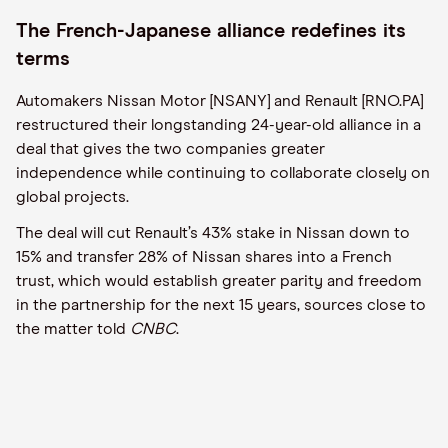
The French-Japanese alliance redefines its
terms
Automakers Nissan Motor [NSANY] and Renault [RNO.PA]
restructured their longstanding 24-year-old alliance in a
deal that gives the two companies greater
independence while continuing to collaborate closely on
global projects.
The deal will cut Renault’s 43% stake in Nissan down to
15% and transfer 28% of Nissan shares into a French
trust, which would establish greater parity and freedom
in the partnership for the next 15 years, sources close to
the matter told
CNBC
.