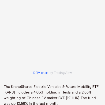
DRIV chart
by TradingView
The KraneShares Electric Vehicles & Future Mobility ETF
[KARS] includes a 4.03% holding in Tesla and a 2.88%
weighting of Chinese EV maker BYD [1211.HK]. The fund
was up 10.59% in the last month.