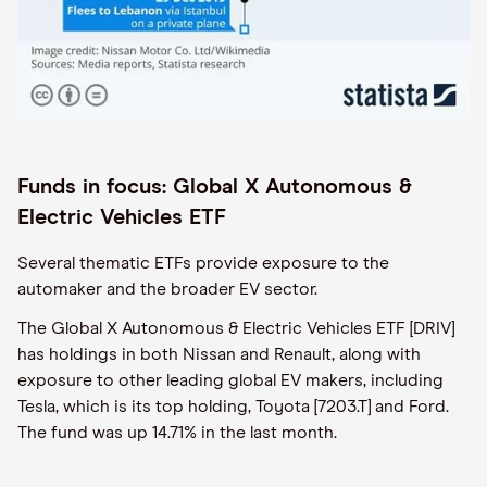
Funds in focus: Global X Autonomous &
Electric Vehicles ETF
Several thematic ETFs provide exposure to the
automaker and the broader EV sector.
The Global X Autonomous & Electric Vehicles ETF [DRIV]
has holdings in both Nissan and Renault, along with
exposure to other leading global EV makers, including
Tesla, which is its top holding, Toyota [7203.T] and Ford.
The fund was up 14.71% in the last month.