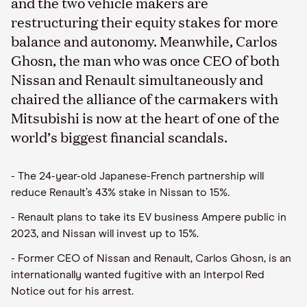
and the two vehicle makers are
restructuring their equity stakes for more
balance and autonomy. Meanwhile, Carlos
Ghosn, the man who was once CEO of both
Nissan and Renault simultaneously and
chaired the alliance of the carmakers with
Mitsubishi is now at the heart of one of the
world’s biggest financial scandals.
- The 24-year-old Japanese-French partnership will
reduce Renault’s 43% stake in Nissan to 15%.
- Renault plans to take its EV business Ampere public in
2023, and Nissan will invest up to 15%.
- Former CEO of Nissan and Renault, Carlos Ghosn, is an
internationally wanted fugitive with an Interpol Red
Notice out for his arrest.