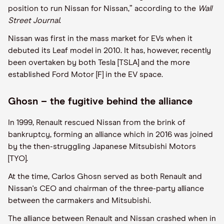
position to run Nissan for Nissan,” according to the
Wall
Street Journal
.
Nissan was first in the mass market for EVs when it
debuted its Leaf model in 2010. It has, however, recently
been overtaken by both Tesla [TSLA] and the more
established Ford Motor [F] in the EV space.
Ghosn – the fugitive behind the alliance
In 1999, Renault rescued Nissan from the brink of
bankruptcy, forming an alliance which in 2016 was joined
by the then-struggling Japanese Mitsubishi Motors
[TYO].
At the time, Carlos Ghosn served as both Renault and
Nissan's CEO and chairman of the three-party alliance
between the carmakers and Mitsubishi.
The alliance between Renault and Nissan crashed when in