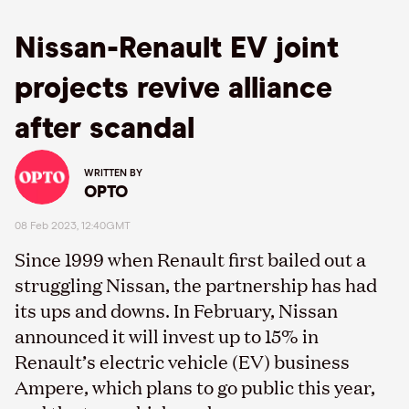
Nissan-Renault EV joint
projects revive alliance
after scandal
WRITTEN BY
OPTO
08 Feb 2023, 12:40GMT
Since 1999 when Renault first bailed out a
struggling Nissan, the partnership has had
its ups and downs. In February, Nissan
announced it will invest up to 15% in
Renault’s electric vehicle (EV) business
Ampere, which plans to go public this year,