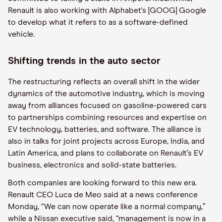
Renault is also working with Alphabet's [GOOG] Google
to develop what it refers to as a software-defined
vehicle.
Shifting trends in the auto sector
The restructuring reflects an overall shift in the wider
dynamics of the automotive industry, which is moving
away from alliances focused on gasoline-powered cars
to partnerships combining resources and expertise on
EV technology, batteries, and software. The alliance is
also in talks for joint projects across Europe, India, and
Latin America, and plans to collaborate on Renault’s EV
business, electronics and solid-state batteries.
Both companies are looking forward to this new era.
Renault CEO Luca de Meo said at a news conference
Monday, “We can now operate like a normal company,”
while a Nissan executive said, “management is now in a