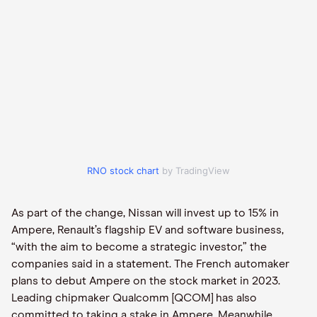
RNO stock chart
by TradingView
As part of the change, Nissan will invest up to 15% in
Ampere, Renault’s flagship EV and software business,
“with the aim to become a strategic investor,” the
companies said in a statement. The French automaker
plans to debut Ampere on the stock market in 2023.
Leading chipmaker Qualcomm [QCOM] has also
committed to taking a stake in Ampere. Meanwhile,