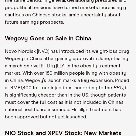
the same period. In general, deflationary pressures and
geopolitical tensions have turned markets increasingly
cautious on Chinese stocks, amid uncertainty about
future earnings prospects.
Wegovy Goes on Sale in China
Novo Nordisk [NVO] has introduced its weight-loss drug
Wegovy in China after gaining approval in June, stealing
a march on rival Eli Lilly [LLY] in the obesity treatment
market. With over 180 million people living with obesity
in China, Wegovy’s launch marks a key expansion. Priced
at RMB1,400 for four injections, according to the
BBC
, it
is significantly cheaper than in the US, though patients
must cover the full cost as it is not included in China’s
national healthcare insurance. Eli Lilly’s treatment has
been approved but not yet launched.
NIO Stock and XPEV Stock: New Markets