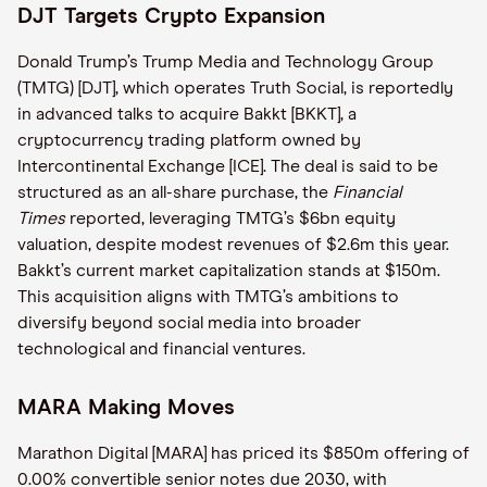
DJT Targets Crypto Expansion
Donald Trump’s Trump Media and Technology Group
(TMTG) [DJT], which operates Truth Social, is reportedly
in advanced talks to acquire Bakkt [BKKT], a
cryptocurrency trading platform owned by
Intercontinental Exchange [ICE]. The deal is said to be
structured as an all-share purchase, the
Financial
Times
reported, leveraging TMTG’s $6bn equity
valuation, despite modest revenues of $2.6m this year.
Bakkt’s current market capitalization stands at $150m.
This acquisition aligns with TMTG’s ambitions to
diversify beyond social media into broader
technological and financial ventures.
MARA Making Moves
Marathon Digital [MARA] has priced its $850m offering of
0.00% convertible senior notes due 2030, with