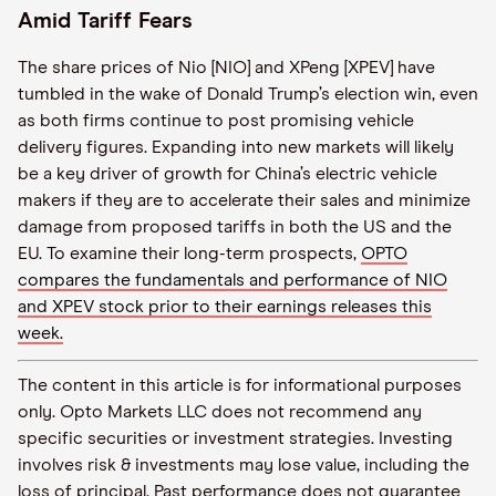
Amid Tariff Fears
The share prices of Nio [NIO] and XPeng [XPEV] have
tumbled in the wake of Donald Trump’s election win, even
as both firms continue to post promising vehicle
delivery figures. Expanding into new markets will likely
be a key driver of growth for China’s electric vehicle
makers if they are to accelerate their sales and minimize
damage from proposed tariffs in both the US and the
EU. To examine their long-term prospects,
OPTO
compares the fundamentals and performance of NIO
and XPEV stock prior to their earnings releases this
week.
The content in this article is for informational purposes
only. Opto Markets LLC does not recommend any
specific securities or investment strategies. Investing
involves risk & investments may lose value, including the
loss of principal. Past performance does not guarantee