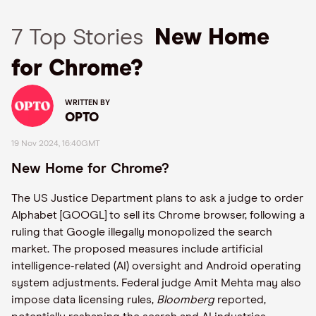
7 Top Stories
New Home
for Chrome?
WRITTEN BY
OPTO
19 Nov 2024, 16:40GMT
New Home for Chrome?
The US Justice Department plans to ask a judge to order
Alphabet [GOOGL] to sell its Chrome browser, following a
ruling that Google illegally monopolized the search
market. The proposed measures include artificial
intelligence-related (AI) oversight and Android operating
system adjustments. Federal judge Amit Mehta may also
impose data licensing rules,
Bloomberg
reported,