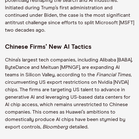
potentially reshaping the search and AI industries.
Initiated during Trump’s first administration and
continued under Biden, the case is the most significant
antitrust challenge since efforts to split Microsoft [MSFT]
two decades ago.
Chinese Firms’ New AI Tactics
China’s largest tech companies, including Alibaba [BABA],
ByteDance and Meituan [MPNGF], are expanding AI
teams in Silicon Valley, according to the
Financial Times
,
circumventing US export restrictions on Nvidia [NVDA]
chips. The firms are targeting US talent to advance in
generative AI and leveraging US-based data centers for
AI chip access, which remains unrestricted to Chinese
companies. This comes as Huawei’s ambitions to
domestically produce AI chips have been stymied by
export controls,
Bloomberg
detailed.