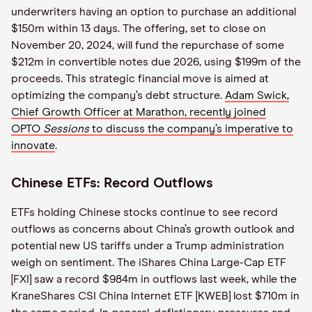
underwriters having an option to purchase an additional
$150m within 13 days. The offering, set to close on
November 20, 2024, will fund the repurchase of some
$212m in convertible notes due 2026, using $199m of the
proceeds. This strategic financial move is aimed at
optimizing the company’s debt structure.
Adam Swick,
Chief Growth Officer at Marathon, recently joined
OPTO
Sessions
to discuss the company’s imperative to
innovate
.
Chinese ETFs: Record Outflows
ETFs holding Chinese stocks continue to see record
outflows as concerns about China’s growth outlook and
potential new US tariffs under a Trump administration
weigh on sentiment. The iShares China Large-Cap ETF
[FXI] saw a record $984m in outflows last week, while the
KraneShares CSI China Internet ETF [KWEB] lost $710m in