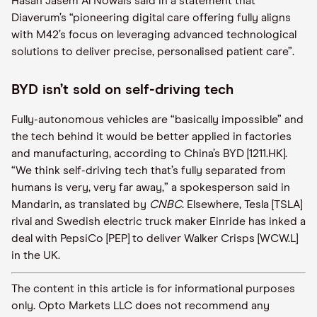
Hasan Jasem Al Nowais said in a statement that
Diaverum’s “pioneering digital care offering fully aligns
with M42’s focus on leveraging advanced technological
solutions to deliver precise, personalised patient care”.
BYD isn’t sold on self-driving tech
Fully-autonomous vehicles are “basically impossible” and
the tech behind it would be better applied in factories
and manufacturing, according to China’s BYD [1211.HK].
“We think self-driving tech that’s fully separated from
humans is very, very far away,” a spokesperson said in
Mandarin, as translated by
CNBC
. Elsewhere, Tesla [TSLA]
rival and Swedish electric truck maker Einride has inked a
deal with PepsiCo [PEP] to deliver Walker Crisps [WCW.L]
in the UK.
The content in this article is for informational purposes
only. Opto Markets LLC does not recommend any