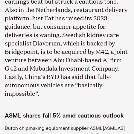
earnings beat but struck a cautious tone.
Also in the Netherlands, restaurant delivery
platform Just Eat has raised its 2023
guidance, but consumer appetite for
deliveries is waning. Swedish kidney care
specialist Diaverum, which is backed by
Bridgepoint, is to be acquired by M42, a joint
venture between Abu Dhabi-based AI firm
G42 and Mubadala Investment Company.
Lastly, China’s BYD has said that fully-
autonomous vehicles are “basically
impossible”.
ASML shares fall 5% amid cautious outlook
Dutch chipmaking equipment supplier ASML [ASML.AS]