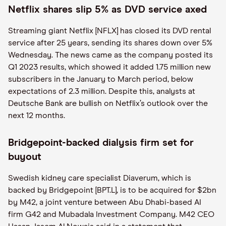
Netflix shares slip 5% as DVD service axed
Streaming giant Netflix [NFLX] has closed its DVD rental
service after 25 years, sending its shares down over 5%
Wednesday. The news came as the company posted its
Q1 2023 results, which showed it added 1.75 million new
subscribers in the January to March period, below
expectations of 2.3 million. Despite this, analysts at
Deutsche Bank are bullish on Netflix’s outlook over the
next 12 months.
Bridgepoint-backed dialysis firm set for
buyout
Swedish kidney care specialist Diaverum, which is
backed by Bridgepoint [BPT.L], is to be acquired for $2bn
by M42, a joint venture between Abu Dhabi-based AI
firm G42 and Mubadala Investment Company. M42 CEO