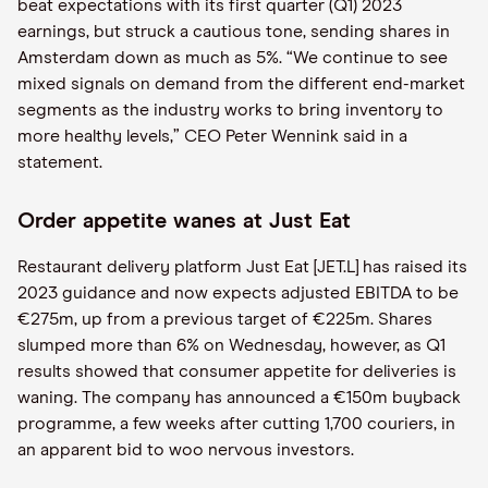
beat expectations with its first quarter (Q1) 2023
earnings, but struck a cautious tone, sending shares in
Amsterdam down as much as 5%. “We continue to see
mixed signals on demand from the different end-market
segments as the industry works to bring inventory to
more healthy levels,” CEO Peter Wennink said in a
statement.
Order appetite wanes at Just Eat
Restaurant delivery platform Just Eat [JET.L] has raised its
2023 guidance and now expects adjusted EBITDA to be
€275m, up from a previous target of €225m. Shares
slumped more than 6% on Wednesday, however, as Q1
results showed that consumer appetite for deliveries is
waning. The company has announced a €150m buyback
programme, a few weeks after cutting 1,700 couriers, in
an apparent bid to woo nervous investors.