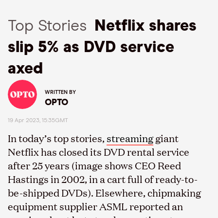
Top Stories
Netflix shares
slip 5% as DVD service
axed
WRITTEN BY
OPTO
19 Apr 2023, 15:35GMT
In today’s top stories,
streaming
giant
Netflix has closed its DVD rental service
after 25 years (image shows CEO Reed
Hastings in 2002, in a cart full of ready-to-
be-shipped DVDs). Elsewhere, chipmaking
equipment supplier ASML reported an