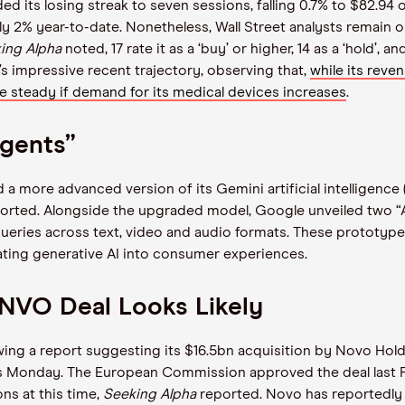
d its losing streak to seven sessions, falling 0.7% to $82.9
rly 2% year-to-date. Nonetheless, Wall Street analysts remain 
ing Alpha
noted, 17 rate it as a ‘buy’ or higher, 14 as a ‘hold’,
 impressive recent trajectory, observing that,
while its reve
 be steady if demand for its medical devices increases
.
Agents”
a more advanced version of its Gemini artificial intelligence 
orted. Alongside the upgraded model, Google unveiled two “AI
ueries across text, video and audio formats. These prototypes,
ting generative AI into consumer experiences.
NVO Deal Looks Likely
lowing a report suggesting its $16.5bn acquisition by Novo H
as Monday. The European Commission approved the deal last F
ns at this time,
Seeking Alpha
reported. Novo has reportedly