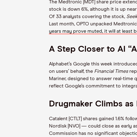
The Medtronic [MDT] share price extende
stock is down 6%, although it is up nea
Of 33 analysts covering the stock,
Seek
Last month, OPTO unpacked Medtronic’s
years may prove muted, it will at least
A Step Closer to AI “
Alphabet’s Google this week introduced 
on users’ behalf, the
Financial Times
rep
Mariner, designed to answer real-time q
reflect Google’s commitment to integra
Drugmaker Climbs as 
Catalent [CTLT] shares gained 1.6% fol
Nordisk [NVO] — could close as early 
Commission has no significant objectio