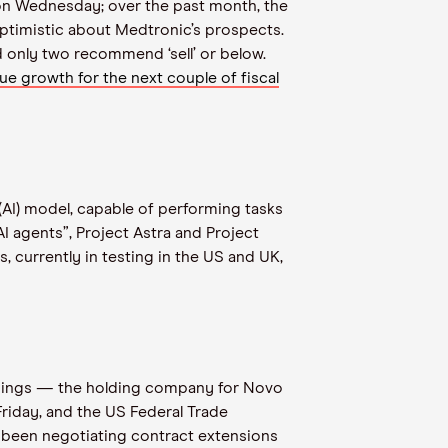
4 on Wednesday; over the past month, the
optimistic about Medtronic’s prospects.
 and only two recommend ‘sell’ or below.
nue growth for the next couple of fiscal
(AI) model, capable of performing tasks
 agents”, Project Astra and Project
 currently in testing in the US and UK,
oldings — the holding company for Novo
riday, and the US Federal Trade
 been negotiating contract extensions