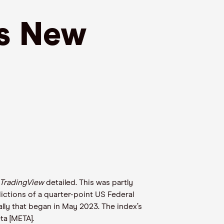
ts New
TradingView
detailed. This was partly
ictions of a quarter-point US Federal
lly that began in May 2023. The index’s
a [META].