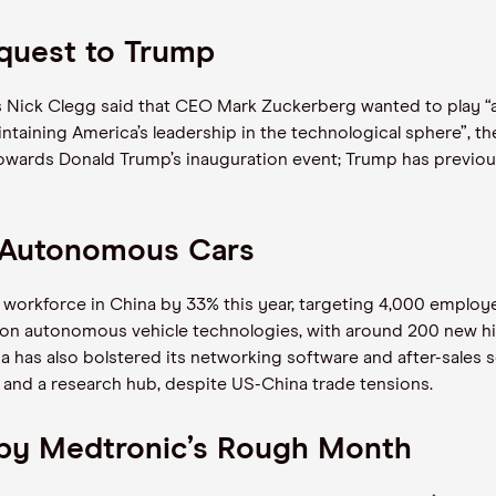
quest to Trump
s Nick Clegg said that CEO Mark Zuckerberg wanted to play “an
taining America’s leadership in the technological sphere”, t
owards Donald Trump’s inauguration event; Trump has previou
n Autonomous Cars
 workforce in China by 33% this year, targeting 4,000 emplo
on autonomous vehicle technologies, with around 200 new hires
a has also bolstered its networking software and after-sales s
t and a research hub, despite US-China trade tensions.
d by Medtronic’s Rough Month