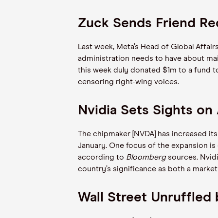
Zuck Sends Friend Re
Last week, Meta’s Head of Global Affair
administration needs to have about main
this week duly donated $1m to a fund t
censoring right-wing voices.
Nvidia Sets Sights o
The chipmaker [NVDA] has increased its
January. One focus of the expansion is 
according to
Bloomberg
sources. Nvidi
country’s significance as both a marke
Wall Street Unruffle