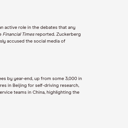
 active role in the debates that any
he
Financial Times
reported. Zuckerberg
sly accused the social media of
yees by year-end, up from some 3,000 in
 in Beijing for self-driving research,
ervice teams in China, highlighting the