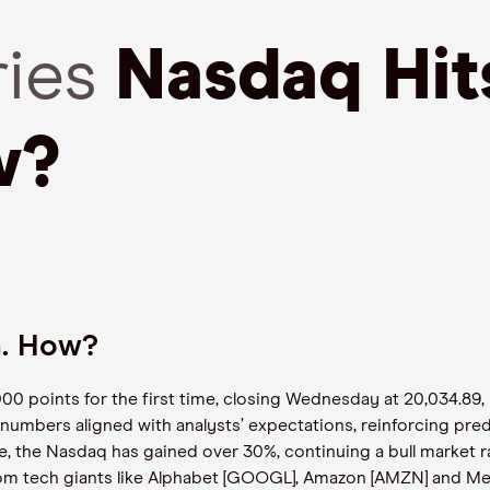
ries
Nasdaq Hi
w?
h. How?
 points for the first time, closing Wednesday at 20,034.89,
numbers aligned with analysts’ expectations, reinforcing pred
e, the Nasdaq has gained over 30%, continuing a bull market ra
m tech giants like Alphabet [GOOGL], Amazon [AMZN] and Met