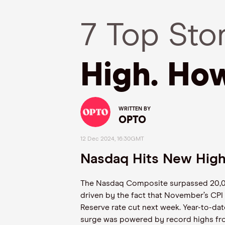
7 Top Sto
High. Ho
WRITTEN BY
OPTO
12 Dec 2024, 16:30GMT
Nasdaq Hits New Hig
The Nasdaq Composite surpassed 20,000
driven by the fact that November’s CPI 
Reserve rate cut next week. Year-to-dat
surge was powered by record highs fro