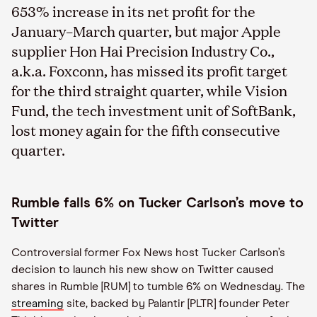
653% increase in its net profit for the
January–March quarter, but major Apple
supplier Hon Hai Precision Industry Co.,
a.k.a. Foxconn, has missed its profit target
for the third straight quarter, while Vision
Fund, the tech investment unit of SoftBank,
lost money again for the fifth consecutive
quarter.
Rumble falls 6% on Tucker Carlson’s move to
Twitter
Controversial former Fox News host Tucker Carlson’s
decision to launch his new show on Twitter caused
shares in Rumble [RUM] to tumble 6% on Wednesday. The
streaming
site, backed by Palantir [PLTR] founder Peter