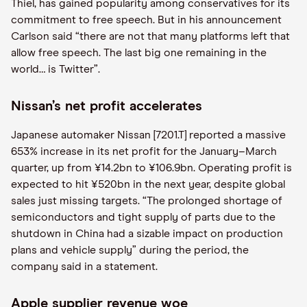
Thiel, has gained popularity among conservatives for its
commitment to free speech. But in his announcement
Carlson said “there are not that many platforms left that
allow free speech. The last big one remaining in the
world… is Twitter”.
Nissan’s net profit accelerates
Japanese automaker Nissan [7201.T] reported a massive
653% increase in its net profit for the January–March
quarter, up from ¥14.2bn to ¥106.9bn. Operating profit is
expected to hit ¥520bn in the next year, despite global
sales just missing targets. “The prolonged shortage of
semiconductors and tight supply of parts due to the
shutdown in China had a sizable impact on production
plans and vehicle supply” during the period, the
company said in a statement.
Apple supplier revenue woe