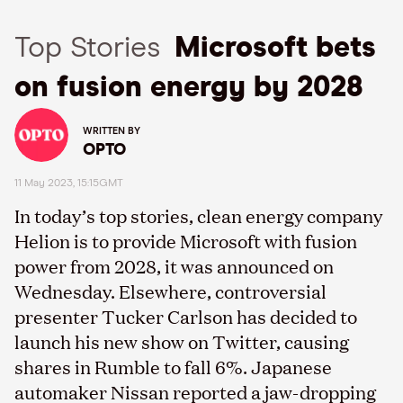
Top Stories
Microsoft bets
on fusion energy by 2028
WRITTEN BY
OPTO
11 May 2023, 15:15GMT
In today’s top stories, clean energy company
Helion is to provide Microsoft with fusion
power from 2028, it was announced on
Wednesday. Elsewhere, controversial
presenter Tucker Carlson has decided to
launch his new show on Twitter, causing
shares in Rumble to fall 6%. Japanese
automaker Nissan reported a jaw-dropping