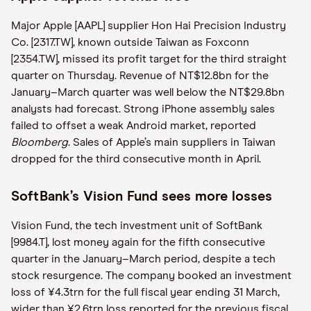
Major Apple [AAPL] supplier Hon Hai Precision Industry
Co. [2317.TW], known outside Taiwan as Foxconn
[2354.TW], missed its profit target for the third straight
quarter on Thursday. Revenue of NT$12.8bn for the
January–March quarter was well below the NT$29.8bn
analysts had forecast. Strong iPhone assembly sales
failed to offset a weak Android market, reported
Bloomberg
. Sales of Apple’s main suppliers in Taiwan
dropped for the third consecutive month in April.
SoftBank’s Vision Fund sees more losses
Vision Fund, the tech investment unit of SoftBank
[9984.T], lost money again for the fifth consecutive
quarter in the January–March period, despite a tech
stock resurgence. The company booked an investment
loss of ¥4.3trn for the full fiscal year ending 31 March,
wider than ¥2.6trn loss reported for the previous fiscal