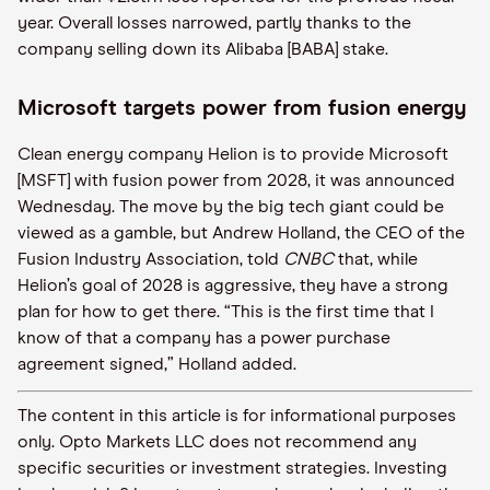
year. Overall losses narrowed, partly thanks to the
company selling down its Alibaba [BABA] stake.
Microsoft targets power from fusion energy
Clean energy company Helion is to provide Microsoft
[MSFT] with fusion power from 2028, it was announced
Wednesday. The move by the big tech giant could be
viewed as a gamble, but Andrew Holland, the CEO of the
Fusion Industry Association, told
CNBC
that, while
Helion’s goal of 2028 is aggressive, they have a strong
plan for how to get there. “This is the first time that I
know of that a company has a power purchase
agreement signed,” Holland added.
The content in this article is for informational purposes
only. Opto Markets LLC does not recommend any
specific securities or investment strategies. Investing