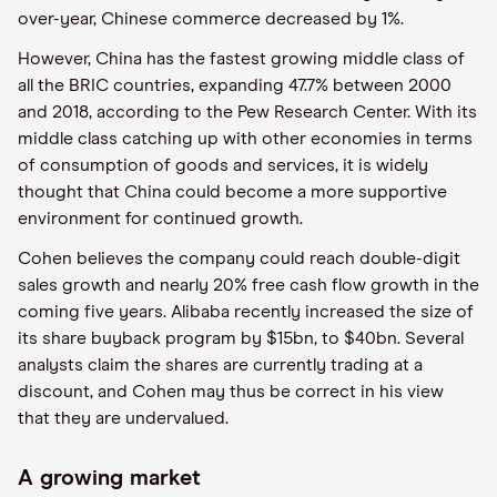
over-year, Chinese commerce decreased by 1%.
However, China has the fastest growing middle class of
all the BRIC countries, expanding 47.7% between 2000
and 2018, according to the Pew Research Center. With its
middle class catching up with other economies in terms
of consumption of goods and services, it is widely
thought that China could become a more supportive
environment for continued growth.
Cohen believes the company could reach double-digit
sales growth and nearly 20% free cash flow growth in the
coming five years. Alibaba recently increased the size of
its share buyback program by $15bn, to $40bn. Several
analysts claim the shares are currently trading at a
discount, and Cohen may thus be correct in his view
that they are undervalued.
A growing market