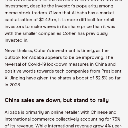
investment, despite the investor’s popularity among
meme stock traders. Given that Alibaba has a market
capitalisation of $2.43trn, it is more difficult for retail
investors to make waves in its share price than it was
with the smaller companies Cohen has previously
invested in.
Nevertheless, Cohen's investment is timely, as the
outlook for Alibaba appears to be be improving. The
reversal of Covid-19 lockdown measures in China and
positive words towards tech companies from President
Xi Jinping have given the shares a boost of 32.3% so far
in 2023.
China sales are down, but stand to rally
Alibaba is primarily an online retailer, with Chinese and
international commerce collectively accounting for 75%
of its revenue. While international revenue grew 4% year-