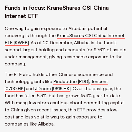
Funds in focus: KraneShares CSI China
Internet ETF
One way to gain exposure to Alibaba’s potential
recovery is through the
KraneShares CSI China Internet
ETF [KWEB]
. As of 20 December, Alibaba is the fund’s
second-largest holding and accounts for 9.76% of assets
under management, giving reasonable exposure to the
company.
The ETF also holds other Chinese ecommerce and
technology giants like
Pinduoduo [PDD]
,
Tencent
[0700.HK]
and
JD.com [9618.HK]
. Over the past year, the
fund has fallen 5.3%, but has grown 15.4% year-to-date.
With many investors cautious about committing capital
to China given recent issues, this ETF provides a low-
cost and less volatile way to gain exposure to
companies like Alibaba.