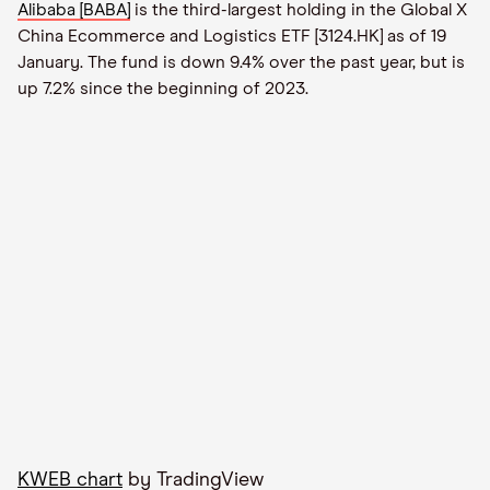
Alibaba [BABA]
is the third-largest holding in the Global X
China Ecommerce and Logistics ETF [3124.HK] as of 19
January. The fund is down 9.4% over the past year, but is
up 7.2% since the beginning of 2023.
KWEB chart
by TradingView