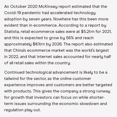
An October 2020 McKinsey report estimated that the
Covid-19 pandemic had accelerated technology
adoption by seven years. Nowhere has this been more
evident than in ecommerce. According to a report by
Statista, retail ecommerce sales were at $5.2trn for 2021,
and this is expected to grow by 56% and reach
approximately $8.1trn by 2026. The report also estimated
that China’s ecommerce market was the world’s largest
in 2022, and that internet sales accounted for nearly half
of all retail sales within the country.
Continued technological advancement is likely to be a
tailwind for the sector, as the online customer
experience improves and customers are better targeted
with products. This gives the company a strong runway
for growth that investors can focus on while shorter-
term issues surrounding the economic slowdown and
regulation play out.