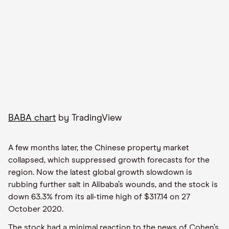
BABA chart
by TradingView
A few months later, the Chinese property market
collapsed, which suppressed growth forecasts for the
region. Now the latest global growth slowdown is
rubbing further salt in Alibaba’s wounds, and the stock is
down 63.3% from its all-time high of $317.14 on 27
October 2020.
The stock had a minimal reaction to the news of Cohen’s