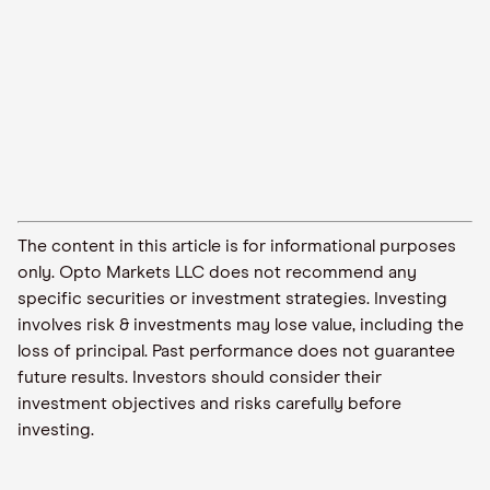
The content in this article is for informational purposes
only. Opto Markets LLC does not recommend any
specific securities or investment strategies. Investing
involves risk & investments may lose value, including the
loss of principal. Past performance does not guarantee
future results. Investors should consider their
investment objectives and risks carefully before
investing.