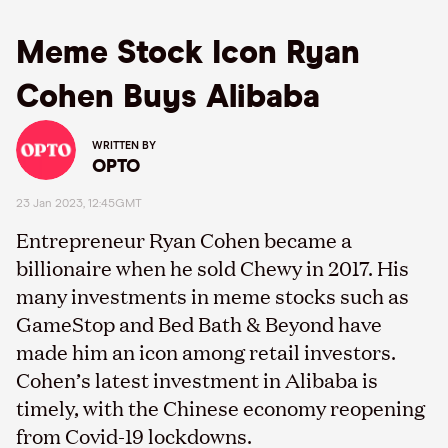
Meme Stock Icon Ryan
Cohen Buys Alibaba
WRITTEN BY
OPTO
23 Jan 2023, 12:45GMT
Entrepreneur Ryan Cohen became a
billionaire when he sold Chewy in 2017. His
many investments in meme stocks such as
GameStop and Bed Bath & Beyond have
made him an icon among retail investors.
Cohen’s latest investment in Alibaba is
timely, with the Chinese economy reopening
from Covid-19 lockdowns.