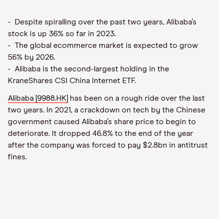
- Despite spiralling over the past two years, Alibaba’s
stock is up 36% so far in 2023.
- The global ecommerce market is expected to grow
56% by 2026.
- Alibaba is the second-largest holding in the
KraneShares CSI China Internet ETF.
Alibaba [9988.HK]
has been on a rough ride over the last
two years. In 2021, a crackdown on tech by the Chinese
government caused Alibaba’s share price to begin to
deteriorate. It dropped 46.8% to the end of the year
after the company was forced to pay $2.8bn in antitrust
fines.