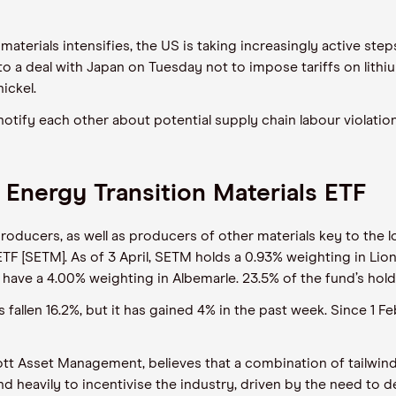
aterials intensifies, the US is taking increasingly active step
 to
a deal with Japan on Tuesday not to impose tariffs on lith
ickel.
notify
each
other about potential supply chain labour violati
 Energy Transition Materials ETF
roducers, as well as producers of other materials key to the 
ETF [SETM].
As of
3
April,
SETM holds a 0.9
3
% weighting in
Lio
have a 4.0
0
% weighting in Albemarle. 23.5% of the fund’s holdi
s fallen 16.2%, but it has gained 4% in the past week
. Since 1 F
tt
Asset Management, believes that a combination of tailwinds 
 heavily to incentivise the industry
,
driven by the need to d