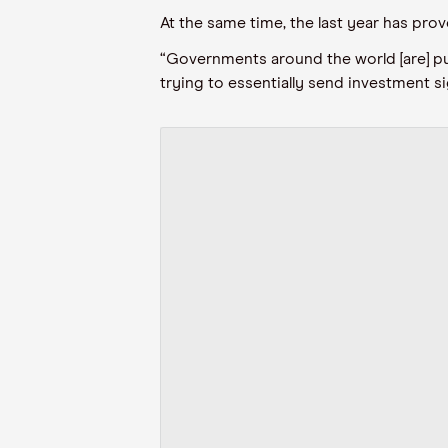
At the same time, the last year has pro
“Governments around the world [are] p
trying to essentially send investment si