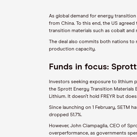
As global demand for energy transition m
from China. To this end, the US agreed
transition materials such as cobalt and n
The deal also commits both nations to 
production capacity.
Funds in focus: Sprott
Investors seeking exposure to lithium p
the
Sprott
Energy Transition Materials 
Lithium. It doesn’t hold
FREYR but
does 
Since
launching
on 1 February, SETM
ha
dropped
51.7
%.
However, John
Ciampaglia
, CEO of
Spro
overperformance
,
as governments spend