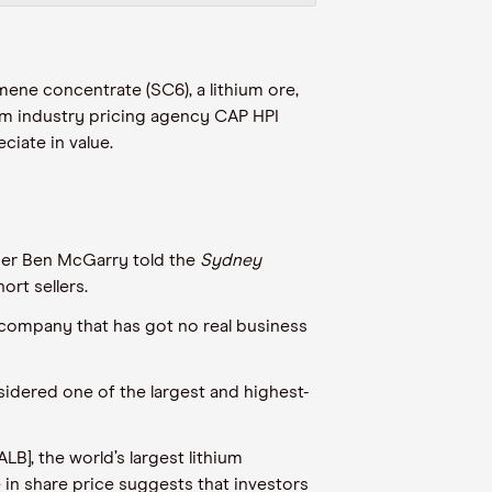
mene concentrate (SC6), a lithium ore,
rom
industry pricing agency
CAP HPI
ciate in value
.
er Ben McGarry told the
Sydney
rt sellers.
a company that has got no real business
idered one of the largest and highest-
], the world’s largest lithium
e in share price
suggests
that investors