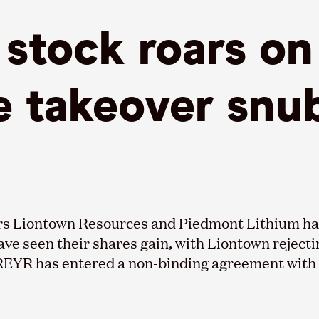
stock roars on
e takeover snu
rs
Liontown
Resources and Piedmont Lithium hav
have seen their shares gain, with
Liontown
rejecti
REYR has entered a non-binding agreement with f