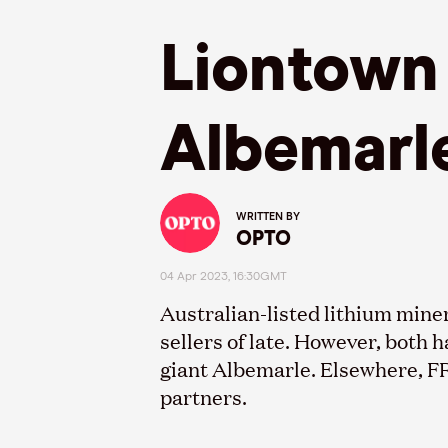
Liontown 
Albemarl
WRITTEN BY
OPTO
04 Apr 2023, 16:30GMT
Australian
-
listed lithium mine
sellers of late. However, both 
giant Albemarle. Elsewhere, F
partners.