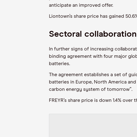
anticipate an improved offer.
Liontown’s share price
has gained 50.6
Sectoral collaboratio
In further signs of increasing collabor
binding agreement with four major glob
batteries.
The agreement establishes a set of gui
batteries in Europe, North America and 
carbon energy system of tomorrow”
.
FREYR’s share price is down 1.4% over 