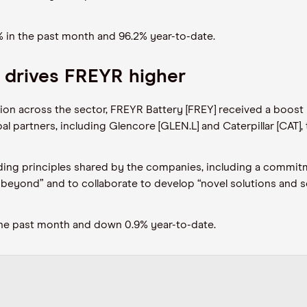
% in the
past
month
and 96.2% year-to-date
.
n drives FREYR higher
ation across the sector, FREYR Battery [FREY] received a boost
al partners, including Glencore [GLEN
.L
] and Caterpillar [CAT]
ding principles
shared by
the companies
,
including a commitm
beyond” and to collaborate to develop “novel solutions and se
the past month and down 0.9% year-to-date.