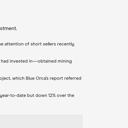
estment
.
e attention of short sellers recently
had invested in
—
obtained mining
roject, which
Blue Orca’s report referred
year
-
to
-
date but down
12
% over the