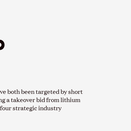
b
e both been targeted by short
ng a takeover bid from lithium
our strategic industry