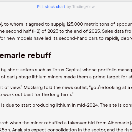
PLL stock chart
by TradingView
LA], to whom it agreed to supply 125,000 metric tons of spodu
he second half (
H2
) of
2023 to the end of 2025. Sales data f
s for new models
have
led its second
-
hand cars to
rapidly
depre
bemarle rebuff
by short sellers such as Totus Capital, whose
p
ortfolio
m
anag
 of early-stage lithium
miners made them a prime target for sho
int of view,” McGarry told the
news outlet
, “you’re looking at 
to work out best for the long term.”
 is
due
to start producing lithium
in
mid-2024.
The site is
cons
ch when the miner rebuffed a takeover bid from Albemarle [ALB
.5bn
. Analysts expect consolidation in the sector, and the ris