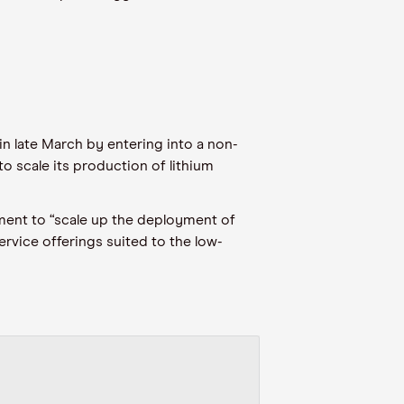
in late March
by entering into a non-
, to scale its production of lithium
ent to “scale up the deployment of
rvice offerings suited to the low
-