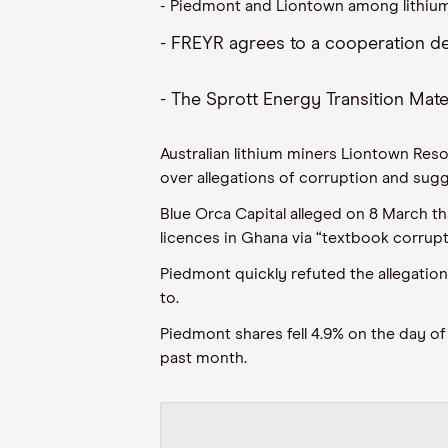
-
Piedmont and
Liontown
among lithium
-
FREYR agrees
to a
cooperation de
-
The
Sprott
Energy Transition Mate
Australian lithium miners
Liontown
Resou
over allegations of corruption and sugg
Blue Orca Capital alleged on 8 Ma
rch
th
licences in
Ghana
via “textbook corrupt
Piedmont quickly refuted the allegation
to
.
Piedmont shares fell
4.
9
%
on the day of
past month.