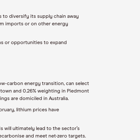
s to diversify its supply chain away
ium imports
or on
other energy
ons
or
opportunities to expand
low-carbon energy transition, can select
ntown
and 0.2
6
% weighting in Piedmont
ngs are domiciled in Australia.
ebruary, lithium prices have
will ultimately lead to the sector’s
ecarbonise and meet net-zero targets.