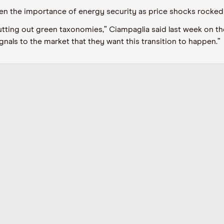
ven the importance of energy security
as price shocks rocked
utting out green taxonomies,”
Ciampaglia
said last week on th
gnals to the market that they want this transition to happen.”