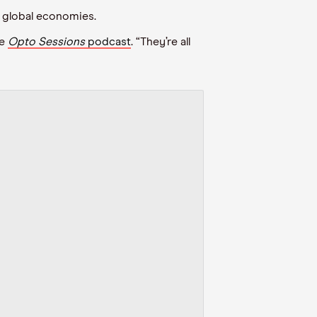
 global economies.
e
Opto
Sessions
podcast
. “They
’
re all