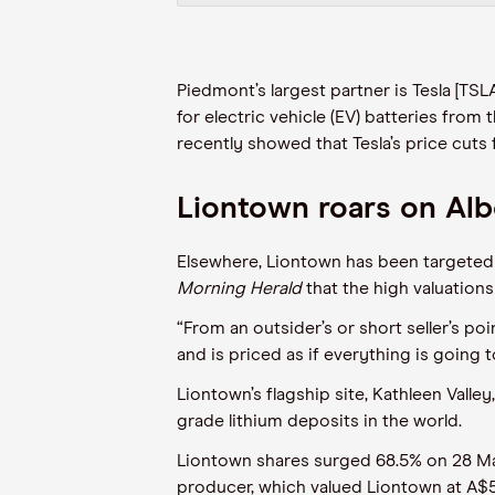
Piedmont’s largest partner is Tesla [TS
for
electric vehicle (
EV
)
batteries
from
t
recently showed that Tesla’s price cut
Liontown roars on Al
Elsewhere, Liontown
has been
targeted 
Morning Herald
that
the
high valuations
“From an outsider’s or short seller’s po
and is priced as if everything is going 
Liontown’s flagship site, Kathleen Valley,
grade lithium deposits in the world.
Liontown shares surged 68.5% on 28 Mar
producer,
which
valued
Liontown
at
A$5