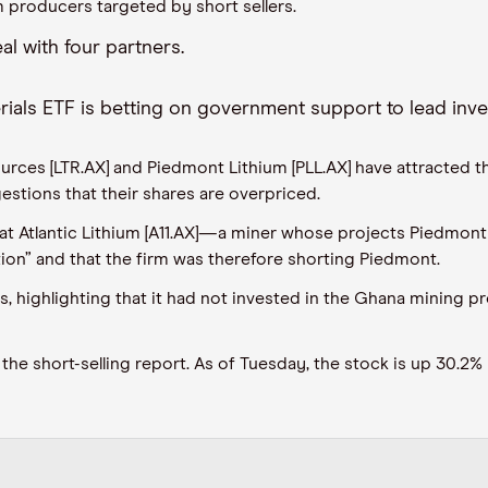
 producers targeted by short sellers
.
al with four partners
.
rials ETF
is
betting on government support to lead inv
rces [LTR.AX] and Piedmont Lithium [PLL.AX] have
attracted
th
estions that their shares are overpriced.
at Atlantic Lithium [A11.AX]
—
a miner whose projects Piedmont 
ion”
and
that
the firm was therefore shorting Piedmont.
s, highlighting that it had not invested in the Ghana mining p
the short-selling report. As of
Tuesday,
the stock is up 3
0.2
% 