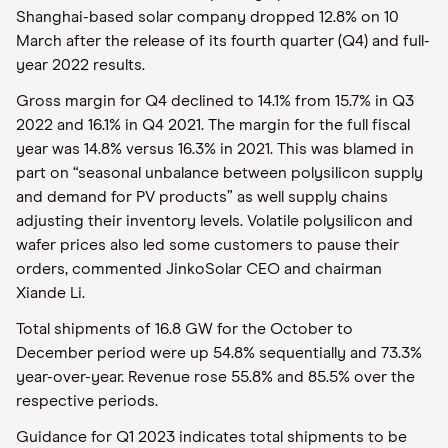
Shanghai-based solar company dropped 12.8% on 10
March after the release of its fourth quarter (Q4) and full-
year 2022 results.
Gross margin for Q4 declined to 14.1% from 15.7% in Q3
2022 and 16.1% in Q4 2021. The margin for the full fiscal
year was 14.8% versus 16.3% in 2021. This was blamed in
part on “seasonal unbalance between polysilicon supply
and demand for PV products” as well supply chains
adjusting their inventory levels. Volatile polysilicon and
wafer prices also led some customers to pause their
orders, commented JinkoSolar CEO and chairman
Xiande Li.
Total shipments of 16.8 GW for the October to
December period were up 54.8% sequentially and 73.3%
year-over-year. Revenue rose 55.8% and 85.5% over the
respective periods.
Guidance for Q1 2023 indicates total shipments to be