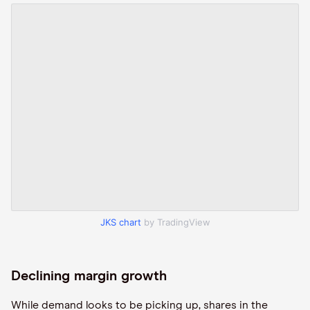
JKS chart
by TradingView
Declining margin growth
While demand looks to be picking up, shares in the