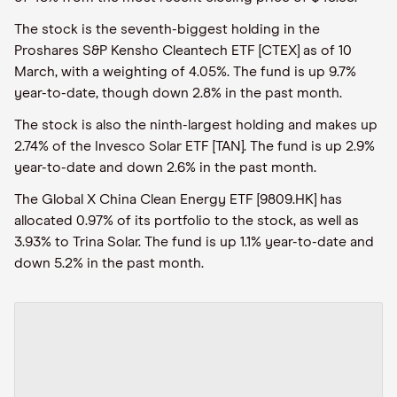
The stock is the seventh-biggest holding in the
Proshares S&P Kensho Cleantech ETF [CTEX] as of 10
March, with a weighting of 4.05%. The fund is up 9.7%
year-to-date, though down 2.8% in the past month.
The stock is also the ninth-largest holding and makes up
2.74% of the Invesco Solar ETF [TAN]. The fund is up 2.9%
year-to-date and down 2.6% in the past month.
The Global X China Clean Energy ETF [9809.HK] has
allocated 0.97% of its portfolio to the stock, as well as
3.93% to Trina Solar. The fund is up 1.1% year-to-date and
down 5.2% in the past month.