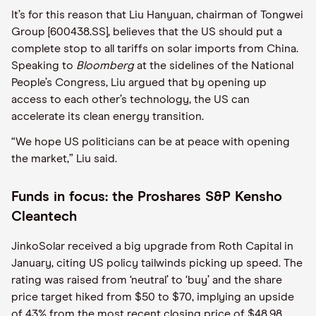
It’s for this reason that Liu Hanyuan, chairman of Tongwei
Group [600438.SS], believes that the US should put a
complete stop to all tariffs on solar imports from China.
Speaking to
Bloomberg
at the sidelines of the National
People’s Congress, Liu argued that by opening up
access to each other’s technology, the US can
accelerate its clean energy transition.
“We hope US politicians can be at peace with opening
the market,” Liu said.
Funds in focus: the Proshares S&P Kensho
Cleantech
JinkoSolar received a big upgrade from Roth Capital in
January, citing US policy tailwinds picking up speed. The
rating was raised from ‘neutral’ to ‘buy’ and the share
price target hiked from $50 to $70, implying an upside
of 43% from the most recent closing price of $48.98.