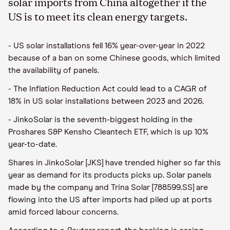
solar imports from China altogether if the
US is to meet its clean energy targets.
- US solar installations fell 16% year-over-year in 2022
because of a ban on some Chinese goods, which limited
the availability of panels.
- The Inflation Reduction Act could lead to a CAGR of
18% in US solar installations between 2023 and 2026.
- JinkoSolar is the seventh-biggest holding in the
Proshares S&P Kensho Cleantech ETF, which is up 10%
year-to-date.
Shares in JinkoSolar [JKS] have trended higher so far this
year as demand for its products picks up. Solar panels
made by the company and Trina Solar [788599.SS] are
flowing into the US after imports had piled up at ports
amid forced labour concerns.