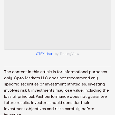
CTEX chart
by TradingView
The content in this article is for informational purposes
only. Opto Markets LLC does not recommend any
specific securities or investment strategies. Investing
involves risk & investments may lose value, including the
loss of principal. Past performance does not guarantee
future results. Investors should consider their
investment objectives and risks carefully before