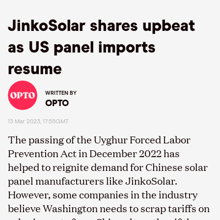
JinkoSolar shares upbeat
as US panel imports
resume
WRITTEN BY
OPTO
13 Mar 2023, 17:55GMT
The passing of the Uyghur Forced Labor
Prevention Act in December 2022 has
helped to reignite demand for Chinese solar
panel manufacturers like JinkoSolar.
However, some companies in the industry
believe Washington needs to scrap tariffs on