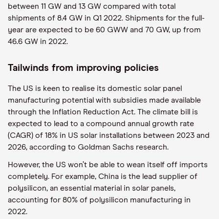
between 11 GW and 13 GW compared with total
shipments of 8.4 GW in Q1 2022. Shipments for the full-
year are expected to be 60 GWW and 70 GW, up from
46.6 GW in 2022.
Tailwinds from improving policies
The US is keen to realise its domestic solar panel
manufacturing potential with subsidies made available
through the Inflation Reduction Act. The climate bill is
expected to lead to a compound annual growth rate
(CAGR) of 18% in US solar installations between 2023 and
2026, according to Goldman Sachs research.
However, the US won’t be able to wean itself off imports
completely. For example, China is the lead supplier of
polysilicon, an essential material in solar panels,
accounting for 80% of polysilicon manufacturing in
2022.