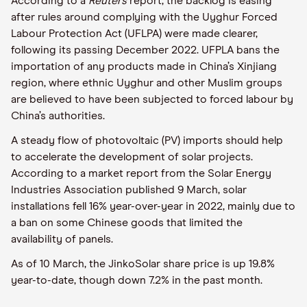
According to a
Reuters
report, the backlog is easing
after rules around complying with the Uyghur Forced
Labour Protection Act (UFLPA) were made clearer,
following its passing December 2022. UFPLA bans the
importation of any products made in China’s Xinjiang
region, where ethnic Uyghur and other Muslim groups
are believed to have been subjected to forced labour by
China’s authorities.
A steady flow of photovoltaic (PV) imports should help
to accelerate the development of solar projects.
According to a market report from the Solar Energy
Industries Association published 9 March, solar
installations fell 16% year-over-year in 2022, mainly due to
a ban on some Chinese goods that limited the
availability of panels.
As of 10 March, the JinkoSolar share price is up 19.8%
year-to-date, though down 7.2% in the past month.