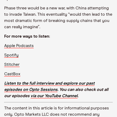
Phase three would be a new war, with China attempting
to invade Taiwan. This eventuality “would then lead to the
most dramatic form of breaking supply chains that you
can really imagine”.
For more ways to listen:
Apple Podcasts
Spotify
Stitcher
CastBox
Listen to the full interview and explore our past
episodes on Opto Sessions
. You can also check out all
our episodes
via our YouTube Channel
.
The content in this article is for informational purposes
only. Opto Markets LLC does not recommend any