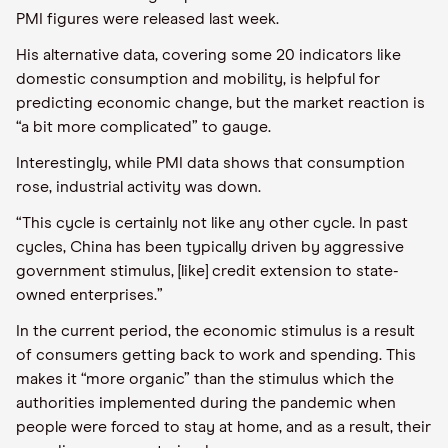
PMI figures were released last week.
His alternative data, covering some 20 indicators like
domestic consumption and mobility, is helpful for
predicting economic change, but the market reaction is
“a bit more complicated” to gauge.
Interestingly, while PMI data shows that consumption
rose, industrial activity was down.
“This cycle is certainly not like any other cycle. In past
cycles, China has been typically driven by aggressive
government stimulus, [like] credit extension to state-
owned enterprises.”
In the current period, the economic stimulus is a result
of consumers getting back to work and spending. This
makes it “more organic” than the stimulus which the
authorities implemented during the pandemic when
people were forced to stay at home, and as a result, their