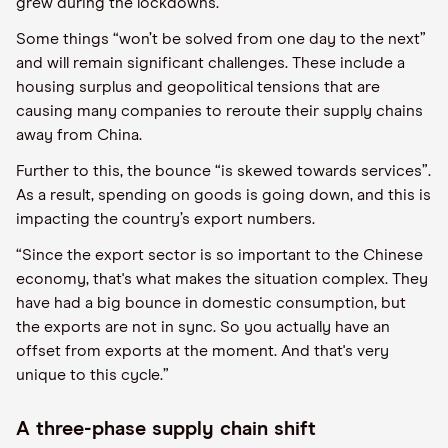
grew during the lockdowns.
Some things “won’t be solved from one day to the next”
and will remain significant challenges. These include a
housing surplus and geopolitical tensions that are
causing many companies to reroute their supply chains
away from China.
Further to this, the bounce “is skewed towards services”.
As a result, spending on goods is going down, and this is
impacting the country’s export numbers.
“Since the export sector is so important to the Chinese
economy, that's what makes the situation complex. They
have had a big bounce in domestic consumption, but
the exports are not in sync. So you actually have an
offset from exports at the moment. And that's very
unique to this cycle.”
A three-phase supply chain shift