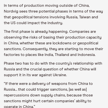
In terms of production moving outside of China,
Nordvig sees three potential phases in terms of the way
that geopolitical tensions involving Russia, Taiwan and
the US could impact the industry.
The first phase is already happening. Companies are
observing the risks of basing their production capacity
in China, whether these are lockdowns or geopolitical
sanctions. Consequently, they are starting to move their
factories to places like India, Thailand and Indonesia.
Phase two has to do with the country’s relationship with
Russia and the crucial question of whether China will
support it in its war against Ukraine.
“If there were a delivery of weapons from China to
Russia… that could trigger sanctions, [as well as]
repercussions down supply chains, because those
sanctions might hurt certain companies’ ability to
operate in China.”