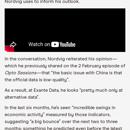
Nordvig uses to inform his outlook.
In the conversation, Nordvig reiterated his opinion—
which he previously shared on the 2 February episode of
Opto Sessions
—that “the basic issue with China is that
the official data is low-quality”.
As a result, at Exante Data, he looks “pretty much only at
alternative data”.
In the last six months, he’s seen “incredible swings in
economic activity” measured by those indicators,
suggesting “a big bounce” over the next two to three
months: something he predicted even before the latest