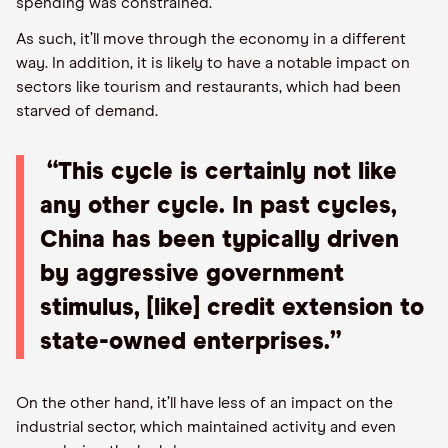
spending was constrained.
As such, it’ll move through the economy in a different
way. In addition, it is likely to have a notable impact on
sectors like tourism and restaurants, which had been
starved of demand.
“This cycle is certainly not like
any other cycle. In past cycles,
China has been typically driven
by aggressive government
stimulus, [like] credit extension to
state-owned enterprises.”
On the other hand, it’ll have less of an impact on the
industrial sector, which maintained activity and even