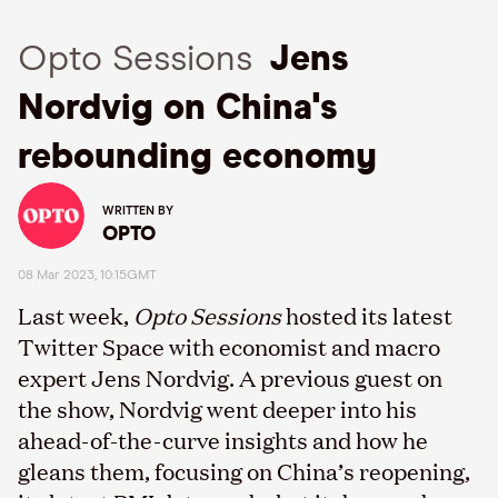
Opto Sessions
Jens
Nordvig on China's
rebounding economy
WRITTEN BY
OPTO
08 Mar 2023, 10:15GMT
Last week,
Opto Sessions
hosted its latest
Twitter Space with economist and macro
expert Jens Nordvig. A previous guest on
the show, Nordvig went deeper into his
ahead-of-the-curve insights and how he
gleans them, focusing on China’s reopening,