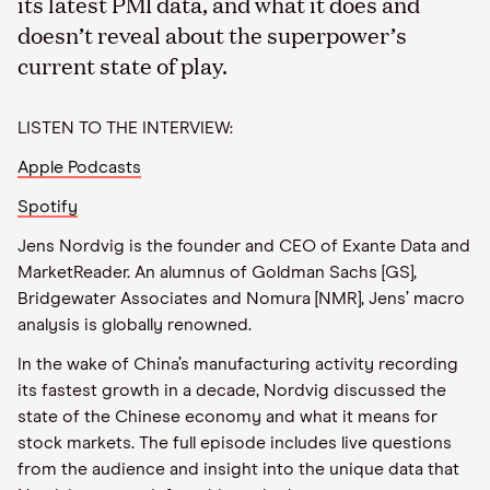
its latest PMI data, and what it does and
doesn’t reveal about the superpower’s
current state of play.
LISTEN TO THE INTERVIEW:
Apple Podcasts
Spotify
Jens Nordvig is the founder and CEO of Exante Data and
MarketReader. An alumnus of Goldman Sachs [GS],
Bridgewater Associates and Nomura [NMR], Jens’ macro
analysis is globally renowned.
In the wake of China’s manufacturing activity recording
its fastest growth in a decade, Nordvig discussed the
state of the Chinese economy and what it means for
stock markets. The full episode includes live questions
from the audience and insight into the unique data that