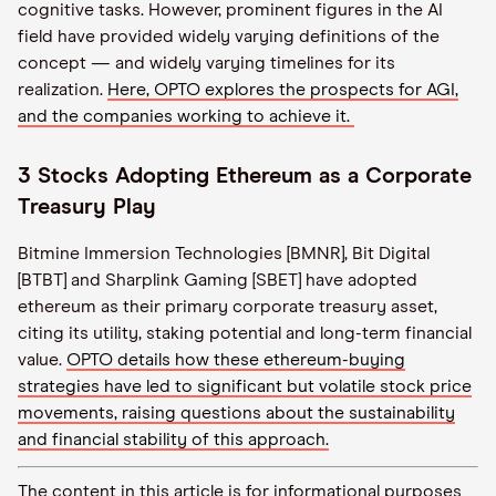
cognitive tasks. However, prominent figures in the AI
field have provided widely varying definitions of the
concept — and widely varying timelines for its
realization.
Here, OPTO explores the prospects for AGI,
and the companies working to achieve it.
3 Stocks Adopting Ethereum as a Corporate
Treasury Play
Bitmine Immersion Technologies [BMNR], Bit Digital
[BTBT] and Sharplink Gaming [SBET] have adopted
ethereum as their primary corporate treasury asset,
citing its utility, staking potential and long-term financial
value.
OPTO details how these ethereum-buying
strategies have led to significant but volatile stock price
movements, raising questions about the sustainability
and financial stability of this approach.
The content in this article is for informational purposes