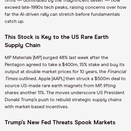
firms — dominated by the ‘magnificent seven’ — now
exceed late-1990s tech peaks, raising concerns over how
far the AI-driven rally can stretch before fundamentals
catch up.
This Stock is Key to the US Rare Earth
Supply Chain
MP Materials [MP] surged 48% last week after the
Pentagon agreed to take a $400m, 15% stake and buy its
output at double market prices for 10 years, the
Financial
Times
outlined. Apple [AAPL] then struck a $500m deal to
source US-made rare earth magnets from MP, lifting
shares another 11%. The moves underscore US President
Donald Trump’s push to rebuild strategic supply chains
with market-based incentives.
Trump’s New Fed Threats Spook Markets