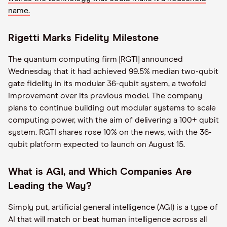
name.
Rigetti Marks Fidelity Milestone
The quantum computing firm [RGTI] announced
Wednesday that it had achieved 99.5% median two-qubit
gate fidelity in its modular 36-qubit system, a twofold
improvement over its previous model. The company
plans to continue building out modular systems to scale
computing power, with the aim of delivering a 100+ qubit
system. RGTI shares rose 10% on the news, with the 36-
qubit platform expected to launch on August 15.
What is AGI, and Which Companies Are
Leading the Way?
Simply put, artificial general intelligence (AGI) is a type of
AI that will match or beat human intelligence across all