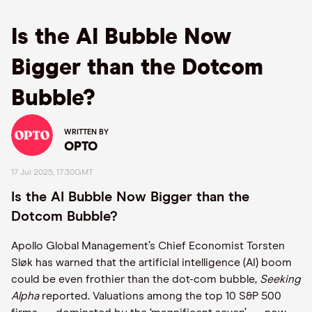
Is the AI Bubble Now
Bigger than the Dotcom
Bubble?
WRITTEN BY
OPTO
17 Jul 2025, 17:30GMT
Is the AI Bubble Now Bigger than the
Dotcom Bubble?
Apollo Global Management’s Chief Economist Torsten
Sløk has warned that the artificial intelligence (AI) boom
could be even frothier than the dot-com bubble,
Seeking
Alpha
reported. Valuations among the top 10 S&P 500