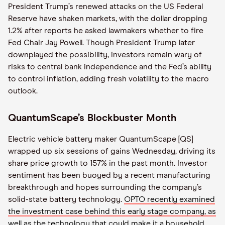
President Trump’s renewed attacks on the US Federal
Reserve have shaken markets, with the dollar dropping
1.2% after reports he asked lawmakers whether to fire
Fed Chair Jay Powell. Though President Trump later
downplayed the possibility, investors remain wary of
risks to central bank independence and the Fed’s ability
to control inflation, adding fresh volatility to the macro
outlook.
QuantumScape’s Blockbuster Month
Electric vehicle battery maker QuantumScape [QS]
wrapped up six sessions of gains Wednesday, driving its
share price growth to 157% in the past month. Investor
sentiment has been buoyed by a recent manufacturing
breakthrough and hopes surrounding the company’s
solid-state battery technology.
OPTO recently examined
the investment case behind this early stage company, as
well as the technology that could make it a household