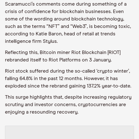
Scaramucci’s comments come during something of a
crisis of confidence for blockchain businesses. Even
some of the wording around blockchain technology,
such as the terms “NFT” and “Web3”, is becoming toxic,
according to Katie Baron, head of retail at trends
intelligence firm Stylus.
Reflecting this, Bitcoin miner Riot Blockchain [RIOT]
rebranded itself to Riot Platforms on 3 January.
Riot stock suffered during the so-called ‘crypto winter’,
falling 64.8% in the past 12 months. However, it has
exploded since the rebrand gaining 137.2% year-to-date.
This surge highlights that, despite increasing regulatory
scrutiny and investor concerns, cryptocurrencies are
enjoying a resounding recovery.