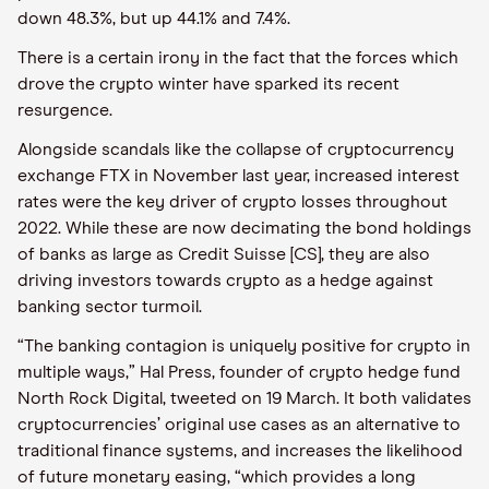
down 48.3%, but up 44.1% and 7.4%.
There is a certain irony in the fact that the forces which
drove the crypto winter have sparked its recent
resurgence.
Alongside scandals like the collapse of cryptocurrency
exchange FTX in November last year, increased interest
rates were the key driver of crypto losses throughout
2022. While these are now decimating the bond holdings
of banks as large as Credit Suisse [CS], they are also
driving investors towards crypto as a hedge against
banking sector turmoil.
“The banking contagion is uniquely positive for crypto in
multiple ways,” Hal Press, founder of crypto hedge fund
North Rock Digital, tweeted on 19 March. It both validates
cryptocurrencies’ original use cases as an alternative to
traditional finance systems, and increases the likelihood
of future monetary easing, “which provides a long