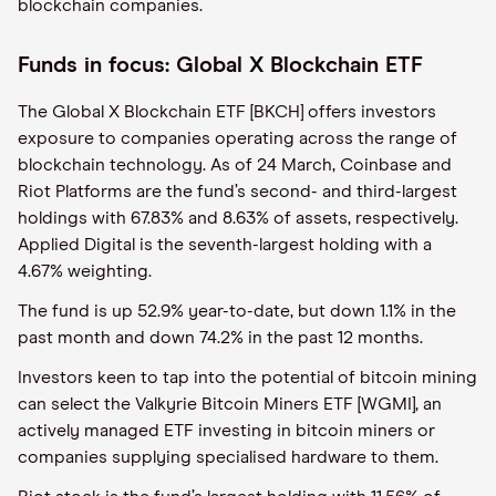
blockchain companies.
Funds in focus: Global X Blockchain ETF
The Global X Blockchain ETF [BKCH] offers investors
exposure to companies operating across the range of
blockchain technology. As of 24 March, Coinbase and
Riot Platforms are the fund’s second- and third-largest
holdings with 67.83% and 8.63% of assets, respectively.
Applied Digital is the seventh-largest holding with a
4.67% weighting.
The fund is up 52.9% year-to-date, but down 1.1% in the
past month and down 74.2% in the past 12 months.
Investors keen to tap into the potential of bitcoin mining
can select the Valkyrie Bitcoin Miners ETF [WGMI], an
actively managed ETF investing in bitcoin miners or
companies supplying specialised hardware to them.