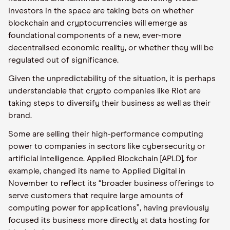
Investors in the space are taking bets on whether
blockchain and cryptocurrencies will emerge as
foundational components of a new, ever-more
decentralised economic reality, or whether they will be
regulated out of significance.
Given the unpredictability of the situation, it is perhaps
understandable that crypto companies like Riot are
taking steps to diversify their business as well as their
brand.
Some are selling their high-performance computing
power to companies in sectors like cybersecurity or
artificial intelligence. Applied Blockchain [APLD], for
example, changed its name to Applied Digital in
November to reflect its “broader business offerings to
serve customers that require large amounts of
computing power for applications”, having previously
focused its business more directly at data hosting for