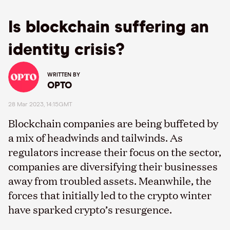
Is blockchain suffering an
identity crisis?
WRITTEN BY
OPTO
28 Mar 2023, 14:15GMT
Blockchain companies are being buffeted by
a mix of headwinds and tailwinds. As
regulators increase their focus on the sector,
companies are diversifying their businesses
away from troubled assets. Meanwhile, the
forces that initially led to the crypto winter
have sparked crypto’s resurgence.