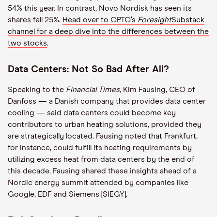
54% this year. In contrast, Novo Nordisk has seen its
shares fall 25%.
Head over to OPTO’s
Foresight
Substack
channel for a deep dive into the differences between the
two stocks
.
Data Centers: Not So Bad After All?
Speaking to the
Financial Times,
Kim Fausing, CEO of
Danfoss — a Danish company that provides data center
cooling — said data centers could become key
contributors to urban heating solutions, provided they
are strategically located. Fausing noted that Frankfurt,
for instance, could fulfill its heating requirements by
utilizing excess heat from data centers by the end of
this decade. Fausing shared these insights ahead of a
Nordic energy summit attended by companies like
Google, EDF and Siemens [SIEGY].