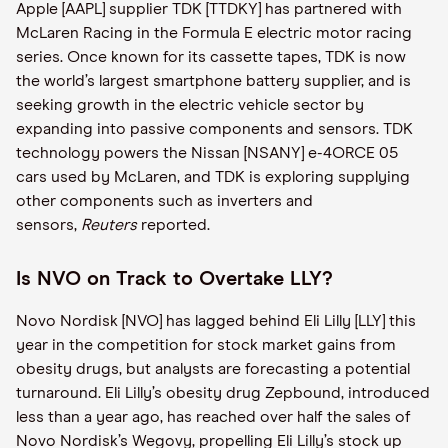
Apple [AAPL] supplier TDK [TTDKY] has partnered with
McLaren Racing in the Formula E electric motor racing
series. Once known for its cassette tapes, TDK is now
the world’s largest smartphone battery supplier, and is
seeking growth in the electric vehicle sector by
expanding into passive components and sensors. TDK
technology powers the Nissan [NSANY] e-4ORCE 05
cars used by McLaren, and TDK is exploring supplying
other components such as inverters and
sensors,
Reuters
reported.
Is NVO on Track to Overtake LLY?
Novo Nordisk [NVO] has lagged behind Eli Lilly [LLY] this
year in the competition for stock market gains from
obesity drugs, but analysts are forecasting a potential
turnaround. Eli Lilly’s obesity drug Zepbound, introduced
less than a year ago, has reached over half the sales of
Novo Nordisk’s Wegovy, propelling Eli Lilly’s stock up