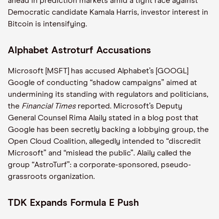
ahead in prediction markets amid a tight race against
Democratic candidate Kamala Harris, investor interest in
Bitcoin is intensifying.
Alphabet Astroturf Accusations
Microsoft [MSFT] has accused Alphabet’s [GOOGL]
Google of conducting “shadow campaigns” aimed at
undermining its standing with regulators and politicians,
the
Financial Times
reported. Microsoft’s Deputy
General Counsel Rima Alaily stated in a blog post that
Google has been secretly backing a lobbying group, the
Open Cloud Coalition, allegedly intended to “discredit
Microsoft” and “mislead the public”. Alaily called the
group “AstroTurf”: a corporate-sponsored, pseudo-
grassroots organization.
TDK Expands Formula E Push