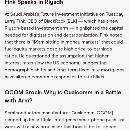
Fink Speaks in Riyadh
At Saudi Arabia’s Future Investment Initiative on Tuesday,
Larry Fink, CEO of BlackRock [BLK] — which has a new
Riyadh-based investment arm — highlighted the capital
needed for digitization and decarbonization. Fink noted
that there is “$9trn sitting in money markets” that could
fuel equity markets despite high price-to-earnings
ratios. He questioned the assumption that higher
interest rates slow the US economy, suggesting
demographic shifts and long-term fixed-rate mortgages
have altered economic responses to rate hikes.
QCOM Stock: Why is Qualcomm in a Battle
with Arm?
Semiconductors manufacturer Qualcomm [QCOM]
ramped up its artificial intelligence smartphone push last
week with a new processor that boasts better speed