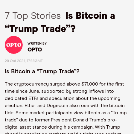
7 Top Stories
Is Bitcoin a
“Trump Trade”?
WRITTEN BY
OPTO
29 Oct 2024, 17:35GMT
Is Bitcoin a “Trump Trade”?
The cryptocurrency surged above $71,000 for the first
time since June, supported by strong inflows into
dedicated ETFs and speculation about the upcoming
election. Ether and Dogecoin also rose with the bitcoin
tide. Some market participants view bitcoin as a “Trump
trade” due to former President Donald Trump’s pro-
digital asset stance during his campaign. With Trump