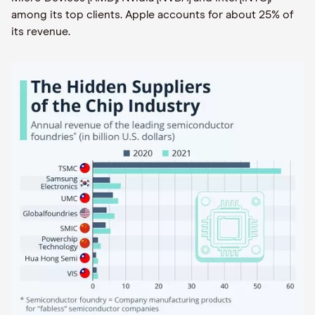
among its top clients. Apple accounts for about 25% of
its revenue.