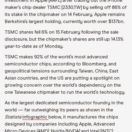
investment in Apple [AAPL] after trading out the iPhone
maker’s chip dealer TSMC [2330.TW] by selling off 86% of
its stake in the chipmaker on 14 February. Apple remains
Berkshire’s largest holding, currently worth over $137bn.
TSMC shares fell 6% on 15 February following the sale
disclosure, but the chipmaker’s shares are still up 14.13%
year-to-date as of Monday.
TSMC makes 92% of the world’s most advanced
semiconductor chips, according to Bloomberg, and
geopolitical tensions surrounding Taiwan, China, East
Asian countries, and the US are putting a spotlight on
growing concern over the world’s dependency on the
one Taiwanese chipmaker to run the world’s technology.
As the largest dedicated semiconductor foundry in the
world
—
far outweighing its peers as shown in the
Statista
infographic
below, it manufactures the chips
designed by companies including Apple, Advanced
Micro Devices [AMD], Nvidia [NVDA] and Intel [INTC],