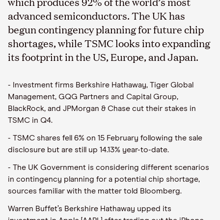
which produces 92% of the world’s most
advanced semiconductors. The UK has
begun contingency planning for future chip
shortages, while TSMC looks into expanding
its footprint in the US, Europe, and Japan.
- Investment firms Berkshire Hathaway, Tiger Global
Management, GQG Partners and Capital Group,
BlackRock, and JPMorgan & Chase cut their stakes in
TSMC in Q4.
- TSMC shares fell 6% on 15 February following the sale
disclosure but are still up 14.13% year-to-date.
- The UK Government is considering different scenarios
in contingency planning for a potential chip shortage,
sources familiar with the matter told Bloomberg.
Warren Buffet’s Berkshire Hathaway upped its