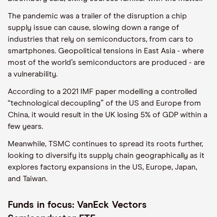
The pandemic was a trailer of the disruption a chip
supply issue can cause, slowing down a range of
industries that rely on semiconductors, from cars to
smartphones. Geopolitical tensions in East Asia - where
most of the world’s semiconductors are produced - are
a vulnerability.
According to a 2021 IMF paper modelling a controlled
“technological decoupling” of the US and Europe from
China, it would result in the UK losing 5% of GDP within a
few years.
Meanwhile, TSMC continues to spread its roots further,
looking to diversify its supply chain geographically as it
explores factory expansions in the US, Europe, Japan,
and Taiwan.
Funds in focus: VanEck Vectors