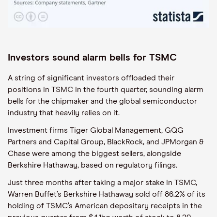
Investors sound alarm bells for TSMC
A string of significant investors offloaded their
positions in TSMC in the fourth quarter, sounding alarm
bells for the chipmaker and the global semiconductor
industry that heavily relies on it.
Investment firms Tiger Global Management, GQG
Partners and Capital Group, BlackRock, and JPMorgan &
Chase were among the biggest sellers, alongside
Berkshire Hathaway, based on regulatory filings.
Just three months after taking a major stake in TSMC,
Warren Buffet’s Berkshire Hathaway sold off 86.2% of its
holding of TSMC’s American depositary receipts in the