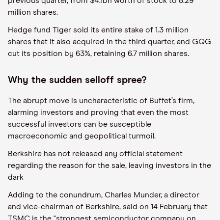
previous quarter, from $4.1bn worth of stock to 8.29
million shares.
Hedge fund Tiger sold its entire stake of 1.3 million
shares that it also acquired in the third quarter, and GQG
cut its position by 63%, retaining 6.7 million shares.
Why the sudden selloff spree?
The abrupt move is uncharacteristic of Buffet’s firm,
alarming investors and proving that even the most
successful investors can be susceptible
macroeconomic and geopolitical turmoil.
Berkshire has not released any official statement
regarding the reason for the sale, leaving investors in the
dark
Adding to the conundrum, Charles Munder, a director
and vice-chairman of Berkshire, said on 14 February that
TSMC is the "strongest semiconductor company on