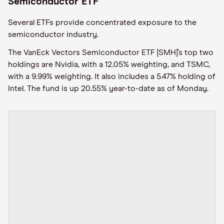
Semiconductor ETF
Several ETFs provide concentrated exposure to the
semiconductor industry.
The VanEck Vectors Semiconductor ETF [SMH]’s top two
holdings are Nvidia, with a 12.05% weighting, and TSMC,
with a 9.99% weighting. It also includes a 5.47% holding of
Intel. The fund is up 20.55% year-to-date as of Monday.