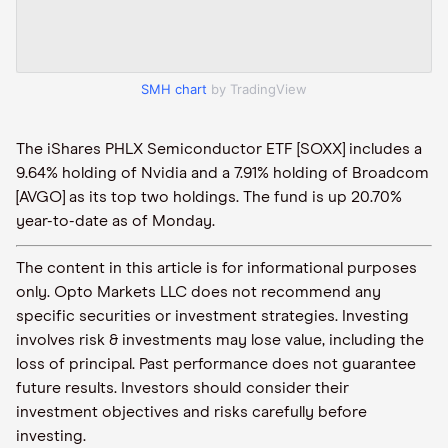
SMH chart
by TradingView
The iShares PHLX Semiconductor ETF [SOXX] includes a
9.64% holding of Nvidia and a 7.91% holding of Broadcom
[AVGO] as its top two holdings. The fund is up 20.70%
year-to-date as of Monday.
The content in this article is for informational purposes
only. Opto Markets LLC does not recommend any
specific securities or investment strategies. Investing
involves risk & investments may lose value, including the
loss of principal. Past performance does not guarantee
future results. Investors should consider their
investment objectives and risks carefully before
investing.