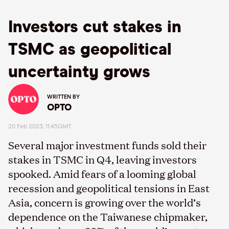
Investors cut stakes in
TSMC as geopolitical
uncertainty grows
WRITTEN BY
OPTO
20 Feb 2023, 11:45GMT
Several major investment funds sold their
stakes in TSMC in Q4, leaving investors
spooked. Amid fears of a looming global
recession and geopolitical tensions in East
Asia, concern is growing over the world’s
dependence on the Taiwanese chipmaker,