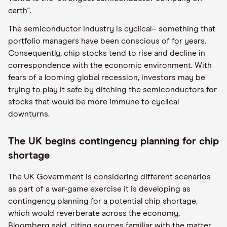
earth".
The semiconductor industry is cyclical– something that
portfolio managers have been conscious of for years.
Consequently, chip stocks tend to rise and decline in
correspondence with the economic environment. With
fears of a looming global recession, investors may be
trying to play it safe by ditching the semiconductors for
stocks that would be more immune to cyclical
downturns.
The UK begins contingency planning for chip
shortage
The UK Government is considering different scenarios
as part of a war-game exercise it is developing as
contingency planning for a potential chip shortage,
which would reverberate across the economy,
Bloomberg said, citing sources familiar with the matter.