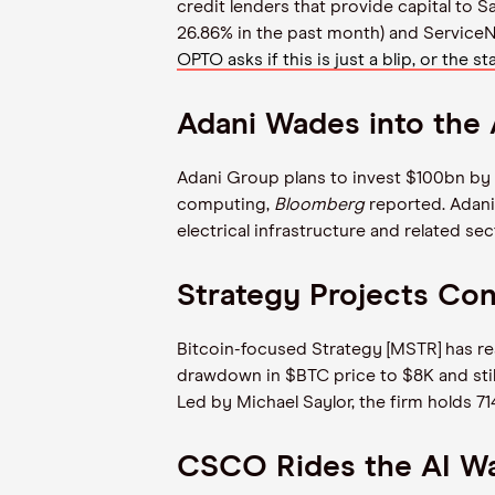
credit lenders that provide capital to
26.86% in the past month) and Service
OPTO asks if this is just a blip, or the st
Adani Wades into the
Adani Group plans to invest $100bn by 2
computing,
Bloomberg
reported. Adani
electrical infrastructure and related se
Strategy Projects Co
Bitcoin-focused Strategy [MSTR] has reas
drawdown in $BTC price to $8K and still 
Led by Michael Saylor, the firm holds 7
CSCO Rides the AI W