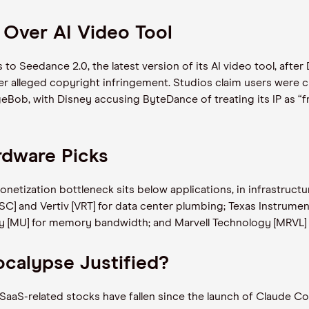
 Over AI Video Tool
to Seedance 2.0, the latest version of its AI video tool, aft
er alleged copyright infringement. Studios claim users were c
Bob, with Disney accusing ByteDance of treating its IP as “fr
rdware Picks
monetization bottleneck sits below applications, in infrastruc
SC] and Vertiv [VRT] for data center plumbing; Texas Instrumen
[MU] for memory bandwidth; and Marvell Technology [MRVL] f
ocalypse Justified?
aaS-related stocks have fallen since the launch of Claude Co