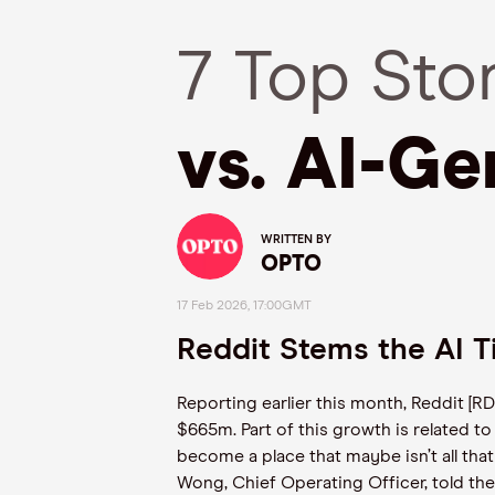
7 Top Sto
vs. AI-Ge
WRITTEN BY
OPTO
17 Feb 2026, 17:00GMT
Reddit Stems the AI 
Reporting earlier this month, Reddit [
$665m. Part of this growth is related to 
become a place that maybe isn’t all tha
Wong, Chief Operating Officer, told th