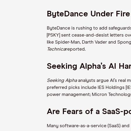
ByteDance Under Fire
ByteDance is rushing to add safeguards 
[PSKY] sent cease-and-desist letters ov
like Spider-Man, Darth Vader and Sponge
Technica
reported.
Seeking Alpha’s AI Ha
Seeking Alpha
analysts argue AI’s real 
preferred picks include IES Holdings [IE
power management; Micron Technology 
Are Fears of a SaaS-p
Many software-as-a-service (SaaS) and S