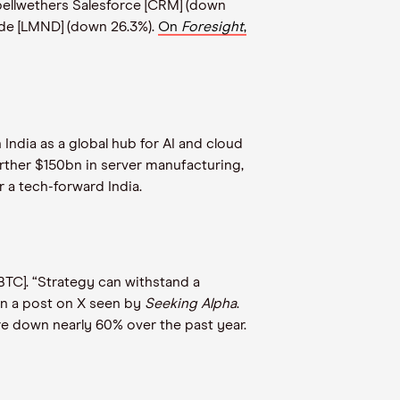
 bellwethers Salesforce [CRM] (down
ade [LMND] (down 26.3%).
On
Foresight
,
India as a global hub for AI and cloud
rther $150bn in server manufacturing,
r a tech-forward India.
[BTC]. “Strategy can withstand a
 in a post on X seen by
Seeking Alpha
.
are down nearly 60% over the past year.