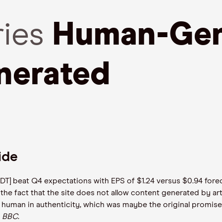
ries
Human-Gen
nerated
Tide
RDDT] beat Q4 expectations with EPS of $1.24 versus $0.94 fo
the fact that the site does not allow content generated by artifi
t human in authenticity, which was maybe the original promise
e
BBC
.