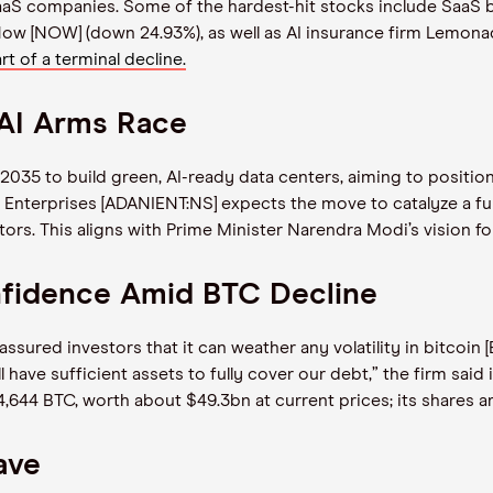
 SaaS companies. Some of the hardest-hit stocks include SaaS
Now [NOW] (down 24.93%), as well as AI insurance firm Lemon
art of a terminal decline.
 AI Arms Race
035 to build green, AI-ready data centers, aiming to position 
 Enterprises [ADANIENT:NS] expects the move to catalyze a fu
ctors. This aligns with Prime Minister Narendra Modi’s vision fo
nfidence Amid BTC Decline
sured investors that it can weather any volatility in bitcoin 
have sufficient assets to fully cover our debt,” the firm said
14,644 BTC, worth about $49.3bn at current prices; its shares 
ave