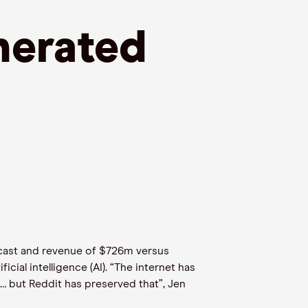
erated
recast and revenue of $726m versus
cial intelligence (AI). “The internet has
… but Reddit has preserved that”, Jen