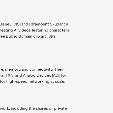
er Disney [DIS] and Paramount Skydance
reating AI videos featuring characters
ee public domain clip art”,
Ars
ture, memory and connectivity. Their
ts [TXN] and Analog Devices [ADI] for
or high-speed networking at scale.
work, including the shares of private