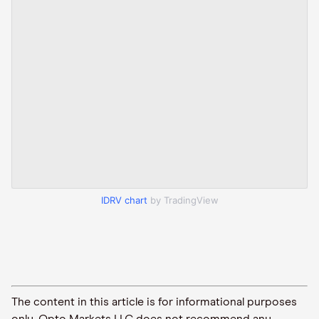
IDRV chart
by TradingView
The content in this article is for informational purposes