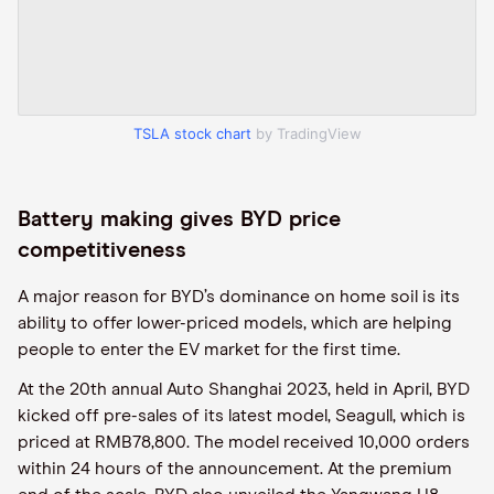
TSLA stock chart
by TradingView
Battery making gives BYD price
competitiveness
A major reason for BYD’s dominance on home soil is its
ability to offer lower-priced models, which are helping
people to enter the EV market for the first time.
At the 20th annual Auto Shanghai 2023, held in April, BYD
kicked off pre-sales of its latest model, Seagull, which is
priced at RMB78,800. The model received 10,000 orders
within 24 hours of the announcement. At the premium