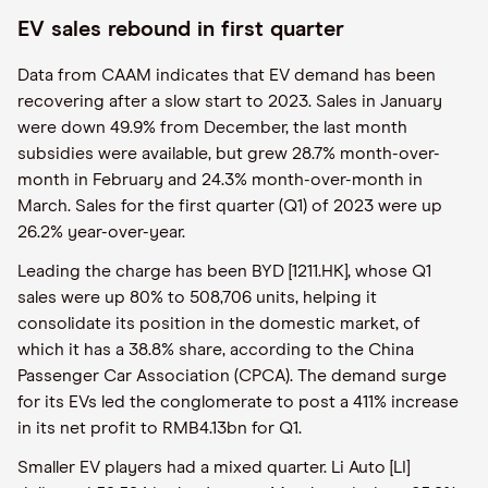
EV sales rebound in first quarter
Data from CAAM indicates that EV demand has been
recovering after a slow start to 2023. Sales in January
were down 49.9% from December, the last month
subsidies were available, but grew 28.7% month-over-
month in February and 24.3% month-over-month in
March. Sales for the first quarter (Q1) of 2023 were up
26.2% year-over-year.
Leading the charge has been BYD [1211.HK], whose Q1
sales were up 80% to 508,706 units, helping it
consolidate its position in the domestic market, of
which it has a 38.8% share, according to the China
Passenger Car Association (CPCA). The demand surge
for its EVs led the conglomerate to post a 411% increase
in its net profit to RMB4.13bn for Q1.
Smaller EV players had a mixed quarter. Li Auto [LI]