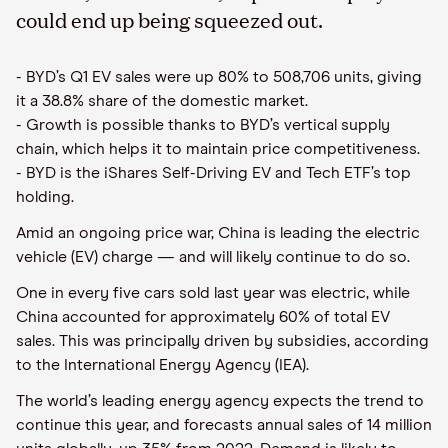
could end up being squeezed out.
- BYD’s Q1 EV sales were up 80% to 508,706 units, giving
it a 38.8% share of the domestic market.
- Growth is possible thanks to BYD’s vertical supply
chain, which helps it to maintain price competitiveness.
- BYD is the iShares Self-Driving EV and Tech ETF’s top
holding.
Amid an ongoing price war, China is leading the electric
vehicle (EV) charge — and will likely continue to do so.
One in every five cars sold last year was electric, while
China accounted for approximately 60% of total EV
sales. This was principally driven by subsidies, according
to the International Energy Agency (IEA).
The world’s leading energy agency expects the trend to
continue this year, and forecasts annual sales of 14 million