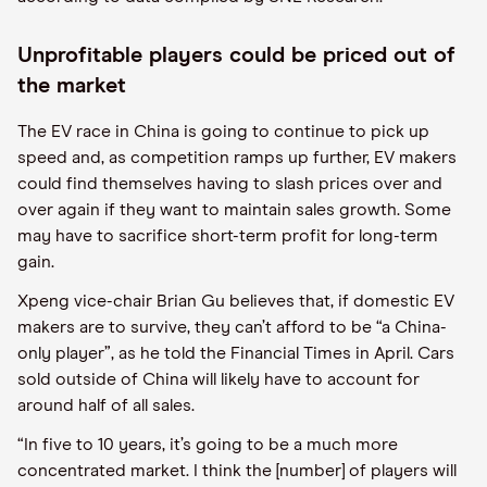
Unprofitable players could be priced out of
the market
The EV race in China is going to continue to pick up
speed and, as competition ramps up further, EV makers
could find themselves having to slash prices over and
over again if they want to maintain sales growth. Some
may have to sacrifice short-term profit for long-term
gain.
Xpeng vice-chair Brian Gu believes that, if domestic EV
makers are to survive, they can’t afford to be “a China-
only player”, as he told the Financial Times in April. Cars
sold outside of China will likely have to account for
around half of all sales.
“In five to 10 years, it’s going to be a much more
concentrated market. I think the [number] of players will