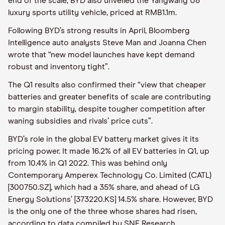
end of the scale, BYD also unveiled the Yangwang U8
luxury sports utility vehicle, priced at RMB1.1m.
Following BYD’s strong results in April, Bloomberg
Intelligence auto analysts Steve Man and Joanna Chen
wrote that “new model launches have kept demand
robust and inventory tight”.
The Q1 results also confirmed their “view that cheaper
batteries and greater benefits of scale are contributing
to margin stability, despite tougher competition after
waning subsidies and rivals’ price cuts”.
BYD’s role in the global EV battery market gives it its
pricing power. It made 16.2% of all EV batteries in Q1, up
from 10.4% in Q1 2022. This was behind only
Contemporary Amperex Technology Co. Limited (CATL)
[300750.SZ], which had a 35% share, and ahead of LG
Energy Solutions’ [373220.KS] 14.5% share. However, BYD
is the only one of the three whose shares had risen,
according to data compiled by SNE Research.