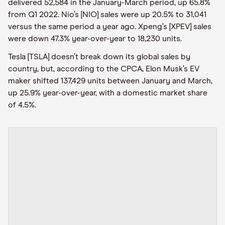
delivered 52,584 in the January-March period, up 65.8%
from Q1 2022. Nio’s [NIO] sales were up 20.5% to 31,041
versus the same period a year ago. Xpeng’s [XPEV] sales
were down 47.3% year-over-year to 18,230 units.
Tesla [TSLA] doesn’t break down its global sales by
country, but, according to the CPCA, Elon Musk’s EV
maker shifted 137,429 units between January and March,
up 25.9% year-over-year, with a domestic market share
of 4.5%.