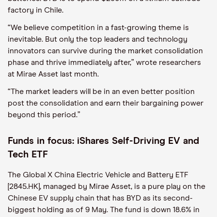
factory in Chile.
“We believe competition in a fast-growing theme is
inevitable. But only the top leaders and technology
innovators can survive during the market consolidation
phase and thrive immediately after,” wrote researchers
at Mirae Asset last month.
“The market leaders will be in an even better position
post the consolidation and earn their bargaining power
beyond this period.”
Funds in focus: iShares Self-Driving EV and
Tech ETF
The Global X China Electric Vehicle and Battery ETF
[2845.HK], managed by Mirae Asset, is a pure play on the
Chinese EV supply chain that has BYD as its second-
biggest holding as of 9 May. The fund is down 18.6% in