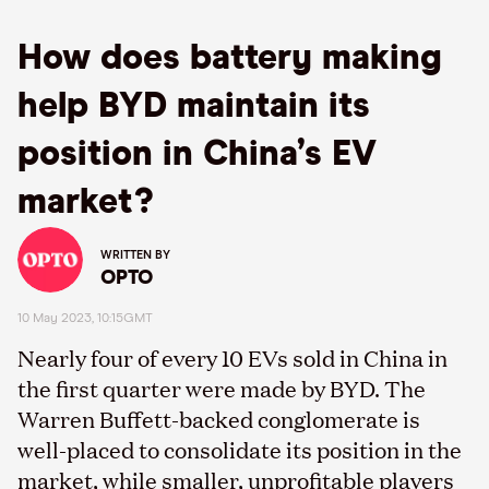
How does battery making
help BYD maintain its
position in China’s EV
market?
WRITTEN BY
OPTO
10 May 2023, 10:15GMT
Nearly four of every 10 EVs sold in China in
the first quarter were made by BYD. The
Warren Buffett-backed conglomerate is
well-placed to consolidate its position in the
market, while smaller, unprofitable players