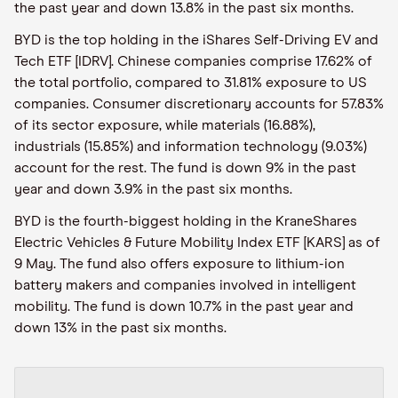
the past year and down 13.8% in the past six months.
BYD is the top holding in the iShares Self-Driving EV and
Tech ETF [IDRV]. Chinese companies comprise 17.62% of
the total portfolio, compared to 31.81% exposure to US
companies. Consumer discretionary accounts for 57.83%
of its sector exposure, while materials (16.88%),
industrials (15.85%) and information technology (9.03%)
account for the rest. The fund is down 9% in the past
year and down 3.9% in the past six months.
BYD is the fourth-biggest holding in the KraneShares
Electric Vehicles & Future Mobility Index ETF [KARS] as of
9 May. The fund also offers exposure to lithium-ion
battery makers and companies involved in intelligent
mobility. The fund is down 10.7% in the past year and
down 13% in the past six months.