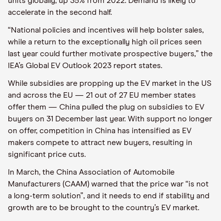
units globally, up 35% from 2022. Demand is likely to
accelerate in the second half.
“National policies and incentives will help bolster sales,
while a return to the exceptionally high oil prices seen
last year could further motivate prospective buyers,” the
IEA’s Global EV Outlook 2023 report states.
While subsidies are propping up the EV market in the US
and across the EU — 21 out of 27 EU member states
offer them — China pulled the plug on subsidies to EV
buyers on 31 December last year. With support no longer
on offer, competition in China has intensified as EV
makers compete to attract new buyers, resulting in
significant price cuts.
In March, the China Association of Automobile
Manufacturers (CAAM) warned that the price war “is not
a long-term solution”, and it needs to end if stability and
growth are to be brought to the country’s EV market.