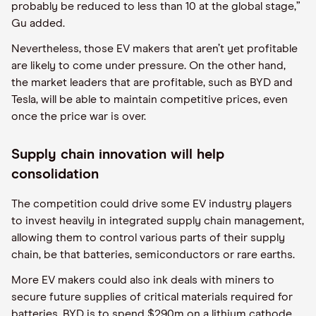
probably be reduced to less than 10 at the global stage,”
Gu added.
Nevertheless, those EV makers that aren’t yet profitable
are likely to come under pressure. On the other hand,
the market leaders that are profitable, such as BYD and
Tesla, will be able to maintain competitive prices, even
once the price war is over.
Supply chain innovation will help
consolidation
The competition could drive some EV industry players
to invest heavily in integrated supply chain management,
allowing them to control various parts of their supply
chain, be that batteries, semiconductors or rare earths.
More EV makers could also ink deals with miners to
secure future supplies of critical materials required for
batteries. BYD is to spend $290m on a lithium cathode