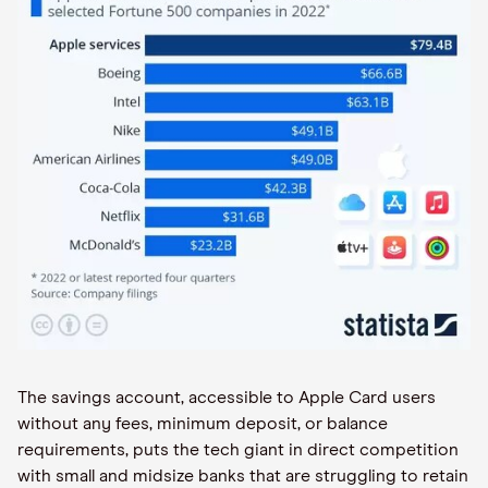
The savings account, accessible to Apple Card users
without any fees, minimum deposit, or balance
requirements, puts the tech giant in direct competition
with small and midsize banks that are struggling to retain