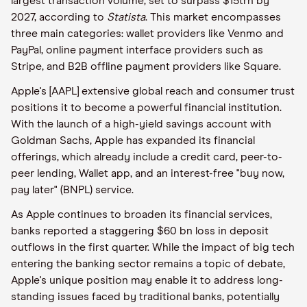
largest transaction volume, set to surpass $15trn by
2027, according to
Statista
. This market encompasses
three main categories: wallet providers like Venmo and
PayPal, online payment interface providers such as
Stripe, and B2B offline payment providers like Square.
Apple's [AAPL] extensive global reach and consumer trust
positions it to become a powerful financial institution.
With the launch of a high-yield savings account with
Goldman Sachs, Apple has expanded its financial
offerings, which already include a credit card, peer-to-
peer lending, Wallet app, and an interest-free "buy now,
pay later" (BNPL) service.
As Apple continues to broaden its financial services,
banks reported a staggering $60 bn loss in deposit
outflows in the first quarter. While the impact of big tech
entering the banking sector remains a topic of debate,
Apple's unique position may enable it to address long-
standing issues faced by traditional banks, potentially