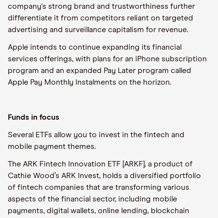
company's strong brand and trustworthiness further
differentiate it from competitors reliant on targeted
advertising and surveillance capitalism for revenue.
Apple intends to continue expanding its financial
services offerings, with plans for an iPhone subscription
program and an expanded Pay Later program called
Apple Pay Monthly Instalments on the horizon.
Funds in focus
Several ETFs allow you to invest in the fintech and
mobile payment themes.
The ARK Fintech Innovation ETF [ARKF], a product of
Cathie Wood’s ARK Invest, holds a diversified portfolio
of fintech companies that are transforming various
aspects of the financial sector, including mobile
payments, digital wallets, online lending, blockchain