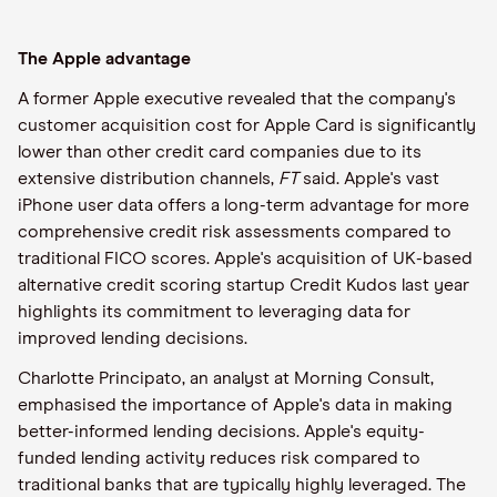
The Apple advantage
A former Apple executive revealed that the company's
customer acquisition cost for Apple Card is significantly
lower than other credit card companies due to its
extensive distribution channels,
FT
said. Apple's vast
iPhone user data offers a long-term advantage for more
comprehensive credit risk assessments compared to
traditional FICO scores. Apple's acquisition of UK-based
alternative credit scoring startup Credit Kudos last year
highlights its commitment to leveraging data for
improved lending decisions.
Charlotte Principato, an analyst at Morning Consult,
emphasised the importance of Apple's data in making
better-informed lending decisions. Apple's equity-
funded lending activity reduces risk compared to
traditional banks that are typically highly leveraged. The