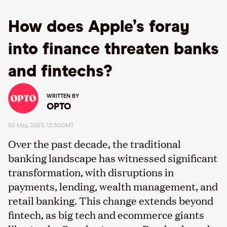
How does Apple’s foray
into finance threaten banks
and fintechs?
WRITTEN BY
OPTO
02 May 2023, 12:30GMT
Over the past decade, the traditional
banking landscape has witnessed significant
transformation, with disruptions in
payments, lending, wealth management, and
retail banking. This change extends beyond
fintech, as big tech and ecommerce giants