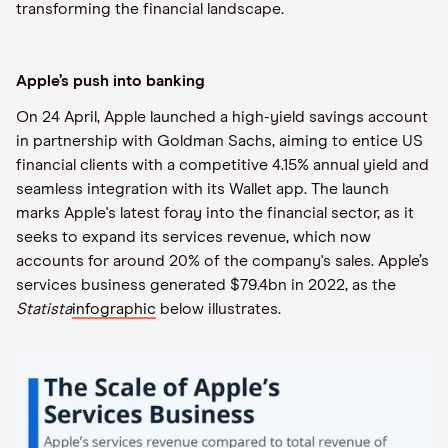
transforming the financial landscape.
Apple’s push into banking
On 24 April, Apple launched a high-yield savings account
in partnership with Goldman Sachs, aiming to entice US
financial clients with a competitive 4.15% annual yield and
seamless integration with its Wallet app. The launch
marks Apple's latest foray into the financial sector, as it
seeks to expand its services revenue, which now
accounts for around 20% of the company's sales. Apple’s
services business generated $79.4bn in 2022, as the
Statista
infographic
below illustrates.