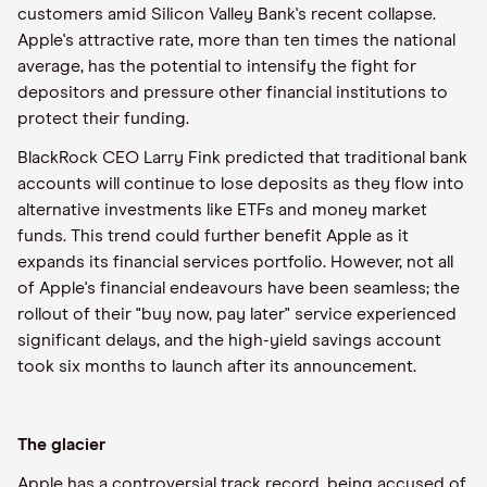
customers amid Silicon Valley Bank's recent collapse.
Apple's attractive rate, more than ten times the national
average, has the potential to intensify the fight for
depositors and pressure other financial institutions to
protect their funding.
BlackRock CEO Larry Fink predicted that traditional bank
accounts will continue to lose deposits as they flow into
alternative investments like ETFs and money market
funds. This trend could further benefit Apple as it
expands its financial services portfolio. However, not all
of Apple's financial endeavours have been seamless; the
rollout of their "buy now, pay later" service experienced
significant delays, and the high-yield savings account
took six months to launch after its announcement.
The glacier
Apple has a controversial track record, being accused of