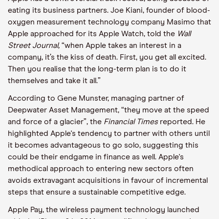
eating its business partners. Joe Kiani, founder of blood-
oxygen measurement technology company Masimo that
Apple approached for its Apple Watch, told the
Wall
Street Journal,
“when Apple takes an interest in a
company, it’s the kiss of death. First, you get all excited.
Then you realise that the long-term plan is to do it
themselves and take it all.”
According to Gene Munster, managing partner of
Deepwater Asset Management, “they move at the speed
and force of a glacier”, the
Financial Times
reported. He
highlighted Apple's tendency to partner with others until
it becomes advantageous to go solo, suggesting this
could be their endgame in finance as well. Apple's
methodical approach to entering new sectors often
avoids extravagant acquisitions in favour of incremental
steps that ensure a sustainable competitive edge.
Apple Pay, the wireless payment technology launched