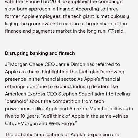
with the iPhone 6 in 2014, exemplifies the company's
slow-burn approach in finance. According to three
former Apple employees, the tech giant is meticulously
laying the groundwork to capture a larger share of the
finance and payments market in the long run,
FT
said.
Disrupting banking and fintech
JPMorgan Chase CEO Jamie Dimon has referred to
Apple as a bank, highlighting the tech giant's growing
presence in the financial sector. As Apple's financial
offerings continue to expand, industry leaders like
American Express CEO Stephen Squeri admit to feeling
"paranoid" about the competition from tech
powerhouses like Apple and Amazon. Munster believes in
five to 10 years, “we’ll think of Apple in the same vein as
Citi, JPMorgan and Wells Fargo.”
The potential implications of Apple's expansion are