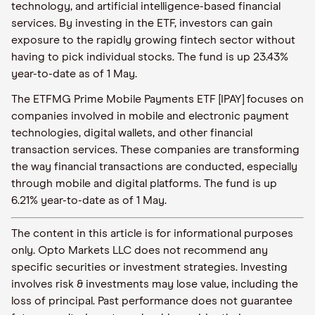
technology, and artificial intelligence-based financial
services. By investing in the ETF, investors can gain
exposure to the rapidly growing fintech sector without
having to pick individual stocks. The fund is up 23.43%
year-to-date as of 1 May.
The ETFMG Prime Mobile Payments ETF [IPAY] focuses on
companies involved in mobile and electronic payment
technologies, digital wallets, and other financial
transaction services. These companies are transforming
the way financial transactions are conducted, especially
through mobile and digital platforms. The fund is up
6.21% year-to-date as of 1 May.
The content in this article is for informational purposes
only. Opto Markets LLC does not recommend any
specific securities or investment strategies. Investing
involves risk & investments may lose value, including the
loss of principal. Past performance does not guarantee