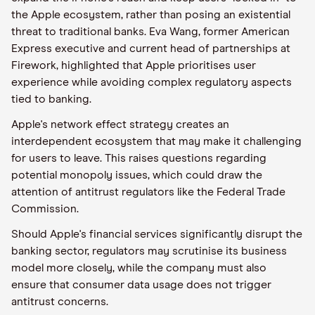
the Apple ecosystem, rather than posing an existential
threat to traditional banks. Eva Wang, former American
Express executive and current head of partnerships at
Firework, highlighted that Apple prioritises user
experience while avoiding complex regulatory aspects
tied to banking.
Apple's network effect strategy creates an
interdependent ecosystem that may make it challenging
for users to leave. This raises questions regarding
potential monopoly issues, which could draw the
attention of antitrust regulators like the Federal Trade
Commission.
Should Apple's financial services significantly disrupt the
banking sector, regulators may scrutinise its business
model more closely, while the company must also
ensure that consumer data usage does not trigger
antitrust concerns.