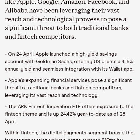
like Apple, Google, Amazon, Facebook, and
Alibaba have been leveraging their vast
reach and technological prowess to pose a
significant threat to both traditional banks
and fintech competitors.
- On 24 April, Apple launched a high-yield savings
account with Goldman Sachs, offering US clients a 4.15%
annual yield and seamless integration with its Wallet app.
- Apple's expanding financial services pose a significant
threat to traditional banks and fintech competitors,
leveraging its vast reach and technology.
- The ARK Fintech Innovation ETF offers exposure to the
fintech theme and is up 24.42% year-to-date as of 28
April.
Within fintech, the digital payments segment boasts the