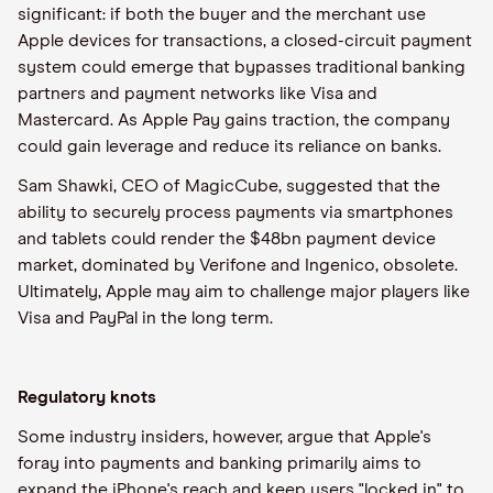
significant: if both the buyer and the merchant use
Apple devices for transactions, a closed-circuit payment
system could emerge that bypasses traditional banking
partners and payment networks like Visa and
Mastercard. As Apple Pay gains traction, the company
could gain leverage and reduce its reliance on banks.
Sam Shawki, CEO of MagicCube, suggested that the
ability to securely process payments via smartphones
and tablets could render the $48bn payment device
market, dominated by Verifone and Ingenico, obsolete.
Ultimately, Apple may aim to challenge major players like
Visa and PayPal in the long term.
Regulatory knots
Some industry insiders, however, argue that Apple's
foray into payments and banking primarily aims to
expand the iPhone's reach and keep users "locked in" to