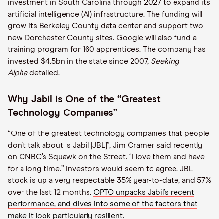
investment in South Carolina through 2027 to expand its
artificial intelligence (AI) infrastructure. The funding will
grow its Berkeley County data center and support two
new Dorchester County sites. Google will also fund a
training program for 160 apprentices. The company has
invested $4.5bn in the state since 2007,
Seeking
Alpha
detailed.
Why Jabil is One of the “Greatest
Technology Companies”
“One of the greatest technology companies that people
don’t talk about is Jabil [JBL]”, Jim Cramer said recently
on CNBC’s Squawk on the Street. “I love them and have
for a long time.” Investors would seem to agree. JBL
stock is up a very respectable 35% year-to-date, and 57%
over the last 12 months.
OPTO unpacks Jabil’s recent
performance, and dives into some of the factors that
make it look particularly resilient.