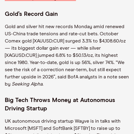
Gold’s Record Gain
Gold and silver hit new records Monday amid renewed
US-China trade tensions and rate-cut bets. October
Comex gold [XAUUSD:CUR] surged 3.3% to $4,108.60/oz
— its biggest dollar gain ever — while silver
[XAGUSD:CUR] jumped 6.8% to $50.13/oz, its highest
since 1980. Year-to-date, gold is up 56%, silver 74%. “We
see the risk of a correction near-term, but still expect
further upside in 2026”, said BofA analysts in a note seen
by
Seeking Alpha
.
Big Tech Throws Money at Autonomous
Driving Startup
UK autonomous driving startup Wayve is in talks with
Microsoft [MSFT] and SoftBank [SFTBY] to raise up to