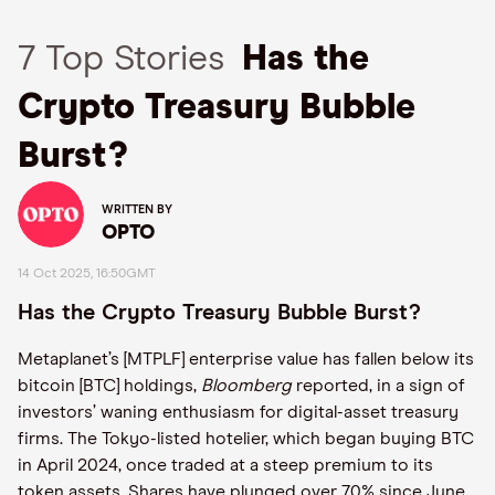
7 Top Stories
Has the
Crypto Treasury Bubble
Burst?
WRITTEN BY
OPTO
14 Oct 2025, 16:50GMT
Has the Crypto Treasury Bubble Burst?
Metaplanet’s [MTPLF] enterprise value has fallen below its
bitcoin [BTC] holdings,
Bloomberg
reported, in a sign of
investors’ waning enthusiasm for digital-asset treasury
firms. The Tokyo-listed hotelier, which began buying BTC
in April 2024, once traded at a steep premium to its
token assets. Shares have plunged over 70% since June