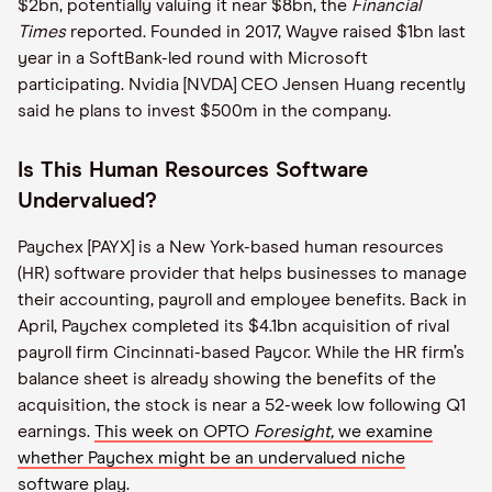
$2bn, potentially valuing it near $8bn, the
Financial
Times
reported. Founded in 2017, Wayve raised $1bn last
year in a SoftBank-led round with Microsoft
participating. Nvidia [NVDA] CEO Jensen Huang recently
said he plans to invest $500m in the company.
Is This Human Resources Software
Undervalued?
Paychex [PAYX] is a New York-based human resources
(HR) software provider that helps businesses to manage
their accounting, payroll and employee benefits. Back in
April, Paychex completed its $4.1bn acquisition of rival
payroll firm Cincinnati-based Paycor. While the HR firm’s
balance sheet is already showing the benefits of the
acquisition, the stock is near a 52-week low following Q1
earnings.
This week on OPTO
Foresight,
we examine
whether Paychex might be an undervalued niche
software play.