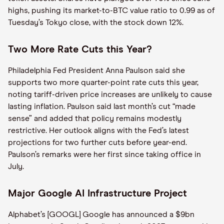
highs, pushing its market-to-BTC value ratio to 0.99 as of
Tuesday’s Tokyo close, with the stock down 12%.
Two More Rate Cuts this Year?
Philadelphia Fed President Anna Paulson said she
supports two more quarter-point rate cuts this year,
noting tariff-driven price increases are unlikely to cause
lasting inflation. Paulson said last month’s cut “made
sense” and added that policy remains modestly
restrictive. Her outlook aligns with the Fed’s latest
projections for two further cuts before year-end.
Paulson’s remarks were her first since taking office in
July.
Major Google AI Infrastructure Project
Alphabet’s [GOOGL] Google has announced a $9bn