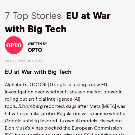
7 Top Stories
EU at War
with Big Tech
WRITTEN BY
OPTO
09 Dec 2025, 16:45GMT
EU at War with Big Tech
Alphabet’s [GOOGL] Google is facing a new EU
investigation over whether it abused market power in
rolling out artificial intelligence (AI)
tools,
Bloomberg
reported, days after Meta [META] was
hit with a similar probe. Regulators will examine whether
Google unfairly favored its own AI models. Elsewhere,
Elon Musk’s X has blocked the European Commission