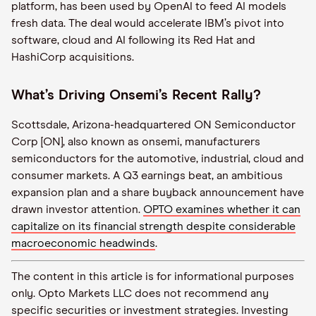
platform, has been used by OpenAI to feed AI models
fresh data. The deal would accelerate IBM’s pivot into
software, cloud and AI following its Red Hat and
HashiCorp acquisitions.
What’s Driving Onsemi’s Recent Rally?
Scottsdale, Arizona-headquartered ON Semiconductor
Corp [ON], also known as onsemi, manufacturers
semiconductors for the automotive, industrial, cloud and
consumer markets. A Q3 earnings beat, an ambitious
expansion plan and a share buyback announcement have
drawn investor attention.
OPTO examines whether it can
capitalize on its financial strength despite considerable
macroeconomic headwinds
.
The content in this article is for informational purposes
only. Opto Markets LLC does not recommend any
specific securities or investment strategies. Investing