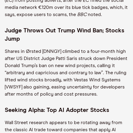
(EC) from posting adverts, after the EC fined the social
media network €120m over its blue tick badges, which, it
says, expose users to scams, the
BBC
noted.
Judge Throws Out Trump Wind Ban; Stocks
Jump
Shares in Ørsted [DNNGY] climbed to a four-month high
after US District Judge Patti Saris struck down President
Donald Trump’s ban on new wind projects, calling it
“arbitrary and capricious and contrary to law”. The ruling
lifted wind stocks broadly, with Vestas Wind Systems
[VWSYF] also gaining, easing uncertainty for developers
after months of policy and cost pressures.
Seeking Alpha: Top AI Adopter Stocks
Wall Street research appears to be rotating away from
the classic AI trade toward companies that apply AI