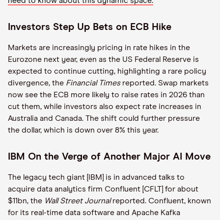
need to know about this dynamic space.
Investors Step Up Bets on ECB Hike
Markets are increasingly pricing in rate hikes in the
Eurozone next year, even as the US Federal Reserve is
expected to continue cutting, highlighting a rare policy
divergence, the
Financial Times
reported. Swap markets
now see the ECB more likely to raise rates in 2026 than
cut them, while investors also expect rate increases in
Australia and Canada. The shift could further pressure
the dollar, which is down over 8% this year.
IBM On the Verge of Another Major AI Move
The legacy tech giant [IBM] is in advanced talks to
acquire data analytics firm Confluent [CFLT] for about
$11bn, the
Wall Street Journal
reported. Confluent, known
for its real-time data software and Apache Kafka