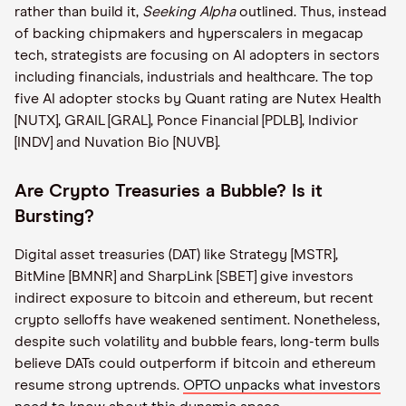
rather than build it,
Seeking Alpha
outlined. Thus, instead
of backing chipmakers and hyperscalers in megacap
tech, strategists are focusing on AI adopters in sectors
including financials, industrials and healthcare. The top
five AI adopter stocks by Quant rating are Nutex Health
[NUTX], GRAIL [GRAL], Ponce Financial [PDLB], Indivior
[INDV] and Nuvation Bio [NUVB].
Are Crypto Treasuries a Bubble? Is it
Bursting?
Digital asset treasuries (DAT) like Strategy [MSTR],
BitMine [BMNR] and SharpLink [SBET] give investors
indirect exposure to bitcoin and ethereum, but recent
crypto selloffs have weakened sentiment. Nonetheless,
despite such volatility and bubble fears, long-term bulls
believe DATs could outperform if bitcoin and ethereum
resume strong uptrends.
OPTO unpacks what investors