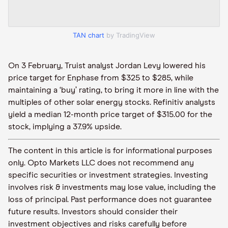
TAN chart
by TradingView
On 3 February, Truist analyst Jordan Levy lowered his
price target for Enphase from $325 to $285, while
maintaining a ‘buy’ rating, to bring it more in line with the
multiples of other solar energy stocks. Refinitiv analysts
yield a median 12-month price target of $315.00 for the
stock, implying a 37.9% upside.
The content in this article is for informational purposes
only. Opto Markets LLC does not recommend any
specific securities or investment strategies. Investing
involves risk & investments may lose value, including the
loss of principal. Past performance does not guarantee
future results. Investors should consider their
investment objectives and risks carefully before