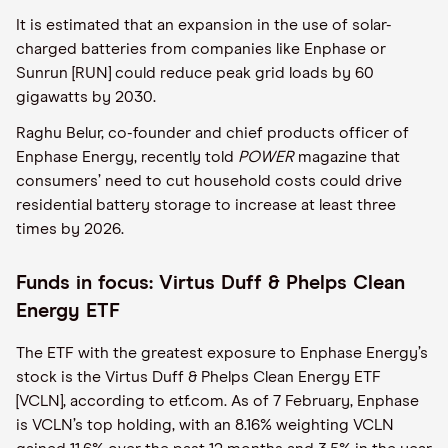
It is estimated that an expansion in the use of solar-
charged batteries from companies like Enphase or
Sunrun [RUN] could reduce peak grid loads by 60
gigawatts by 2030.
Raghu Belur, co-founder and chief products officer of
Enphase Energy, recently told
POWER
magazine that
consumers’ need to cut household costs could drive
residential battery storage to increase at least three
times by 2026.
Funds in focus: Virtus Duff & Phelps Clean
Energy ETF
The ETF with the greatest exposure to Enphase Energy’s
stock is the Virtus Duff & Phelps Clean Energy ETF
[VCLN], according to etf.com. As of 7 February, Enphase
is VCLN’s top holding, with an 8.16% weighting VCLN