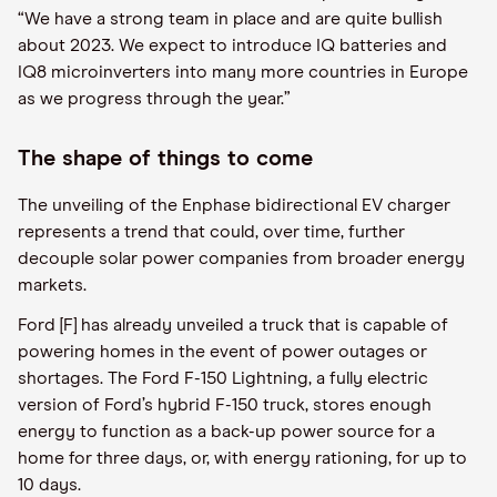
“We have a strong team in place and are quite bullish
about 2023. We expect to introduce IQ batteries and
IQ8 microinverters into many more countries in Europe
as we progress through the year.”
The shape of things to come
The unveiling of the Enphase bidirectional EV charger
represents a trend that could, over time, further
decouple solar power companies from broader energy
markets.
Ford [F] has already unveiled a truck that is capable of
powering homes in the event of power outages or
shortages. The Ford F-150 Lightning, a fully electric
version of Ford’s hybrid F-150 truck, stores enough
energy to function as a back-up power source for a
home for three days, or, with energy rationing, for up to
10 days.