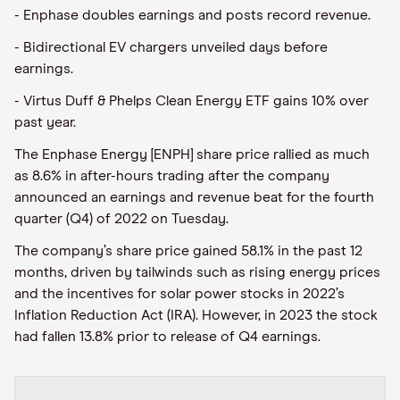
- Enphase doubles earnings and posts record revenue.
- Bidirectional EV chargers unveiled days before
earnings.
- Virtus Duff & Phelps Clean Energy ETF gains 10% over
past year.
The Enphase Energy [ENPH] share price rallied as much
as 8.6% in after-hours trading after the company
announced an earnings and revenue beat for the fourth
quarter (Q4) of 2022 on Tuesday.
The company’s share price gained 58.1% in the past 12
months, driven by tailwinds such as rising energy prices
and the incentives for solar power stocks in 2022’s
Inflation Reduction Act (IRA). However, in 2023 the stock
had fallen 13.8% prior to release of Q4 earnings.