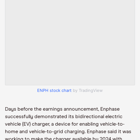
ENPH stock chart
by TradingView
Days before the earnings announcement, Enphase
successfully demonstrated its bidirectional electric
vehicle (EV) charger, a device for enabling vehicle-to-
home and vehicle-to-grid charging. Enphase said it was
working to make the charger available by 2024 with