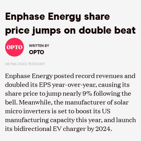
Enphase Energy share
price jumps on double beat
WRITTEN BY
OPTO
08 Feb 2023, 16:30GMT
Enphase Energy posted record revenues and
doubled its EPS year-over-year, causing its
share price to jump nearly 9% following the
bell. Meanwhile, the manufacturer of solar
micro inverters is set to boost its US
manufacturing capacity this year, and launch
its bidirectional EV charger by 2024.