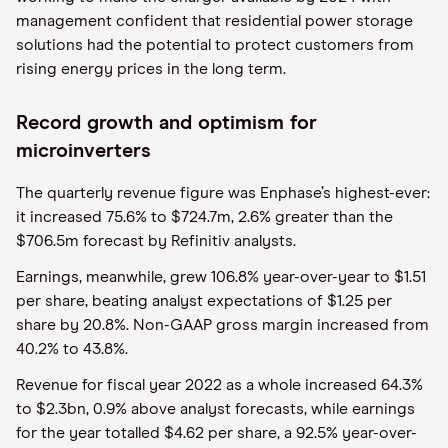
management confident that residential power storage
solutions had the potential to protect customers from
rising energy prices in the long term.
Record growth and optimism for
microinverters
The quarterly revenue figure was Enphase’s highest-ever:
it increased 75.6% to $724.7m, 2.6% greater than the
$706.5m forecast by Refinitiv analysts.
Earnings, meanwhile, grew 106.8% year-over-year to $1.51
per share, beating analyst expectations of $1.25 per
share by 20.8%. Non-GAAP gross margin increased from
40.2% to 43.8%.
Revenue for fiscal year 2022 as a whole increased 64.3%
to $2.3bn, 0.9% above analyst forecasts, while earnings
for the year totalled $4.62 per share, a 92.5% year-over-