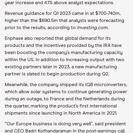
year increase and 4.1% above analyst expectations.
Revenue guidance for Q1 2023 came in at $700-740m,
higher than the $690.5m that analysts were forecasting
prior to the results, according to
Investing.com
.
Enphase also reported that global demand for its
products and the incentives provided by the IRA have
been boosting the company’s manufacturing capacity
within the US. In addition to increasing output with two
existing partners later in 2023, a new manufacturing
partner is slated to begin production during Q2.
Meanwhile, the company shipped its IQ8 microinverters,
which allow solar systems to continue generating power
during an outage, to France and the Netherlands during
the quarter, marking the product’s first international
shipments since launching in North America in 2021.
“Our Europe business is doing very well”, said president
and CEO Badri Kothandaraman in the post-earnings call.