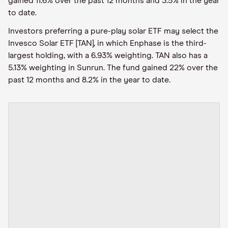
gained 11.6% over the past 12 months and 3.5% in the year
to date.
Investors preferring a pure-play solar ETF may select the
Invesco Solar ETF [TAN], in which Enphase is the third-
largest holding, with a 6.93% weighting. TAN also has a
5.13% weighting in Sunrun. The fund gained 22% over the
past 12 months and 8.2% in the year to date.