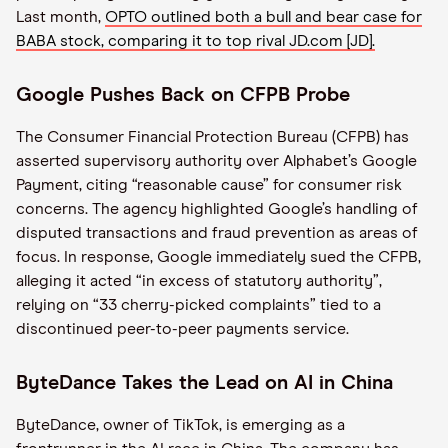
Last month,
OPTO outlined both a bull and bear case for
BABA stock, comparing it to top rival JD.com [JD].
Google Pushes Back on CFPB Probe
The Consumer Financial Protection Bureau (CFPB) has
asserted supervisory authority over Alphabet’s Google
Payment, citing “reasonable cause” for consumer risk
concerns. The agency highlighted Google’s handling of
disputed transactions and fraud prevention as areas of
focus. In response, Google immediately sued the CFPB,
alleging it acted “in excess of statutory authority”,
relying on “33 cherry-picked complaints” tied to a
discontinued peer-to-peer payments service.
ByteDance Takes the Lead on AI in China
ByteDance, owner of TikTok, is emerging as a