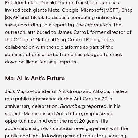
President-elect Donald Trump’s transition team has
invited tech giants Meta, Google, Microsoft [MSFT], Snap
[SNAP] and TikTok to discuss combating online drug
sales, according to a report by
The Information
. The
outreach, attributed to James Carroll, former director of
the Office of National Drug Control Policy, seeks
collaboration with these platforms as part of the
administration’s efforts. Trump has pledged to crack
down on illegal fentanyl imports.
Ma: AI is Ant’s Future
Jack Ma, co-founder of Ant Group and Alibaba, made a
rare public appearance during Ant Group’s 20th
anniversary celebration,
Bloomberg
reported. In his
speech, Ma discussed Ant’s future, emphasizing
opportunities in AI over the next 20 years. His
appearance signals a cautious re-engagement with the
public spotlight following years of regulatory scrutiny.