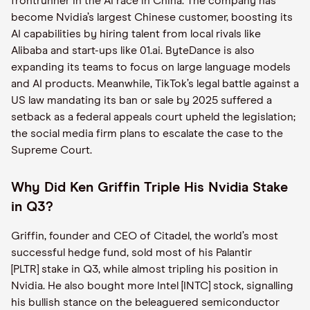
frontrunner in the AI race in China. The company has
become Nvidia’s largest Chinese customer, boosting its
AI capabilities by hiring talent from local rivals like
Alibaba and start-ups like 01.ai. ByteDance is also
expanding its teams to focus on large language models
and AI products. Meanwhile, TikTok’s legal battle against a
US law mandating its ban or sale by 2025 suffered a
setback as a federal appeals court upheld the legislation;
the social media firm plans to escalate the case to the
Supreme Court.
Why Did Ken Griffin Triple His Nvidia Stake
in Q3?
Griffin, founder and CEO of Citadel, the world’s most
successful hedge fund, sold most of his Palantir
[PLTR] stake in Q3, while almost tripling his position in
Nvidia. He also bought more Intel [INTC] stock, signalling
his bullish stance on the beleaguered semiconductor