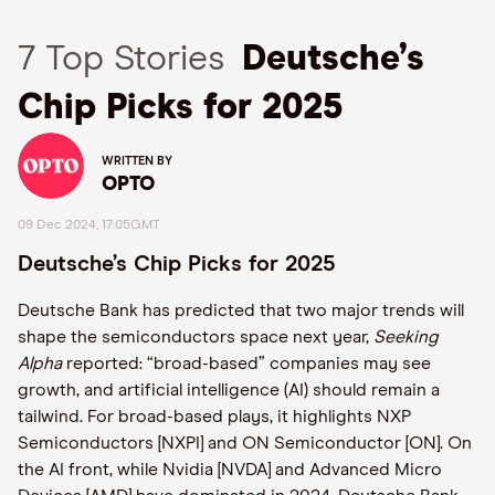
7 Top Stories
Deutsche’s
Chip Picks for 2025
WRITTEN BY
OPTO
09 Dec 2024, 17:05GMT
Deutsche’s Chip Picks for 2025
Deutsche Bank has predicted that two major trends will
shape the semiconductors space next year,
Seeking
Alpha
reported: “broad-based” companies may see
growth, and artificial intelligence (AI) should remain a
tailwind. For broad-based plays, it highlights NXP
Semiconductors [NXPI] and ON Semiconductor [ON]. On
the AI front, while Nvidia [NVDA] and Advanced Micro