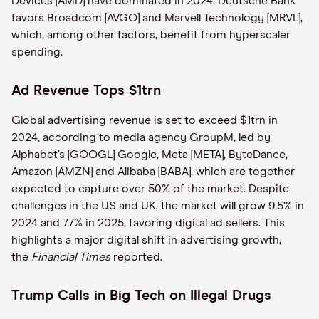
Devices [AMD] have dominated in 2024, Deutsche Bank
favors Broadcom [AVGO] and Marvell Technology [MRVL],
which, among other factors, benefit from hyperscaler
spending.
Ad Revenue Tops $1trn
Global advertising revenue is set to exceed $1trn in
2024, according to media agency GroupM, led by
Alphabet’s [GOOGL] Google, Meta [META], ByteDance,
Amazon [AMZN] and Alibaba [BABA], which are together
expected to capture over 50% of the market. Despite
challenges in the US and UK, the market will grow 9.5% in
2024 and 7.7% in 2025, favoring digital ad sellers. This
highlights a major digital shift in advertising growth,
the
Financial Times
reported.
Trump Calls in Big Tech on Illegal Drugs