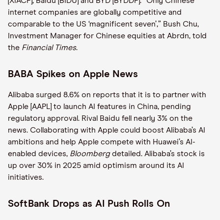
[XIACF], Baidu [BIDU] and BYD [BYDDF]. “Only Chinese
internet companies are globally competitive and
comparable to the US ‘magnificent seven’,” Bush Chu,
Investment Manager for Chinese equities at Abrdn, told
the
Financial Times
.
BABA Spikes on Apple News
Alibaba surged 8.6% on reports that it is to partner with
Apple [AAPL] to launch AI features in China, pending
regulatory approval. Rival Baidu fell nearly 3% on the
news. Collaborating with Apple could boost Alibaba’s AI
ambitions and help Apple compete with Huawei’s AI-
enabled devices,
Bloomberg
detailed. Alibaba’s stock is
up over 30% in 2025 amid optimism around its AI
initiatives.
SoftBank Drops as AI Push Rolls On