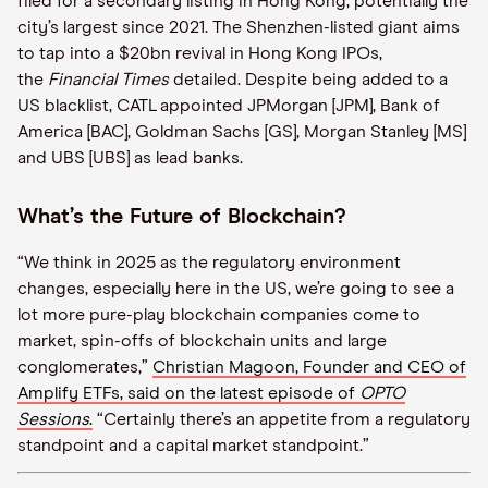
filed for a secondary listing in Hong Kong, potentially the
city’s largest since 2021. The Shenzhen-listed giant aims
to tap into a $20bn revival in Hong Kong IPOs,
the
Financial Times
detailed. Despite being added to a
US blacklist, CATL appointed JPMorgan [JPM], Bank of
America [BAC], Goldman Sachs [GS], Morgan Stanley [MS]
and UBS [UBS] as lead banks.
What’s the Future of Blockchain?
“We think in 2025 as the regulatory environment
changes, especially here in the US, we’re going to see a
lot more pure-play blockchain companies come to
market, spin-offs of blockchain units and large
conglomerates,”
Christian Magoon, Founder and CEO of
Amplify ETFs, said on the latest episode of
OPTO
Sessions
.
“Certainly there’s an appetite from a regulatory
standpoint and a capital market standpoint.”