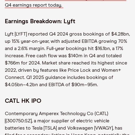
Q4 earnings report today.
Earnings Breakdown: Lyft
Lyft [LYFT] reported Q4 2024 gross bookings of $4.28bn,
up 15% year-on-year, with adjusted EBITDA growing 70%
and a 2.6% margin. Full-year bookings hit $16.1bn, a 17%
increase. Free cash flow was $140m in Q4 and totaled
$766m for 2024. Market share reached its highest since
2022, driven by features like Price Lock and Women+
Connect. Q1 2025 guidance includes bookings of
$4.05bn–4.2bn and EBITDA of $90m–95m.
CATL HK IPO
Contemporary Amperex Technology Co (CATL)
[(300750:SZ], a major supplier of electric vehicle
batteries to Tesla [TSLA] and Volkswagen [VWAGY], has