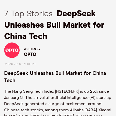
7 Top Stories
DeepSeek
Unleashes Bull Market for
China Tech
WRITTEN BY
OPTO
12 Feb 2025, 17:00GMT
DeepSeek Unleashes Bull Market for China
Tech
The Hang Seng Tech Index [HSTECH:HK] is up 25% since
January 13. The arrival of artificial intelligence (AI) start-up
DeepSeek generated a surge of excitement around
Chinese tech stocks, among them Alibaba [BABA], Xiaomi