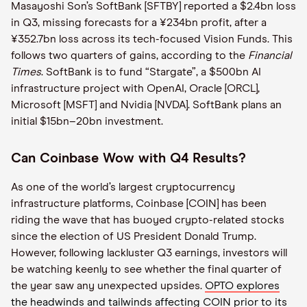
Masayoshi Son’s SoftBank [SFTBY] reported a $2.4bn loss
in Q3, missing forecasts for a ¥234bn profit, after a
¥352.7bn loss across its tech-focused Vision Funds. This
follows two quarters of gains, according to the
Financial
Times
. SoftBank is to fund “Stargate”, a $500bn AI
infrastructure project with OpenAI, Oracle [ORCL],
Microsoft [MSFT] and Nvidia [NVDA]. SoftBank plans an
initial $15bn–20bn investment.
Can Coinbase Wow with Q4 Results?
As one of the world’s largest cryptocurrency
infrastructure platforms, Coinbase [COIN] has been
riding the wave that has buoyed crypto-related stocks
since the election of US President Donald Trump.
However, following lackluster Q3 earnings, investors will
be watching keenly to see whether the final quarter of
the year saw any unexpected upsides.
OPTO explores
the headwinds and tailwinds affecting COIN prior to its