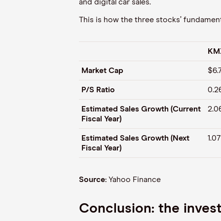
and digital car sales.
This is how the three stocks’ fundamenta
KM
Market Cap
$6.
P/S Ratio
0.2
Estimated Sales Growth (Current
2.0
Fiscal Year)
Estimated Sales Growth (Next
1.0
Fiscal Year)
Source:
Yahoo Finance
Conclusion: the inve