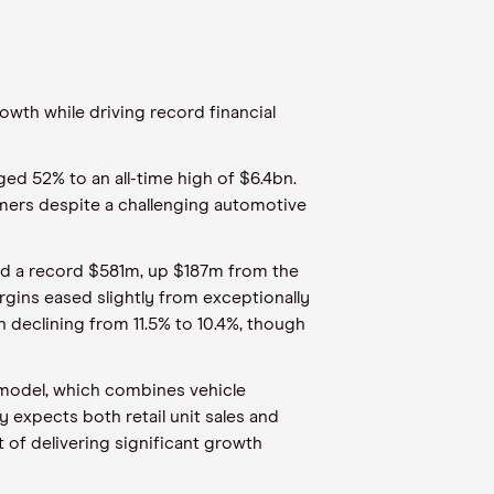
owth while driving record financial
ged 52% to an all-time high of $6.4bn.
tomers despite a challenging automotive
hed a record $581m, up $187m from the
gins eased slightly from exceptionally
n declining from 11.5% to 10.4%, though
 model, which combines vehicle
y expects both retail unit sales and
 of delivering significant growth