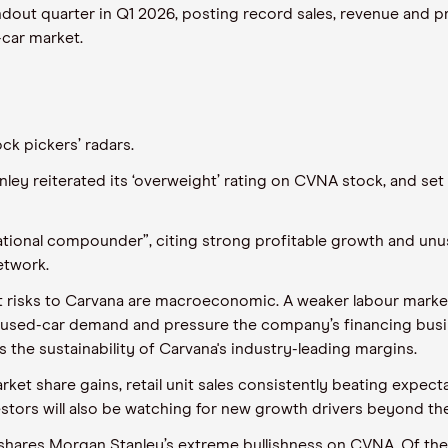
dout quarter in Q1 2026, posting record sales, revenue and pro
-car market.
k pickers’ radars.
anley reiterated its ‘overweight’ rating on CVNA stock, and set
ational compounder”, citing strong profitable growth and unus
etwork.
 risks to Carvana are macroeconomic. A weaker labour market,
 used-car demand and pressure the company’s financing busin
 the sustainability of Carvana's industry-leading margins.
et share gains, retail unit sales consistently beating expect
vestors will also be watching for new growth drivers beyond th
st shares Morgan Stanley’s extreme bullishness on CVNA. Of th