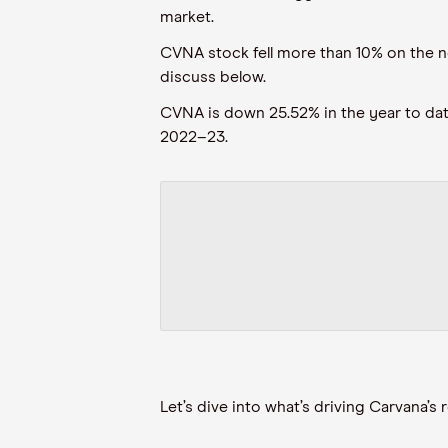
market.
CVNA stock fell more than 10% on the new
discuss below.
CVNA is down 25.52% in the year to date,
2022–23.
Let’s dive into what’s driving Carvana’s