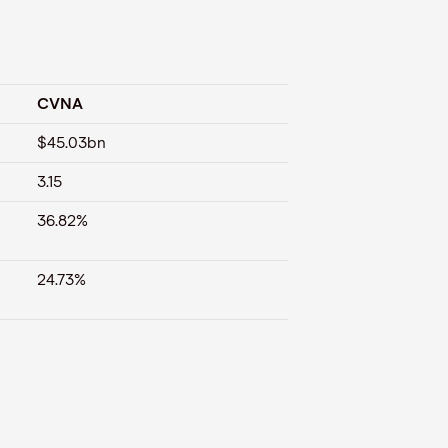
CVNA
$45.03bn
3.15
36.82%
24.73%