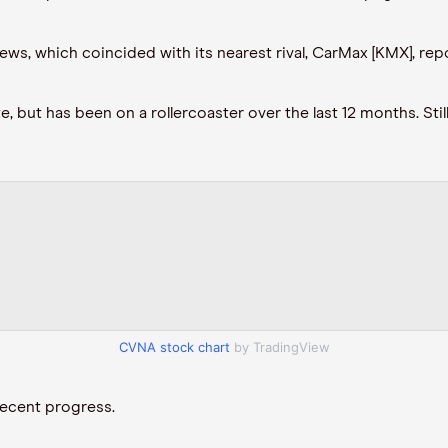
s, which coincided with its nearest rival, CarMax [KMX], repor
 but has been on a rollercoaster over the last 12 months. Still
CVNA stock chart
by TradingView
 recent progress.