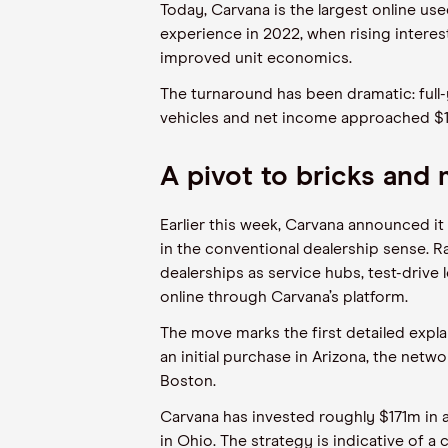
Today, Carvana is the largest online used
experience in 2022, when rising intere
improved unit economics.
The turnaround has been dramatic: full-
vehicles and net income approached $
A pivot to bricks and
Earlier this week, Carvana announced it
in the conventional dealership sense. Ra
dealerships as service hubs, test-dri
online through Carvana’s platform.
The move marks the first detailed explan
an initial purchase in Arizona, the net
Boston.
Carvana has invested roughly $171m in a
in Ohio. The strategy is indicative of 