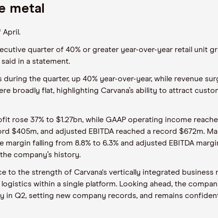
he metal
April.
ecutive quarter of 40% or greater year-over-year retail unit gr
 said in a statement.
s during the quarter, up 40% year-over-year, while revenue sur
re broadly flat, highlighting Carvana’s ability to attract cus
rofit rose 37% to $1.27bn, while GAAP operating income reac
cord $405m, and adjusted EBITDA reached a record $672m. Mar
ome margin falling from 8.8% to 6.3% and adjusted EBITDA margi
the company’s history.
to the strength of Carvana's vertically integrated business
 logistics within a single platform. Looking ahead, the compan
ly in Q2, setting new company records, and remains confident