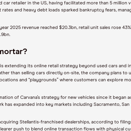
 car retailer in the US, having facilitated more than 5 million 
st rates and heavy debt loads sparked bankruptcy fears, man
year 2025 revenue reached $20.3bn, retail unit sales rose 43
1.9bn.
 mortar?
 is extending its online retail strategy beyond used cars and 
ther than selling cars directly on-site, the company plans to u
ve locations and “playgrounds” where customers can explore 
ation of Carvana’s strategy for new vehicles since it began ac
work has expanded into key markets including Sacramento, San D
cquiring Stellantis-franchised dealerships, according to filin
a clearer push to blend online transaction flows with physical