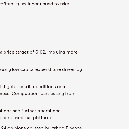
fitability as it continued to take
 a price target of $102, implying more
ually low capital expenditure driven by
 tighter credit conditions or a
ess. Competition, particularly from
ations and further operational
e core used-car platform.
e 24 opinions collated by Yahoo Finance