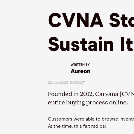
CVNA Sto
Sustain I
WRITTEN BY
Aureon
22 Jun 2026, 10:15GMT
Founded in 2012, Carvana [CVN
entire buying process online.
Customers were able to browse inventory,
At the time, this felt radical.