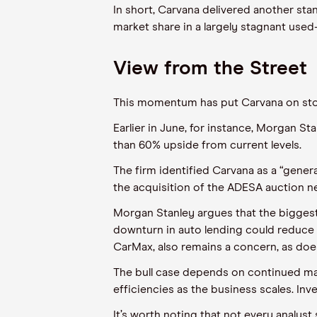
In short, Carvana delivered another stan
market share in a largely stagnant used
View from the Street
This momentum has put Carvana on stoc
Earlier in June, for instance, Morgan St
than 60% upside from current levels.
The firm identified Carvana as a “gener
the acquisition of the ADESA auction n
Morgan Stanley argues that the biggest
downturn in auto lending could reduce
CarMax, also remains a concern, as does
The bull case depends on continued mark
efficiencies as the business scales. In
It’s worth noting that not every analy