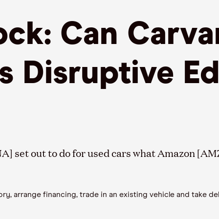
ck: Can Carva
ts Disruptive E
A] set out to do for used cars what Amazon [AMZ
 arrange financing, trade in an existing vehicle and take deli