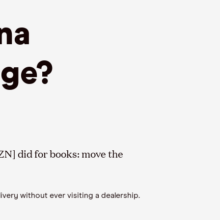
na
dge?
N] did for books: move the
very without ever visiting a dealership.