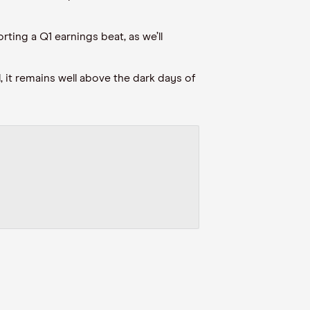
ting a Q1 earnings beat, as we’ll
, it remains well above the dark days of