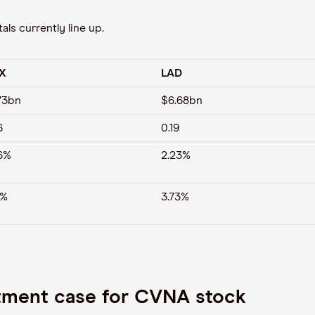
ls currently line up.
X
LAD
73bn
$6.68bn
6
0.19
6%
2.23%
7%
3.73%
stment case for CVNA stock