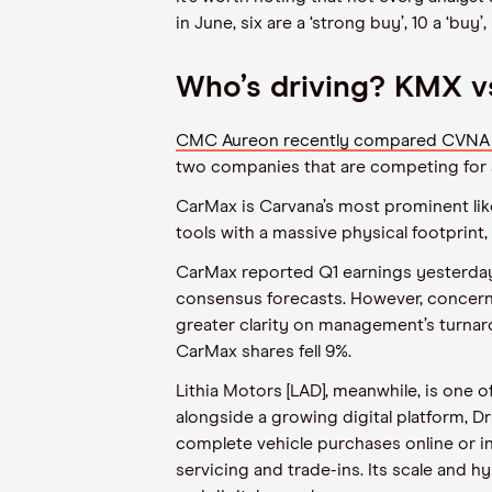
in June, six are a ‘strong buy’, 10 a ‘bu
Who’s driving? KMX 
CMC Aureon recently compared CVNA to 
two companies that are competing for a
CarMax is Carvana’s most prominent like-
tools with a massive physical footprint,
CarMax reported Q1 earnings yesterday
consensus forecasts. However, concerns
greater clarity on management’s turnaro
CarMax shares fell 9%.
Lithia Motors [LAD], meanwhile, is one 
alongside a growing digital platform, 
complete vehicle purchases online or in-
servicing and trade-ins. Its scale and