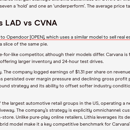
y’, seven a ‘hold’ and one an ‘underperform’. The average price ta
vs LAD vs CVNA
Opendoor [OPEN], which uses a similar model to sell real es
 slice of the same pie.
for-like competitor, although their models differ. Carvana is fu
 offering larger inventory and 24-hour test drives.
. The company logged earnings of $1.31 per share on revenue
 persisted over margin pressure and declining gross profit p
und strategy and its ability to offset softer industry conditi
of the largest automotive retail groups in the US, operating a 
Driveway. The company’s strategy is explicitly omnichannel: c
store. Unlike pure-play online retailers, Lithia leverages its d
 hybrid model make it a key competitive benchmark for Carvan