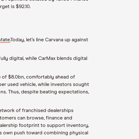
rget is $92.10.
tate.
Today, let’s line Carvana up against
lly digital, while CarMax blends digital
 of $8.0bn, comfortably ahead of
er used vehicle, while investors sought
ons. Thus, despite beating expectations,
network of franchised dealerships
ustomers can browse, finance and
ealership footprint to support inventory,
a’s own push toward combining physical