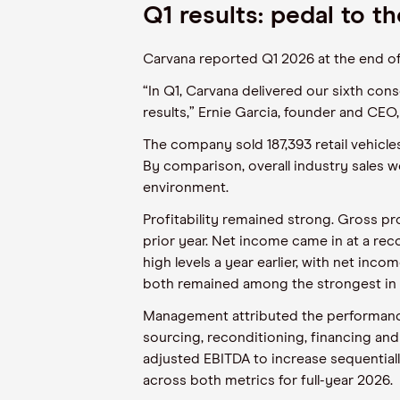
Q1 results: pedal to t
Carvana reported Q1 2026 at the end of 
“In Q1, Carvana delivered our sixth cons
results,” Ernie Garcia, founder and CEO,
The company sold 187,393 retail vehicle
By comparison, overall industry sales we
environment.
Profitability remained strong. Gross p
prior year. Net income came in at a re
high levels a year earlier, with net inc
both remained among the strongest in 
Management attributed the performance 
sourcing, reconditioning, financing and
adjusted EBITDA to increase sequential
across both metrics for full-year 2026.