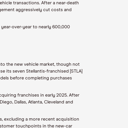
vehicle transactions. After a near-death
agement aggressively cut costs and
% year-over-year to nearly 600,000
into the new vehicle market, though not
se its seven Stellantis-franchised [STLA]
models before completing purchases
quiring franchises in early 2025. After
iego, Dallas, Atlanta, Cleveland and
gs, excluding a more recent acquisition
 customer touchpoints in the new-car