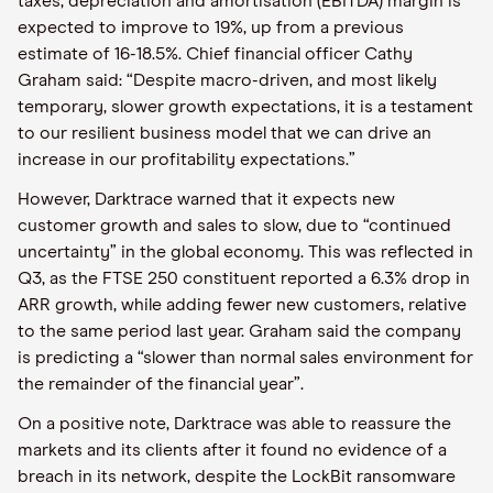
taxes, depreciation and amortisation (EBITDA) margin is
expected to improve to 19%, up from a previous
estimate of 16-18.5%. Chief financial officer Cathy
Graham said: “Despite macro-driven, and most likely
temporary, slower growth expectations, it is a testament
to our resilient business model that we can drive an
increase in our profitability expectations.”
However, Darktrace warned that it expects new
customer growth and sales to slow, due to “continued
uncertainty” in the global economy. This was reflected in
Q3, as the FTSE 250 constituent reported a 6.3% drop in
ARR growth, while adding fewer new customers, relative
to the same period last year. Graham said the company
is predicting a “slower than normal sales environment for
the remainder of the financial year”.
On a positive note, Darktrace was able to reassure the
markets and its clients after it found no evidence of a
breach in its network, despite the LockBit ransomware