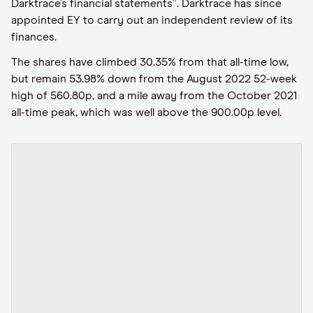
Darktrace’s financial statements”. Darktrace has since
appointed EY to carry out an independent review of its
finances.
The shares have climbed 30.35% from that all-time low,
but remain 53.98% down from the August 2022 52-week
high of 560.80p, and a mile away from the October 2021
all-time peak, which was well above the 900.00p level.