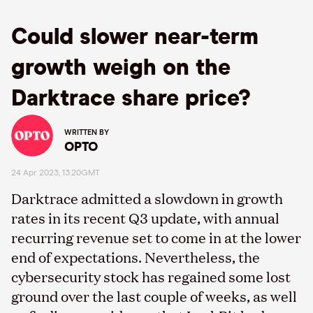
Could slower near-term
growth weigh on the
Darktrace share price?
WRITTEN BY
OPTO
24 Apr 2023, 13:20GMT
Darktrace admitted a slowdown in growth
rates in its recent Q3 update, with annual
recurring revenue set to come in at the lower
end of expectations. Nevertheless, the
cybersecurity stock has regained some lost
ground over the last couple of weeks, as well