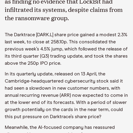
as finding no evidence that LockBit had
infiltrated its systems, despite claims from
the ransomware group.
The Darktrace [DARK.L] share price gained a modest 2.3%
last week, to close at 258.10p. This consolidated the
previous week’s 4.5% jump, which followed the release of
its third quarter (Q3) trading update, and took the shares
above the 250p IPO price.
In its quarterly update, released on 13 April, the
Cambridge-headquartered cybersecurity stock said it
had seen a slowdown in new customer numbers, with
annual recurring revenue (ARR) now expected to come in
at the lower end of its forecasts. With a period of slower
growth potentially on the cards in the near term, could
this put pressure on Darktrace’s share price?
Meanwhile, the AI-focused company has reassured