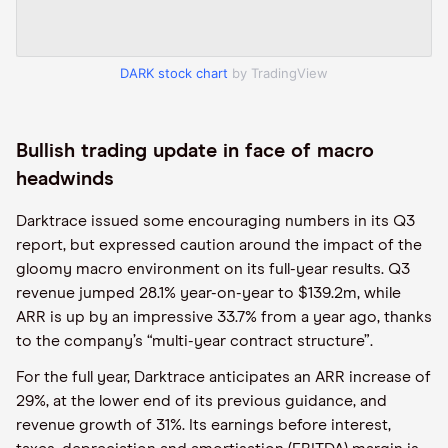
DARK stock chart
by TradingView
Bullish trading update in face of macro
headwinds
Darktrace issued some encouraging numbers in its Q3
report, but expressed caution around the impact of the
gloomy macro environment on its full-year results. Q3
revenue jumped 28.1% year-on-year to $139.2m, while
ARR is up by an impressive 33.7% from a year ago, thanks
to the company’s “multi-year contract structure”.
For the full year, Darktrace anticipates an ARR increase of
29%, at the lower end of its previous guidance, and
revenue growth of 31%. Its earnings before interest,