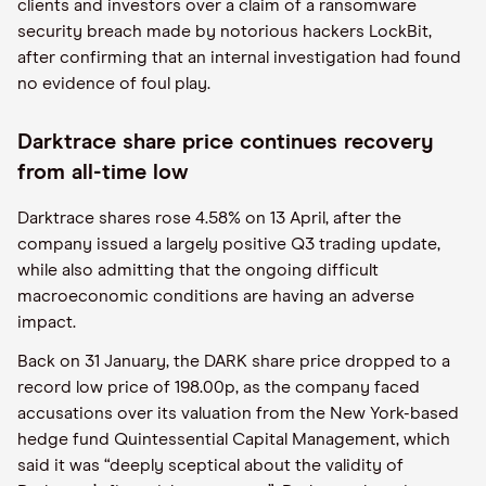
clients and investors over a claim of a ransomware
security breach made by notorious hackers LockBit,
after confirming that an internal investigation had found
no evidence of foul play.
Darktrace share price continues recovery
from all-time low
Darktrace shares rose 4.58% on 13 April, after the
company issued a largely positive Q3 trading update,
while also admitting that the ongoing difficult
macroeconomic conditions are having an adverse
impact.
Back on 31 January, the DARK share price dropped to a
record low price of 198.00p, as the company faced
accusations over its valuation from the New York-based
hedge fund Quintessential Capital Management, which
said it was “deeply sceptical about the validity of