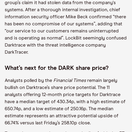
group’s claim it had stolen data from the company's
systems. After a thorough internal investigation, chief
information security officer Mike Beck confirmed “there
has been no compromise of our systems”, adding that
“our service to our customers remains uninterrupted
and is operating as normal”. LockBit seemingly confused
Darktrace with the threat intelligence company
DarkTracer.
What’s next for the DARK share price?
Analysts polled by the
Financial Times
remain largely
bullish on Darktrace’s share price potential. The 11
analysts offering 12-month price targets for Darktrace
have a median target of 430.34p, with a high estimate of
650.74p, and a low estimate of 250.16p. The median
estimate represents an attractive potential upside of
66.74% versus last Friday’s 258.10p close.