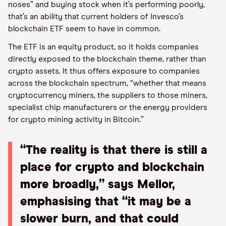
noses” and buying stock when it’s performing poorly,
that’s an ability that current holders of Invesco’s
blockchain ETF seem to have in common.
The ETF is an equity product, so it holds companies
directly exposed to the blockchain theme, rather than
crypto assets. It thus offers exposure to companies
across the blockchain spectrum, “whether that means
cryptocurrency miners, the suppliers to those miners,
specialist chip manufacturers or the energy providers
for crypto mining activity in Bitcoin.”
“The reality is that there is still a
place for crypto and blockchain
more broadly,” says Mellor,
emphasising that “it may be a
slower burn, and that could