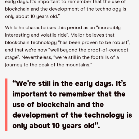
early days. It’s important to remember that the use of
blockchain and the development of the technology is
only about 10 years old.”
While he characterises this period as an “incredibly
interesting and volatile ride”, Mellor believes that
blockchain technology “has been proven to be robust”,
and that we’re now “well beyond the proof-of-concept
stage”. Nevertheless, “we're still in the foothills of a
journey to the peak of the mountains.”
“We're still in the early days. It’s
important to remember that the
use of blockchain and the
development of the technology is
only about 10 years old”.