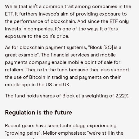
While that isn’t a common trait among companies in the
ETF, it furthers Invesco’s aim of providing exposure to
the performance of blockchain. And since the ETF only
invests in companies, it’s one of the ways it offers
exposure to the coin’s price.
As for blockchain payment systems, “Block [SQ] is a
great example”. The financial services and mobile
payments company enable mobile point of sale for
retailers. They’re in the fund because they also support
the use of Bitcoin in trading and payments on their
mobile app in the US and UK.
The fund holds shares of Block at a weighting of 2.22%.
Regulation is the future
Recent years have seen technology experiencing
“growing pains”, Mellor emphasises: “we're still in the