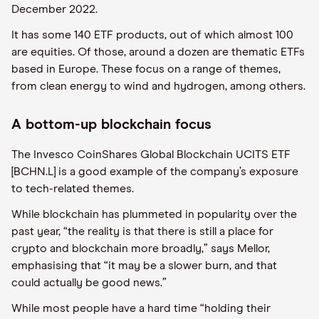
December 2022.
It has some 140 ETF products, out of which almost 100
are equities. Of those, around a dozen are thematic ETFs
based in Europe. These focus on a range of themes,
from clean energy to wind and hydrogen, among others.
A bottom-up blockchain focus
The Invesco CoinShares Global Blockchain UCITS ETF
[BCHN.L] is a good example of the company’s exposure
to tech-related themes.
While blockchain has plummeted in popularity over the
past year, “the reality is that there is still a place for
crypto and blockchain more broadly,” says Mellor,
emphasising that “it may be a slower burn, and that
could actually be good news.”
While most people have a hard time “holding their