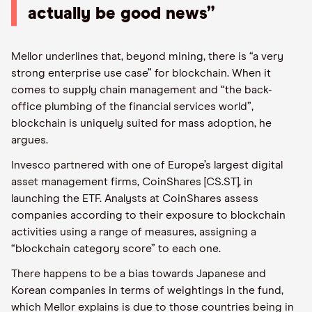
actually be good news”
Mellor underlines that, beyond mining, there is “a very
strong enterprise use case” for blockchain. When it
comes to supply chain management and “the back-
office plumbing of the financial services world”,
blockchain is uniquely suited for mass adoption, he
argues.
Invesco partnered with one of Europe’s largest digital
asset management firms, CoinShares [CS.ST], in
launching the ETF. Analysts at CoinShares assess
companies according to their exposure to blockchain
activities using a range of measures, assigning a
“blockchain category score” to each one.
There happens to be a bias towards Japanese and
Korean companies in terms of weightings in the fund,
which Mellor explains is due to those countries being in