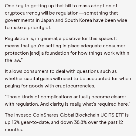
One key to getting up that hill to mass adoption of
cryptocurrency will be regulation—something that
governments in Japan and South Korea have been wise
to make a priority of.
Regulation is, in general, a positive for this space. It
means that you're setting in place adequate consumer
protection [and] a foundation for how things work within
the law.”
It allows consumers to deal with questions such as
whether capital gains will need to be accounted for when
paying for goods with cryptocurrencies.
“Those kinds of complications actually become clearer
with regulation. And clarity is really what's required here.”
The Invesco CoinShares Global Blockchain UCITS ETF is
up 15% year-to-date, and down 38.8% over the past 12
months.