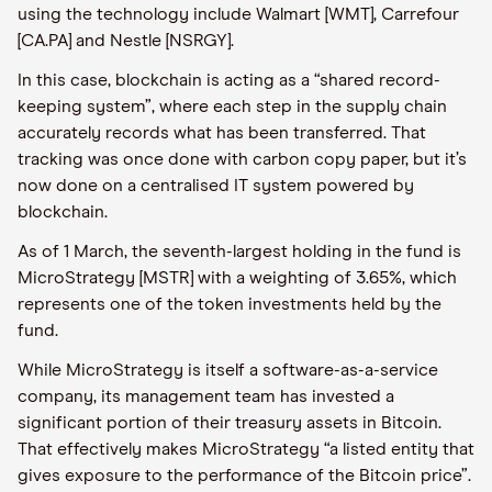
using the technology include Walmart [WMT], Carrefour
[CA.PA] and Nestle [NSRGY].
In this case, blockchain is acting as a “shared record-
keeping system”, where each step in the supply chain
accurately records what has been transferred. That
tracking was once done with carbon copy paper, but it’s
now done on a centralised IT system powered by
blockchain.
As of 1 March, the seventh-largest holding in the fund is
MicroStrategy [MSTR] with a weighting of 3.65%, which
represents one of the token investments held by the
fund.
While MicroStrategy is itself a software-as-a-service
company, its management team has invested a
significant portion of their treasury assets in Bitcoin.
That effectively makes MicroStrategy “a listed entity that
gives exposure to the performance of the Bitcoin price”.