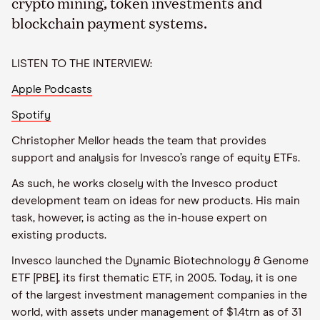
crypto mining, token investments and
blockchain payment systems.
LISTEN TO THE INTERVIEW:
Apple Podcasts
Spotify
Christopher Mellor heads the team that provides
support and analysis for Invesco’s range of equity ETFs.
As such, he works closely with the Invesco product
development team on ideas for new products. His main
task, however, is acting as the in-house expert on
existing products.
Invesco launched the Dynamic Biotechnology & Genome
ETF [PBE], its first thematic ETF, in 2005. Today, it is one
of the largest investment management companies in the
world, with assets under management of $1.4trn as of 31