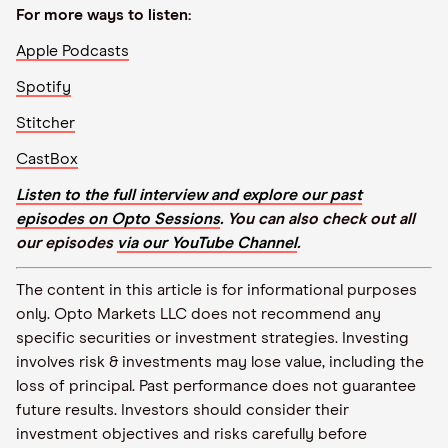
For more ways to listen:
Apple Podcasts
Spotify
Stitcher
CastBox
Listen to the full interview and explore our past
episodes on Opto Sessions
. You can also check out all
our episodes
via our YouTube Channel
.
The content in this article is for informational purposes
only. Opto Markets LLC does not recommend any
specific securities or investment strategies. Investing
involves risk & investments may lose value, including the
loss of principal. Past performance does not guarantee
future results. Investors should consider their
investment objectives and risks carefully before