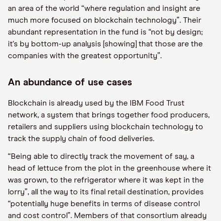
an area of the world “where regulation and insight are
much more focused on blockchain technology”. Their
abundant representation in the fund is “not by design;
it's by bottom-up analysis [showing] that those are the
companies with the greatest opportunity”.
An abundance of use cases
Blockchain is already used by the IBM Food Trust
network, a system that brings together food producers,
retailers and suppliers using blockchain technology to
track the supply chain of food deliveries.
“Being able to directly track the movement of say, a
head of lettuce from the plot in the greenhouse where it
was grown, to the refrigerator where it was kept in the
lorry”, all the way to its final retail destination, provides
“potentially huge benefits in terms of disease control
and cost control”. Members of that consortium already