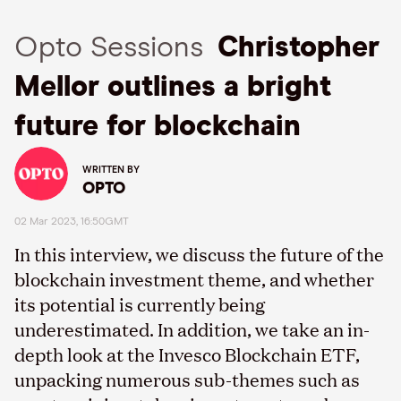
Opto Sessions
Christopher
Mellor outlines a bright
future for blockchain
WRITTEN BY
OPTO
02 Mar 2023, 16:50GMT
In this interview, we discuss the future of the
blockchain investment theme, and whether
its potential is currently being
underestimated. In addition, we take an in-
depth look at the Invesco Blockchain ETF,
unpacking numerous sub-themes such as